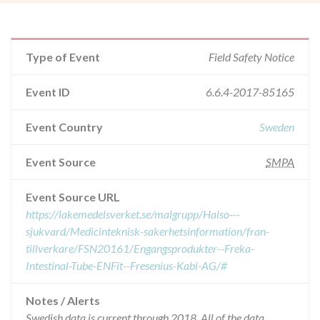
Type of Event
Field Safety Notice
Event ID
6.6.4-2017-85165
Event Country
Sweden
Event Source
SMPA
Event Source URL
https://lakemedelsverket.se/malgrupp/Halso---
sjukvard/Medicinteknisk-sakerhetsinformation/fran-
tillverkare/FSN20161/Engangsprodukter--Freka-
Intestinal-Tube-ENFit--Fresenius-Kabi-AG/#
Notes / Alerts
Swedish data is current through 2018. All of the data