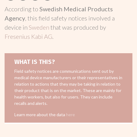
According to
Swedish Medical Products
Agency
, this field safety notices involved a
device in
Sweden
that was produced by
Fresenius Kabi AG
.
WHAT IS THIS?
Field safety notices are communications sent out by
medical device manufacturers or their representatives in
relation to actions that they may be taking in relation to
their product that is on the market. These are mainly for
health workers, but also for users. They can include
recalls and alerts.
Learn more about the data
here