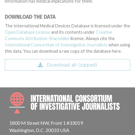
information has medical implications for them.
DOWNLOAD THE DATA
The International Medical Devices Database is licensed under the
Open Database License
and its contents under
Creative
Commons Attribution-ShareAlike
license. Always cite the
International Consortium of Investigative Journalists
when using
this data. You can download a raw copy of the database here.
Download all (zipped)
INTE
1800 M Street NW, Front 1 #33019
Washington, D.C. 20033 USA