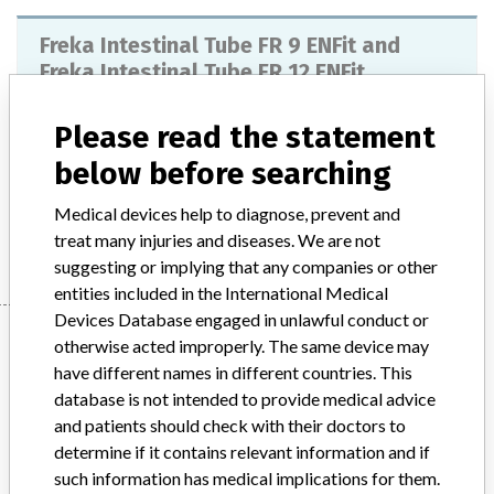
Freka Intestinal Tube FR 9 ENFit and
Freka Intestinal Tube FR 12 ENFit
Model / Serial
Please read the statement
below before searching
Product Description
Disposable products
Medical devices help to diagnose, prevent and
Manufacturer
Fresenius Kabi AG
treat many injuries and diseases. We are not
suggesting or implying that any companies or other
entities included in the International Medical
Devices Database engaged in unlawful conduct or
Manufacturer
otherwise acted improperly. The same device may
have different names in different countries. This
database is not intended to provide medical advice
Fresenius Kabi AG
and patients should check with their doctors to
determine if it contains relevant information and if
Manufacturer Parent Company (2017)
such information has medical implications for them.