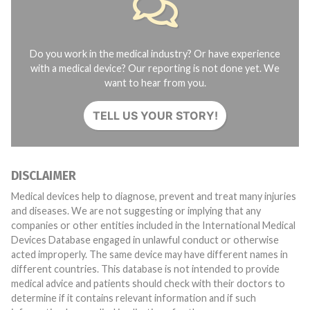
Do you work in the medical industry? Or have experience
with a medical device? Our reporting is not done yet. We
want to hear from you.
TELL US YOUR STORY!
DISCLAIMER
Medical devices help to diagnose, prevent and treat many injuries
and diseases. We are not suggesting or implying that any
companies or other entities included in the International Medical
Devices Database engaged in unlawful conduct or otherwise
acted improperly. The same device may have different names in
different countries. This database is not intended to provide
medical advice and patients should check with their doctors to
determine if it contains relevant information and if such