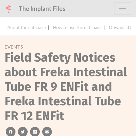
The Implant Files
About the database
How to use the database
Download the
EVENTS
Field Safety Notices
about Freka Intestinal
Tube FR 9 ENFit and
Freka Intestinal Tube
FR 12 ENFit
facebook
twitter
linkedin
email