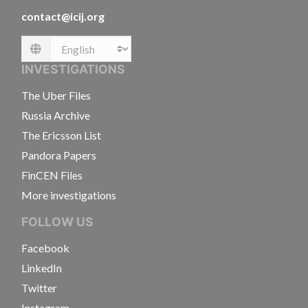
contact@icij.org
Language
INVESTIGATIONS
The Uber Files
Russia Archive
The Ericsson List
Pandora Papers
FinCEN Files
More investigations
FOLLOW US
Facebook
LinkedIn
Twitter
Instagram