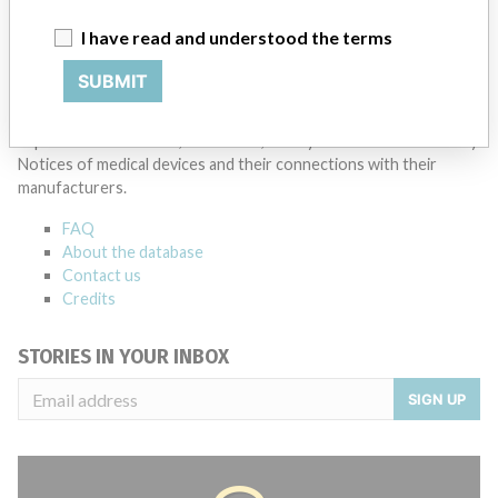
Fresenius SE & Co KGaA
I have read and understood the terms
Source
SMPA
SUBMIT
ABOUT THIS DATABASE
Explore more than 120,000 Recalls, Safety Alerts and Field Safety
Notices of medical devices and their connections with their
manufacturers.
FAQ
About the database
Contact us
Credits
STORIES IN YOUR INBOX
SIGN UP