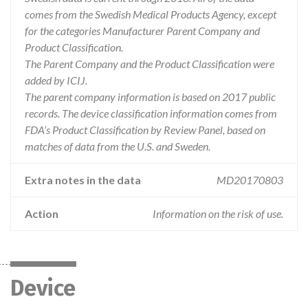
comes from the Swedish Medical Products Agency, except
for the categories Manufacturer Parent Company and
Product Classification.
The Parent Company and the Product Classification were
added by ICIJ.
The parent company information is based on 2017 public
records. The device classification information comes from
FDA’s Product Classification by Review Panel, based on
matches of data from the U.S. and Sweden.
Extra notes in the data
MD20170803
Action
Information on the risk of use.
Device