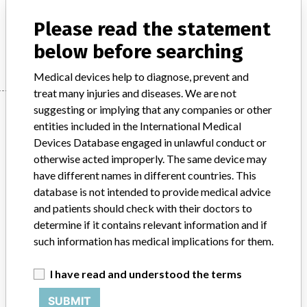
Product Description
IVD products
Please read the statement
Manufacturer
Beckman Coulter
below before searching
Medical devices help to diagnose, prevent and
treat many injuries and diseases. We are not
Manufacturer
suggesting or implying that any companies or other
entities included in the International Medical
Devices Database engaged in unlawful conduct or
otherwise acted improperly. The same device may
Beckman Coulter
have different names in different countries. This
database is not intended to provide medical advice
Manufacturer Parent Company (2017)
Danaher Corporation
and patients should check with their doctors to
determine if it contains relevant information and if
Source
SMPA
such information has medical implications for them.
ABOUT THIS DATABASE
I have read and understood the terms
Explore more than 120,000 Recalls, Safety Alerts and Field Safety
Notices of medical devices and their connections with their
SUBMIT