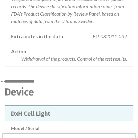
records. The device classification information comes from
FDA’s Product Classification by Review Panel, based on
matches of data from the U.S. and Sweden.
Extra notes in the data
EU-082011-032
Action
Withdrawal of the products. Control of the test results.
Device
DxH Cell Light
Model / Serial