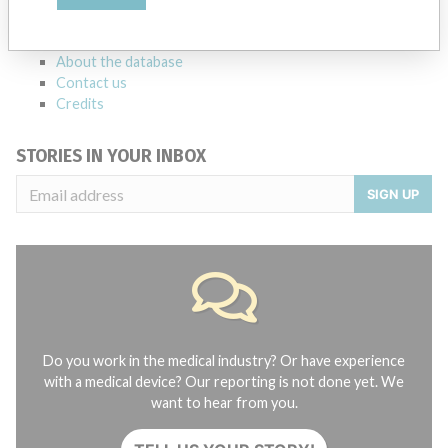
manufacturers.
FAQ
About the database
Contact us
Credits
STORIES IN YOUR INBOX
SIGN UP
Do you work in the medical industry? Or have experience
with a medical device? Our reporting is not done yet. We
want to hear from you.