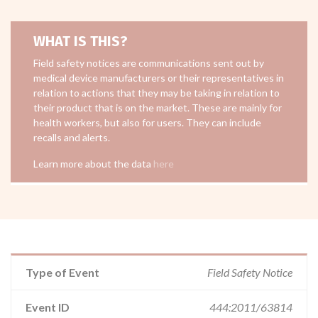
WHAT IS THIS?
Field safety notices are communications sent out by
medical device manufacturers or their representatives in
relation to actions that they may be taking in relation to
their product that is on the market. These are mainly for
health workers, but also for users. They can include
recalls and alerts.
Learn more about the data
here
Type of Event
Field Safety Notice
Event ID
444:2011/63814