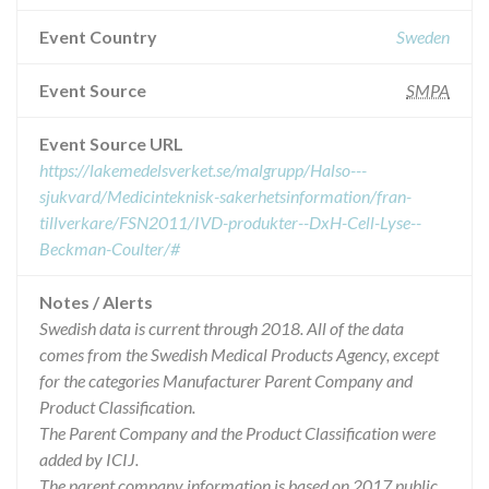
Event Country
Sweden
Event Source
SMPA
Event Source URL
https://lakemedelsverket.se/malgrupp/Halso---
sjukvard/Medicinteknisk-sakerhetsinformation/fran-
tillverkare/FSN2011/IVD-produkter--DxH-Cell-Lyse--
Beckman-Coulter/#
Notes / Alerts
Swedish data is current through 2018. All of the data
comes from the Swedish Medical Products Agency, except
for the categories Manufacturer Parent Company and
Product Classification.
The Parent Company and the Product Classification were
added by ICIJ.
The parent company information is based on 2017 public