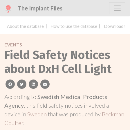
The Implant Files
About the database
How to use the database
Download the
EVENTS
Field Safety Notices
about DxH Cell Light
facebook
twitter
linkedin
email
According to
Swedish Medical Products
Agency
, this field safety notices involved a
device in
Sweden
that was produced by
Beckman
Coulter
.