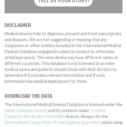
TELL US YOUR STORY!
DISCLAIMER
Medical devices help to diagnose, prevent and treat many injuries
and diseases. We are not suggesting or implying that any
companies or other entities included in the International Medical
Devices Database engaged in unlawful conduct or otherwise
acted improperly. The same device may have different names in
different countries. This database is not intended to provide
medical advice and patients should check with their doctors to
determine if it contains relevant information and if such
information has medical implications for them.
DOWNLOAD THE DATA
The International Medical Devices Database is licensed under the
Open Database License
and its contents under
Creative
Commons Attribution-ShareAlike
license. Always cite the
International Consortium of Investigative Journalists
when using