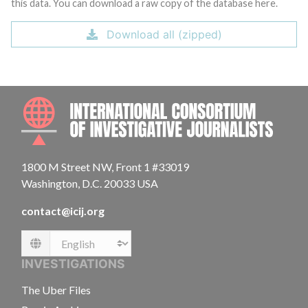
this data. You can download a raw copy of the database here.
Download all (zipped)
INTE
1800 M Street NW, Front 1 #33019
Washington, D.C. 20033 USA
contact@icij.org
Language
INVESTIGATIONS
The Uber Files