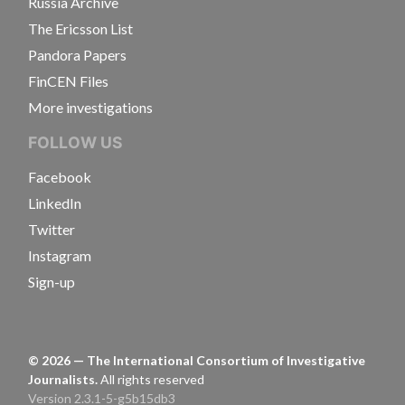
Russia Archive
The Ericsson List
Pandora Papers
FinCEN Files
More investigations
FOLLOW US
Facebook
LinkedIn
Twitter
Instagram
Sign-up
©
2026
— The International Consortium of Investigative
Journalists.
All rights reserved
Version 2.3.1-5-g5b15db3