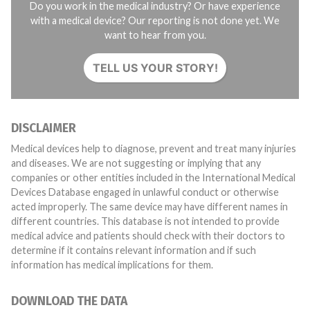
Do you work in the medical industry? Or have experience
with a medical device? Our reporting is not done yet. We
want to hear from you.
TELL US YOUR STORY!
DISCLAIMER
Medical devices help to diagnose, prevent and treat many injuries
and diseases. We are not suggesting or implying that any
companies or other entities included in the International Medical
Devices Database engaged in unlawful conduct or otherwise
acted improperly. The same device may have different names in
different countries. This database is not intended to provide
medical advice and patients should check with their doctors to
determine if it contains relevant information and if such
information has medical implications for them.
DOWNLOAD THE DATA