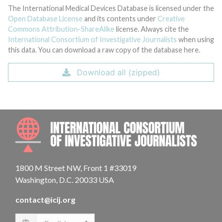
The International Medical Devices Database is licensed under the
Open Database License
and its contents under
Creative
Commons Attribution-ShareAlike
license. Always cite the
International Consortium of Investigative Journalists
when using
this data. You can download a raw copy of the database here.
Download all (zipped)
INTE
1800 M Street NW, Front 1 #33019
Washington, D.C. 20033 USA
contact@icij.org