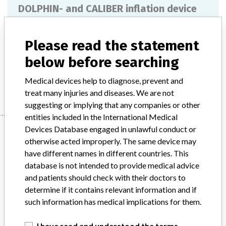
DOLPHIN- and CALIBER inflation device
Model / Serial
Please read the statement
Product Description
Disposable products
below before searching
Manufacturer
PEROUSE MEDICAL
Medical devices help to diagnose, prevent and
treat many injuries and diseases. We are not
suggesting or implying that any companies or other
entities included in the International Medical
Manufacturer
Devices Database engaged in unlawful conduct or
otherwise acted improperly. The same device may
have different names in different countries. This
database is not intended to provide medical advice
PEROUSE MEDICAL
and patients should check with their doctors to
determine if it contains relevant information and if
Manufacturer Parent Company (2017)
Perouse Medical
such information has medical implications for them.
Source
SMPA
I have read and understood the terms