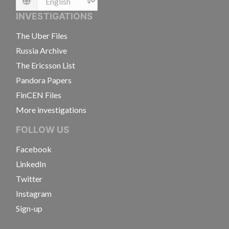
Language
INVESTIGATIONS
The Uber Files
Russia Archive
The Ericsson List
Pandora Papers
FinCEN Files
More investigations
FOLLOW US
Facebook
LinkedIn
Twitter
Instagram
Sign-up