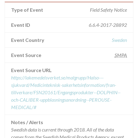
Type of Event
Field Safety Notice
Event ID
6.6.4-2017-28892
Event Country
Sweden
Event Source
SMPA
Event Source URL
https://lakemedelsverket.se/malgrupp/Halso---
sjukvard/Medicinteknisk-sakerhetsinformation/fran-
tillverkare/FSN20161/Engangsprodukter--DOLPHIN--
och-CALIBER-uppblasningsanordning--PEROUSE-
MEDICAL/#
Notes / Alerts
Swedish data is current through 2018. All of the data
comes from the Swedish Medical Products Agency, except