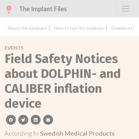
The Implant Files
About the database
How to use the database
Download the
EVENTS
Field Safety Notices
about DOLPHIN- and
CALIBER inflation
device
facebook
twitter
linkedin
email
According to
Swedish Medical Products