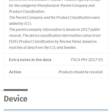
for the categories Manufacturer Parent Company and
Product Classification.
The Parent Company and the Product Classification were
added by ICIJ.
The parent company information is based on 2017 public
records. The device classification information comes from
FDA’s Product Classification by Review Panel, based on
matches of data from the U.S. and Sweden.
Extra notes in the data
FSCA-PM-2017-01
Action
Products should be revoked.
Device