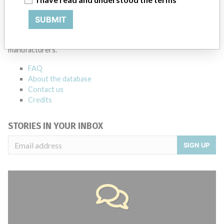
ABOUT THIS DATABASE
SUBMIT
Explore more than 120,000 Recalls, Safety Alerts and Field Safety
Notices of medical devices and their connections with their
manufacturers.
FAQ
About the database
Contact us
Credits
STORIES IN YOUR INBOX
SIGN UP