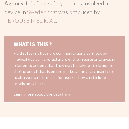
Agency
, this field safety notices involved a
device in
Sweden
that was produced by
PEROUSE MEDICAL
.
WHAT IS THIS?
Field safety notices are communications sent out by
medical device manufacturers or their representatives in
relation to actions that they may be taking in relation to
their product that is on the market. These are mainly for
health workers, but also for users. They can include
recalls and alerts.
Learn more about the data
here