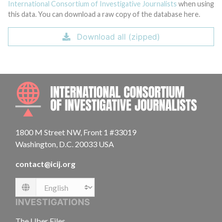
International Consortium of Investigative Journalists
when using
this data. You can download a raw copy of the database here.
Download all (zipped)
INTE
1800 M Street NW, Front 1 #33019
Washington, D.C. 20033 USA
contact@icij.org
Language
INVESTIGATIONS
The Uber Files