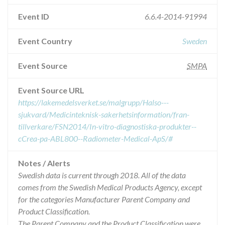
Event ID
6.6.4-2014-91994
Event Country
Sweden
Event Source
SMPA
Event Source URL
https://lakemedelsverket.se/malgrupp/Halso---
sjukvard/Medicinteknisk-sakerhetsinformation/fran-
tillverkare/FSN2014/In-vitro-diagnostiska-produkter--
cCrea-pa-ABL800--Radiometer-Medical-ApS/#
Notes / Alerts
Swedish data is current through 2018. All of the data
comes from the Swedish Medical Products Agency, except
for the categories Manufacturer Parent Company and
Product Classification.
The Parent Company and the Product Classification were