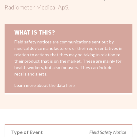
Radiometer Medical ApS.
.
WHAT IS THIS?
Field safety notices are communications sent out by
medical device manufacturers or their representatives in
relation to actions that they may be taking in relation to
their product that is on the market. These are mainly for
health workers, but also for users. They can include
recalls and alerts.
Learn more about the data
here
Type of Event
Field Safety Notice