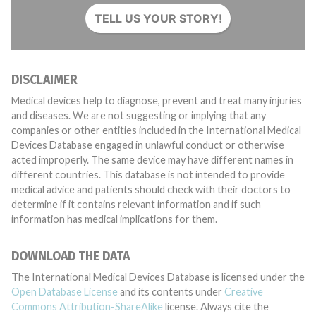
TELL US YOUR STORY!
DISCLAIMER
Medical devices help to diagnose, prevent and treat many injuries
and diseases. We are not suggesting or implying that any
companies or other entities included in the International Medical
Devices Database engaged in unlawful conduct or otherwise
acted improperly. The same device may have different names in
different countries. This database is not intended to provide
medical advice and patients should check with their doctors to
determine if it contains relevant information and if such
information has medical implications for them.
DOWNLOAD THE DATA
The International Medical Devices Database is licensed under the
Open Database License
and its contents under
Creative
Commons Attribution-ShareAlike
license. Always cite the