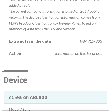
added by ICIJ.
The parent company information is based on 2017 public
records. The device classification information comes from
FDA’s Product Classification by Review Panel, based on
matches of data from the U.S. and Sweden.
Extra notes in the data
FAN 915-333
Action
Information on the risk of use.
Device
cCrea on ABL800
Model / Serial