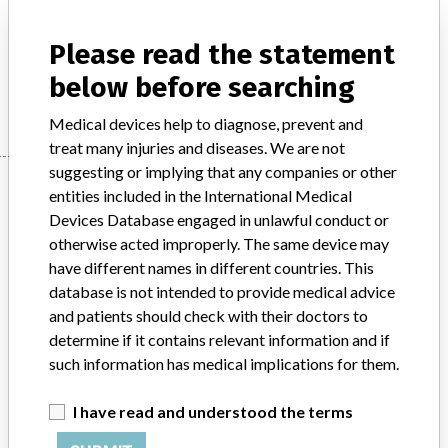
Product Description
In-vitro diagnostic products
Please read the statement
below before searching
Manufacturer
Radiometer Medical ApS.
Medical devices help to diagnose, prevent and
treat many injuries and diseases. We are not
suggesting or implying that any companies or other
Manufacturer
entities included in the International Medical
Devices Database engaged in unlawful conduct or
otherwise acted improperly. The same device may
Radiometer Medical ApS.
have different names in different countries. This
database is not intended to provide medical advice
Manufacturer Parent Company (2017)
Danaher Corporation
and patients should check with their doctors to
determine if it contains relevant information and if
Source
SMPA
such information has medical implications for them.
ABOUT THIS DATABASE
I have read and understood the terms
Explore more than 120,000 Recalls, Safety Alerts and Field Safety