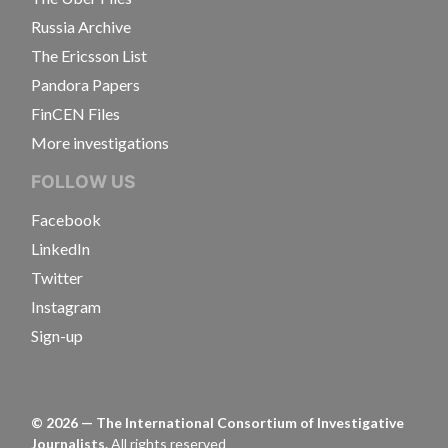
Russia Archive
The Ericsson List
Pandora Papers
FinCEN Files
More investigations
FOLLOW US
Facebook
LinkedIn
Twitter
Instagram
Sign-up
©
2026
— The International Consortium of Investigative
Journalists.
All rights reserved