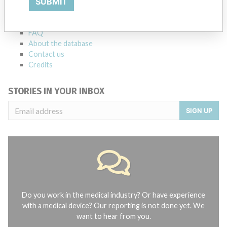
SUBMIT
Notices of medical devices and their connections with their
manufacturers.
FAQ
About the database
Contact us
Credits
STORIES IN YOUR INBOX
SIGN UP
Do you work in the medical industry? Or have experience
with a medical device? Our reporting is not done yet. We
want to hear from you.