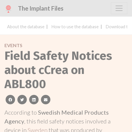
The Implant Files
About the database
How to use the database
Download the
EVENTS
Field Safety Notices
about cCrea on
ABL800
facebook
twitter
linkedin
email
According to
Swedish Medical Products
Agency
, this field safety notices involved a
device in
Sweden
that was produced by