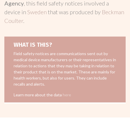
Agency
, this field safety notices involved a
device in
Sweden
that was produced by
Beckman
Coulter
.
WHAT IS THIS?
Field safety notices are communications sent out by
medical device manufacturers or their representatives in
relation to actions that they may be taking in relation to
their product that is on the market. These are mainly for
health workers, but also for users. They can include
recalls and alerts.
Learn more about the data
here