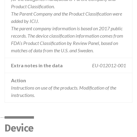
Product Classification.
The Parent Company and the Product Classification were
added by ICIJ.
The parent company information is based on 2017 public
records. The device classification information comes from
FDA’s Product Classification by Review Panel, based on
matches of data from the U.S. and Sweden.
Extra notes in the data
EU-012012-001
Action
Instructions on use of the products. Modification of the
instructions.
Device