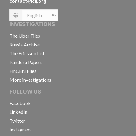
contact@icij.org
Language
INVESTIGATIONS
The Uber Files
Russia Archive
The Ericsson List
Pandora Papers
FinCEN Files
More investigations
FOLLOW US
Facebook
LinkedIn
Twitter
Instagram