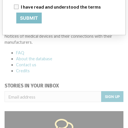
I have read and understood the terms
Source
SMPA
SUBMIT
ABOUT THIS DATABASE
Explore more than 120,000 Recalls, Safety Alerts and Field Safety
Notices of medical devices and their connections with their
manufacturers.
FAQ
About the database
Contact us
Credits
STORIES IN YOUR INBOX
SIGN UP