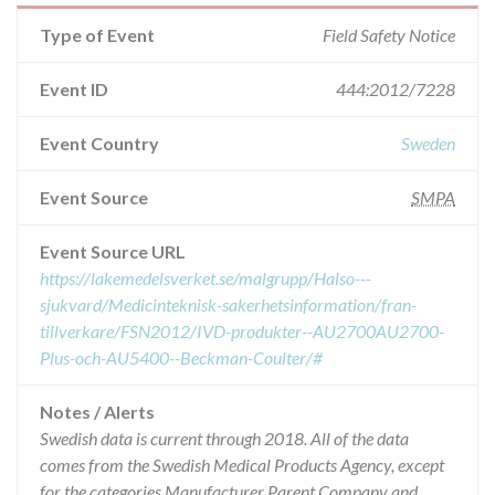
Type of Event
Field Safety Notice
Event ID
444:2012/7228
Event Country
Sweden
Event Source
SMPA
Event Source URL
https://lakemedelsverket.se/malgrupp/Halso---
sjukvard/Medicinteknisk-sakerhetsinformation/fran-
tillverkare/FSN2012/IVD-produkter--AU2700AU2700-
Plus-och-AU5400--Beckman-Coulter/#
Notes / Alerts
Swedish data is current through 2018. All of the data
comes from the Swedish Medical Products Agency, except
for the categories Manufacturer Parent Company and