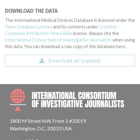
DOWNLOAD THE DATA
The International Medical Devices Database is licensed under the
Open Database License
and its contents under
Creative
Commons Attribution-ShareAlike
license. Always cite the
International Consortium of Investigative Journalists
when using
this data. You can download a raw copy of the database here.
Download all (zipped)
INTE
1800 M Street NW, Front 1 #33019
Washington, D.C. 20033 USA