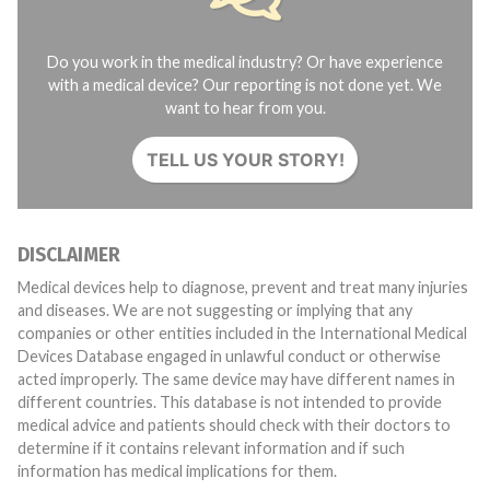
Do you work in the medical industry? Or have experience
with a medical device? Our reporting is not done yet. We
want to hear from you.
TELL US YOUR STORY!
DISCLAIMER
Medical devices help to diagnose, prevent and treat many injuries
and diseases. We are not suggesting or implying that any
companies or other entities included in the International Medical
Devices Database engaged in unlawful conduct or otherwise
acted improperly. The same device may have different names in
different countries. This database is not intended to provide
medical advice and patients should check with their doctors to
determine if it contains relevant information and if such
information has medical implications for them.