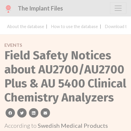
The Implant Files
About the database
How to use the database
Download the
EVENTS
Field Safety Notices
about AU2700/AU2700
Plus & AU 5400 Clinical
Chemistry Analyzers
facebook
twitter
linkedin
email
According to
Swedish Medical Products