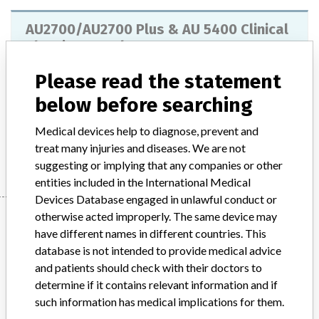
AU2700/AU2700 Plus & AU 5400 Clinical
Chemistry Analyzers
Please read the statement
Model / Serial
below before searching
Product Description
IVD products
Medical devices help to diagnose, prevent and
Manufacturer
Beckman Coulter
treat many injuries and diseases. We are not
suggesting or implying that any companies or other
entities included in the International Medical
Devices Database engaged in unlawful conduct or
Manufacturer
otherwise acted improperly. The same device may
have different names in different countries. This
database is not intended to provide medical advice
and patients should check with their doctors to
Beckman Coulter
determine if it contains relevant information and if
such information has medical implications for them.
Manufacturer Parent Company (2017)
Danaher Corporation