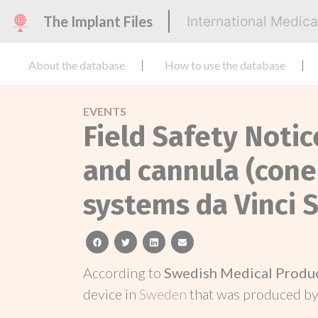
The Implant Files
International Medic
About the database
How to use the database
EVENTS
Field Safety Noti
and cannula (cone
systems da Vinci S,
facebook
twitter
linkedin
email
According to
Swedish Medical Produ
device in
Sweden
that was produced b