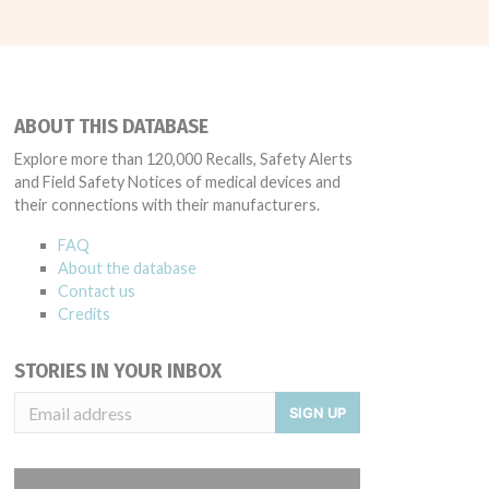
ABOUT THIS DATABASE
Explore more than 120,000 Recalls, Safety Alerts
and Field Safety Notices of medical devices and
their connections with their manufacturers.
FAQ
About the database
Contact us
Credits
STORIES IN YOUR INBOX
SIGN UP