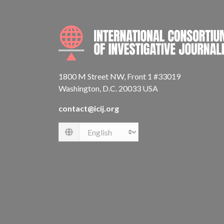
1800 M Street NW, Front 1 #33019
Washington, D.C. 20033 USA
contact@icij.org
Language