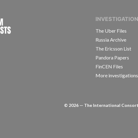
INTERNATIONAL CONSORTIUM OF INVESTIGAT
INVESTIGATIO
The Uber Files
Russia Archive
The Ericsson List
Pandora Papers
FinCEN Files
More investigation
©
2026
— The International Consorti