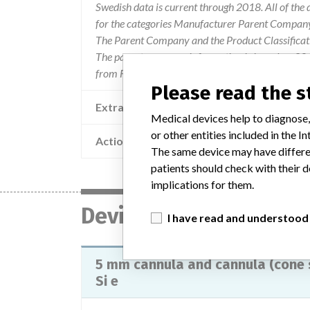
Swedish data is current through 2018. All of th
for the categories Manufacturer Parent Company 
The Parent Company and the Product Classificat
The parent company information is based on 2017
from FDA’s Product Classification by Review Pan
Please read the 
Extra notes in the data
Medical devices help to diagnose,
or other entities included in the
Action
The same device may have differen
patients should check with their d
implications for them.
Device
I have read and understood
5 mm cannula and cannula (cone s
Si e