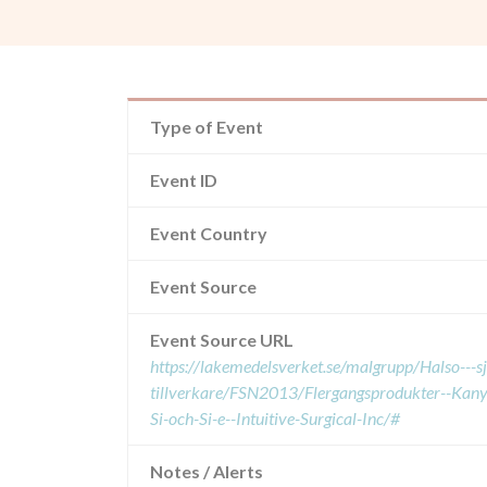
Type of Event
Event ID
Event Country
Event Source
Event Source URL
https://lakemedelsverket.se/malgrupp/Halso---
tillverkare/FSN2013/Flergangsprodukter--Kan
Si-och-Si-e--Intuitive-Surgical-Inc/#
Notes / Alerts