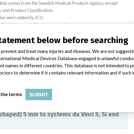
e data comes from the Swedish Medical Products Agency, except
and Product Classification.
ion were added by ICIJ.
 public records. The device classification information comes
el, based on matches of data from the U.S. and Sweden.
statement below before searching
2955842-05062013-003
 prevent and treat many injuries and diseases. We are not suggest
 International Medical Devices Database engaged in unlawful condu
Modification of the manual.
t names in different countries. This database is not intended to 
octors to determine if it contains relevant information and if such
 the terms
SUBMIT
haped) 5 mm to systems da Vinci S, Si and