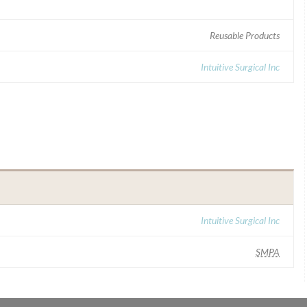
Reusable Products
Intuitive Surgical Inc
Intuitive Surgical Inc
SMPA