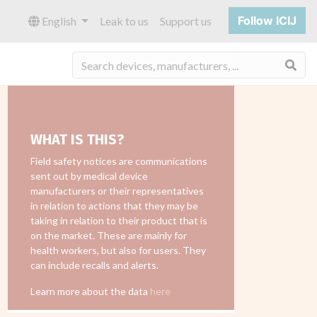
Follow ICIJ
English
Leak to us
Support us
Sea
WHAT IS THIS?
Field safety notices are communications
sent out by medical device
manufacturers or their representatives
in relation to actions that they may be
taking in relation to their product that is
on the market. These are mainly for
health workers, but also for users. They
can include recalls and alerts.
Learn more about the data
here