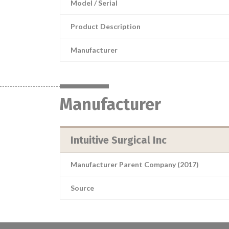
Model / Serial
Product Description
Manufacturer
Manufacturer
Intuitive Surgical Inc
Manufacturer Parent Company (2017)
Source