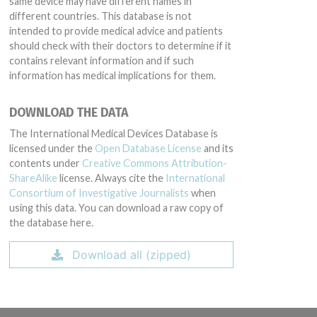
same device may have different names in
different countries. This database is not
intended to provide medical advice and patients
should check with their doctors to determine if it
contains relevant information and if such
information has medical implications for them.
DOWNLOAD THE DATA
The International Medical Devices Database is
licensed under the
Open Database License
and its
contents under
Creative Commons Attribution-
ShareAlike
license. Always cite the
International
Consortium of Investigative Journalists
when
using this data. You can download a raw copy of
the database here.
Download all (zipped)