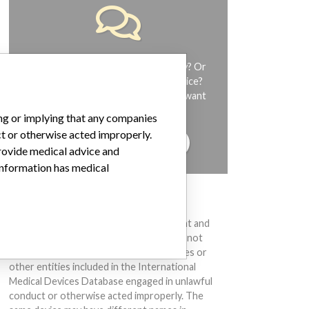
Do you work in the medical industry? Or
have experience with a medical device?
Our reporting is not done yet. We want
to hear from you.
ing or implying that any companies
ct or otherwise acted improperly.
TELL US YOUR STORY!
provide medical advice and
 information has medical
DISCLAIMER
Medical devices help to diagnose, prevent and
treat many injuries and diseases. We are not
suggesting or implying that any companies or
other entities included in the International
Medical Devices Database engaged in unlawful
conduct or otherwise acted improperly. The