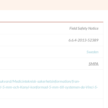
Field Safety Notice
6.6.4-2013-52389
Sweden
SMPA
sjukvard/Medicinteknisk-sakerhetsinformation/fran-
yl-5-mm-och-Kanyl-konformad-5-mm-till-systemen-da-Vinci-S-