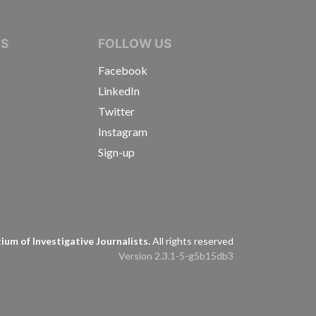
IVE JOURNALISTS
NS
FOLLOW US
Facebook
LinkedIn
Twitter
Instagram
Sign-up
s
um of Investigative Journalists.
All rights reserved
Version 2.3.1-5-g5b15db3