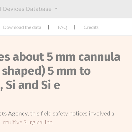
al Devices Database
Download the data
FAQ
Credits
ces about 5 mm cannula
 shaped) 5 mm to
 Si and Si e
cts Agency
, this field safety notices involved a
y
Intuitive Surgical Inc
.