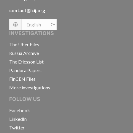
contact@icij.org
Language
INVESTIGATIONS
The Uber Files
Russia Archive
The Ericsson List
Pandora Papers
FinCEN Files
More investigations
FOLLOW US
Facebook
LinkedIn
Twitter