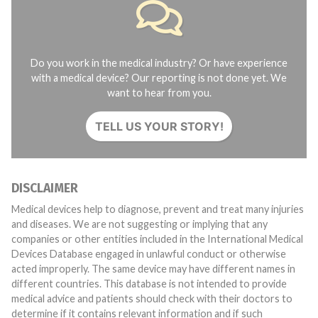
Do you work in the medical industry? Or have experience
with a medical device? Our reporting is not done yet. We
want to hear from you.
TELL US YOUR STORY!
DISCLAIMER
Medical devices help to diagnose, prevent and treat many injuries
and diseases. We are not suggesting or implying that any
companies or other entities included in the International Medical
Devices Database engaged in unlawful conduct or otherwise
acted improperly. The same device may have different names in
different countries. This database is not intended to provide
medical advice and patients should check with their doctors to
determine if it contains relevant information and if such