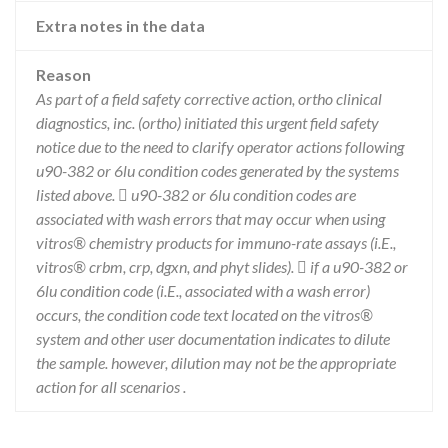
Extra notes in the data
Reason
As part of a field safety corrective action, ortho clinical
diagnostics, inc. (ortho) initiated this urgent field safety
notice due to the need to clarify operator actions following
u90-382 or 6lu condition codes generated by the systems
listed above.  u90-382 or 6lu condition codes are
associated with wash errors that may occur when using
vitros® chemistry products for immuno-rate assays (i.E.,
vitros® crbm, crp, dgxn, and phyt slides).  if a u90-382 or
6lu condition code (i.E., associated with a wash error)
occurs, the condition code text located on the vitros®
system and other user documentation indicates to dilute
the sample. however, dilution may not be the appropriate
action for all scenarios .