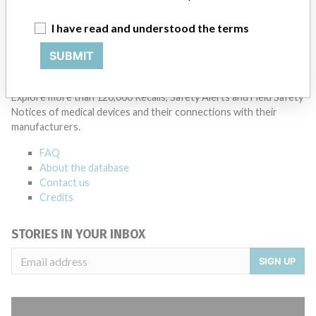
Manufacturer Parent Company (2017)
The Carlyle Group LP
I have read and understood the terms
Source
AMPMDRS
SUBMIT
ABOUT THIS DATABASE
Explore more than 120,000 Recalls, Safety Alerts and Field Safety
Notices of medical devices and their connections with their
manufacturers.
FAQ
About the database
Contact us
Credits
STORIES IN YOUR INBOX
SIGN UP