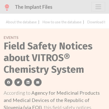
The Implant Files
About the database
How to use the database
Download the
EVENTS
Field Safety Notices
about VITROS®
Chemistry System
facebook
twitter
linkedin
email
According to
Agency for Medicinal Products
and Medical Devices of the Republic of
Slovenia (via FOI)
, this field safety notices