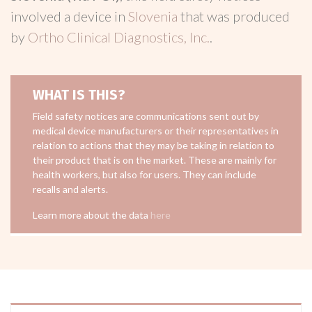
involved a device in
Slovenia
that was produced
by
Ortho Clinical Diagnostics, Inc.
.
WHAT IS THIS?
Field safety notices are communications sent out by
medical device manufacturers or their representatives in
relation to actions that they may be taking in relation to
their product that is on the market. These are mainly for
health workers, but also for users. They can include
recalls and alerts.
Learn more about the data
here