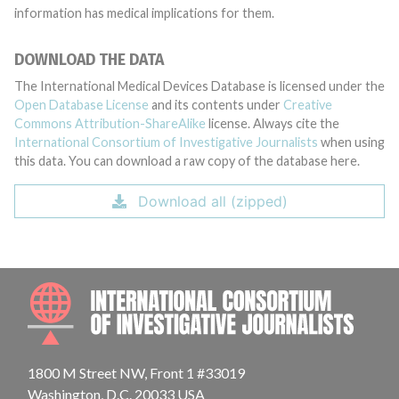
information has medical implications for them.
DOWNLOAD THE DATA
The International Medical Devices Database is licensed under the
Open Database License
and its contents under
Creative
Commons Attribution-ShareAlike
license. Always cite the
International Consortium of Investigative Journalists
when using
this data. You can download a raw copy of the database here.
Download all (zipped)
INTE
1800 M Street NW, Front 1 #33019
Washington, D.C. 20033 USA