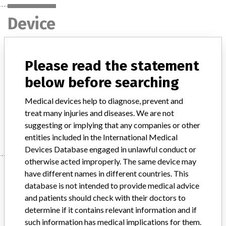
Device
VITROS® Chemistry System
Please read the statement
below before searching
Model / Serial
VITROS® 250 Chemistry System 8132086 10758750004409 6801759 10758750001330 VITROS® 350 Chemistry System 6802153 10758750002054 VITROS® 5,1 FS Chemistry System 6801375 10758750001132 6801890 10758750001644 VITROS® 4600 Chemistry System 6802445 10758750012343 VITROS® 5600 Integrated System 6802413 10758750002740
Medical devices help to diagnose, prevent and
treat many injuries and diseases. We are not
Manufacturer
Ortho Clinical Diagnostics, Inc.
suggesting or implying that any companies or other
entities included in the International Medical
Devices Database engaged in unlawful conduct or
otherwise acted improperly. The same device may
Manufacturer
have different names in different countries. This
database is not intended to provide medical advice
and patients should check with their doctors to
Ortho Clinical Diagnostics, Inc.
determine if it contains relevant information and if
such information has medical implications for them.