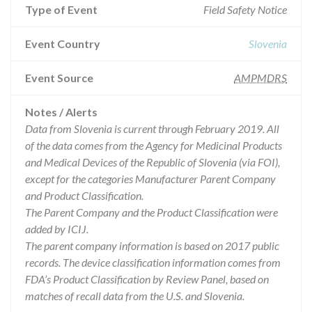
Type of Event
Field Safety Notice
Event Country
Slovenia
Event Source
AMPMDRS
Notes / Alerts
Data from Slovenia is current through February 2019. All
of the data comes from the Agency for Medicinal Products
and Medical Devices of the Republic of Slovenia (via FOI),
except for the categories Manufacturer Parent Company
and Product Classification.
The Parent Company and the Product Classification were
added by ICIJ.
The parent company information is based on 2017 public
records. The device classification information comes from
FDA’s Product Classification by Review Panel, based on
matches of recall data from the U.S. and Slovenia.