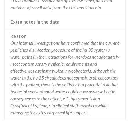
FDA’s Product Classification by Review Panel, based on
matches of recall data from the U.S. and Slovenia.
Extra notes in the data
Reason
Our internal investigations have confirmed that the current
published disinfection procedure of the hu 35 system’s
water paths (in the instructions for use) does not adequately
meet contemporary hygienic requirements and
effectiveness against atypical mycobacteria. although the
water in the hu 35 circuit does not come into direct contact
with the patient, there is the unlikely, but potential risk that
bacterial contaminated water could cause adverse health
consequences to the patient, e.G. by transmission
(insufficient hygiene) via clinical staff members while
managing the extra corporeal life support. .