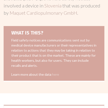
involved a device in
Slovenia
that was produced
by
Maquet Cardiopulmonary GmbH
.
WHAT IS THIS?
Field safety notices are communications sent out by
medical device manufacturers or their representatives in
relation to actions that they may be taking in relation to
their product that is on the market. These are mainly for
health workers, but also for users. They can include
recalls and alerts.
Learn more about the data
here