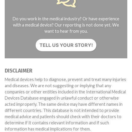
Do you work in the medical industry? Or have experience
with a medical device? Our reporting is not done yet. We
want to hear from you.
TELL US YOUR STORY!
DISCLAIMER
Medical devices help to diagnose, prevent and treat many injuries
and diseases. We are not suggesting or implying that any
companies or other entities included in the International Medical
Devices Database engaged in unlawful conduct or otherwise
acted improperly. The same device may have different names in
different countries. This database is not intended to provide
medical advice and patients should check with their doctors to
determine if it contains relevant information and if such
information has medical implications for them.