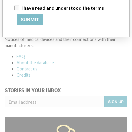
I have read and understood the terms
Source
AMPMDRS
SUBMIT
ABOUT THIS DATABASE
Explore more than 120,000 Recalls, Safety Alerts and Field Safety
Notices of medical devices and their connections with their
manufacturers.
FAQ
About the database
Contact us
Credits
STORIES IN YOUR INBOX
SIGN UP