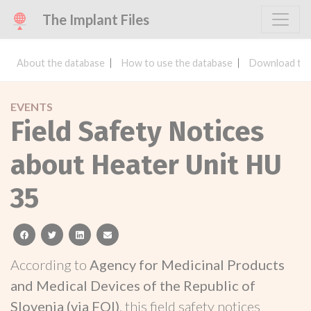
The Implant Files
About the database
How to use the database
Download the
EVENTS
Field Safety Notices
about Heater Unit HU
35
facebook
twitter
linkedin
email
According to
Agency for Medicinal Products
and Medical Devices of the Republic of
Slovenia (via FOI)
, this field safety notices