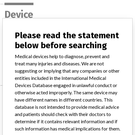
Device
Please read the statement
Heater Unit HU 35
below before searching
Model / Serial
Medical devices help to diagnose, prevent and
treat many injuries and diseases. We are not
Manufacturer
Maquet Cardiopulmonary GmbH
suggesting or implying that any companies or other
entities included in the International Medical
Devices Database engaged in unlawful conduct or
otherwise acted improperly. The same device may
Manufacturer
have different names in different countries. This
database is not intended to provide medical advice
and patients should check with their doctors to
Maquet Cardiopulmonary GmbH
determine if it contains relevant information and if
such information has medical implications for them.
Manufacturer Parent Company (2017)
Getinge AB