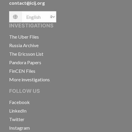
contact@icij.org
Language
INVESTIGATIONS
The Uber Files
Russia Archive
The Ericsson List
Pandora Papers
FinCEN Files
More investigations
FOLLOW US
Facebook
LinkedIn
Twitter
Instagram