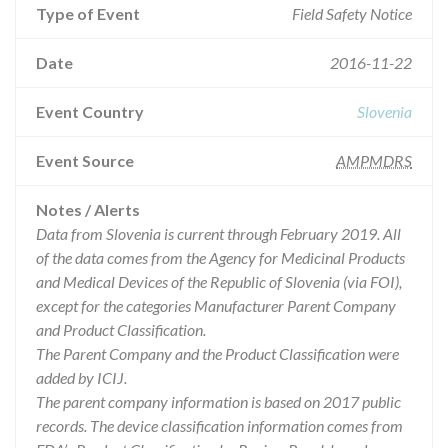
Type of Event
Field Safety Notice
Date
2016-11-22
Event Country
Slovenia
Event Source
AMPMDRS
Notes / Alerts
Data from Slovenia is current through February 2019. All
of the data comes from the Agency for Medicinal Products
and Medical Devices of the Republic of Slovenia (via FOI),
except for the categories Manufacturer Parent Company
and Product Classification.
The Parent Company and the Product Classification were
added by ICIJ.
The parent company information is based on 2017 public
records. The device classification information comes from