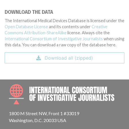
DOWNLOAD THE DATA
The International Medical Devices Database is licensed under the
Open Database License
and its contents under
Creative
Commons Attribution-ShareAlike
license. Always cite the
International Consortium of Investigative Journalists
when using
this data. You can download a raw copy of the database here.
Download all (zipped)
INTE
1800 M Street NW, Front 1 #33019
Washington, D.C. 20033 USA