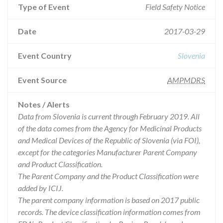
Type of Event
Field Safety Notice
Date
2017-03-29
Event Country
Slovenia
Event Source
AMPMDRS
Notes / Alerts
Data from Slovenia is current through February 2019. All
of the data comes from the Agency for Medicinal Products
and Medical Devices of the Republic of Slovenia (via FOI),
except for the categories Manufacturer Parent Company
and Product Classification.
The Parent Company and the Product Classification were
added by ICIJ.
The parent company information is based on 2017 public
records. The device classification information comes from