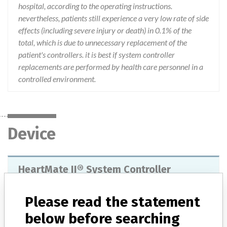
hospital, according to the operating instructions.
nevertheless, patients still experience a very low rate of side
effects (including severe injury or death) in 0.1% of the
total, which is due to unnecessary replacement of the
patient's controllers. it is best if system controller
replacements are performed by health care personnel in a
controlled environment.
Device
HeartMate II® System Controller
Model / Serial
106016 and 106017
Please read the statement
below before searching
Manufacturer
Thoratec Corporation