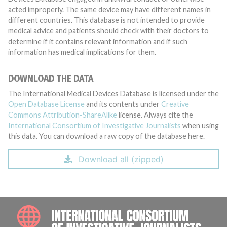
acted improperly. The same device may have different names in
different countries. This database is not intended to provide
medical advice and patients should check with their doctors to
determine if it contains relevant information and if such
information has medical implications for them.
DOWNLOAD THE DATA
The International Medical Devices Database is licensed under the
Open Database License
and its contents under
Creative
Commons Attribution-ShareAlike
license. Always cite the
International Consortium of Investigative Journalists
when using
this data. You can download a raw copy of the database here.
Download all (zipped)
INTE