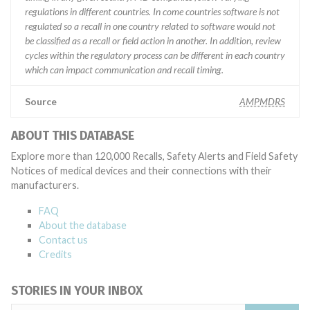
regulations in different countries. In come countries software is not
regulated so a recall in one country related to software would not
be classified as a recall or field action in another. In addition, review
cycles within the regulatory process can be different in each country
which can impact communication and recall timing.
Source
AMPMDRS
ABOUT THIS DATABASE
Explore more than 120,000 Recalls, Safety Alerts and Field Safety
Notices of medical devices and their connections with their
manufacturers.
FAQ
About the database
Contact us
Credits
STORIES IN YOUR INBOX