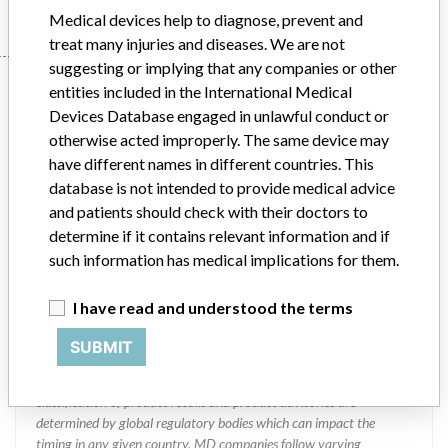
Medical devices help to diagnose, prevent and
treat many injuries and diseases. We are not
suggesting or implying that any companies or other
Manufacturer
entities included in the International Medical
Devices Database engaged in unlawful conduct or
otherwise acted improperly. The same device may
Thoratec Corporation
have different names in different countries. This
database is not intended to provide medical advice
Manufacturer Parent Company (2017)
Abbott Laboratories
and patients should check with their doctors to
determine if it contains relevant information and if
Manufacturer comment
such information has medical implications for them.
“We are in constant communication with regulatory agencies and
competent authorities worldwide which allows us to implement
I have read and understood the terms
global recalls or in-country communication quickly and effectively,”
Abbott, which now owns St. Jude Medical told ICIJ in a statement.
SUBMIT
In addition to sending global notices to physicians worldwide, we
also make sure that product advisories are available online and
classification of product recalls and product advisories are
determined by global regulatory bodies which can impact the
timing in any given country. MD companies follow varying