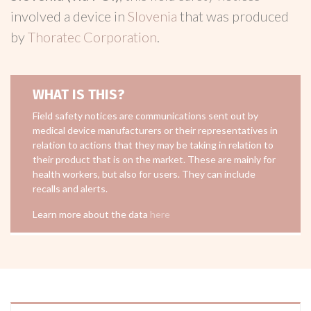
involved a device in
Slovenia
that was produced
by
Thoratec Corporation
.
WHAT IS THIS?
Field safety notices are communications sent out by
medical device manufacturers or their representatives in
relation to actions that they may be taking in relation to
their product that is on the market. These are mainly for
health workers, but also for users. They can include
recalls and alerts.
Learn more about the data
here