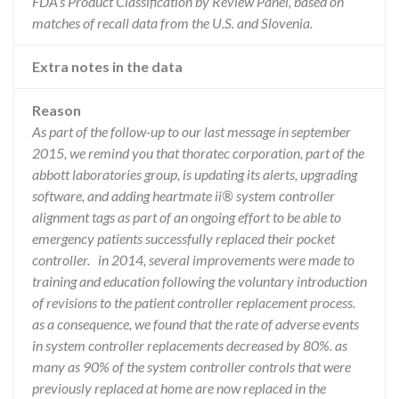
FDA’s Product Classification by Review Panel, based on
matches of recall data from the U.S. and Slovenia.
Extra notes in the data
Reason
As part of the follow-up to our last message in september
2015, we remind you that thoratec corporation, part of the
abbott laboratories group, is updating its alerts, upgrading
software, and adding heartmate ii® system controller
alignment tags as part of an ongoing effort to be able to
emergency patients successfully replaced their pocket
controller. in 2014, several improvements were made to
training and education following the voluntary introduction
of revisions to the patient controller replacement process.
as a consequence, we found that the rate of adverse events
in system controller replacements decreased by 80%. as
many as 90% of the system controller controls that were
previously replaced at home are now replaced in the