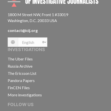
1800 M Street NW, Front 1 #33019
Washington, D.C. 20033 USA
contact@icij.org
Language
INVESTIGATIONS
The Uber Files
Russia Archive
The Ericsson List
Pandora Papers
FinCEN Files
More investigations
FOLLOW US