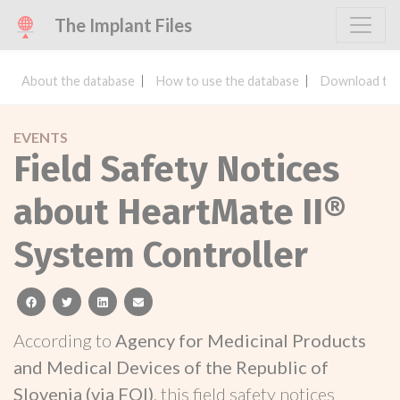
The Implant Files
About the database
How to use the database
Download the
EVENTS
Field Safety Notices
about HeartMate II®
System Controller
facebook
twitter
linkedin
email
According to
Agency for Medicinal Products
and Medical Devices of the Republic of
Slovenia (via FOI)
, this field safety notices