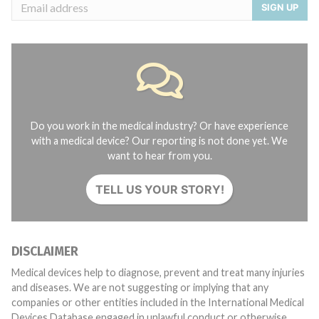
SIGN UP
Do you work in the medical industry? Or have experience
with a medical device? Our reporting is not done yet. We
want to hear from you.
TELL US YOUR STORY!
DISCLAIMER
Medical devices help to diagnose, prevent and treat many injuries
and diseases. We are not suggesting or implying that any
companies or other entities included in the International Medical
Devices Database engaged in unlawful conduct or otherwise