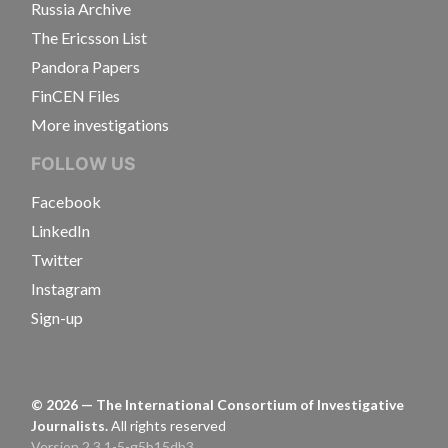
Russia Archive
The Ericsson List
Pandora Papers
FinCEN Files
More investigations
FOLLOW US
Facebook
LinkedIn
Twitter
Instagram
Sign-up
©
2026
— The International Consortium of Investigative
Journalists.
All rights reserved
Version 2.3.1-5-g5b15db3