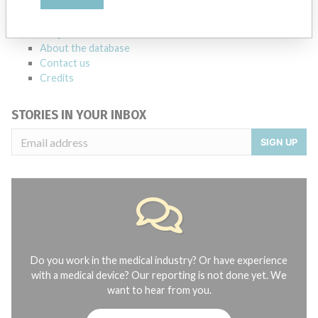
manufacturers.
FAQ
About the database
Contact us
Credits
STORIES IN YOUR INBOX
SIGN UP
Do you work in the medical industry? Or have experience
with a medical device? Our reporting is not done yet. We
want to hear from you.