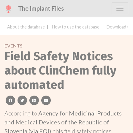
The Implant Files
About the database
How to use the database
Download the
EVENTS
Field Safety Notices
about ClinChem fully
automated
facebook
twitter
linkedin
email
According to
Agency for Medicinal Products
and Medical Devices of the Republic of
Slovenia (via FOI)
, this field safety notices