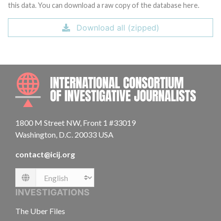
this data. You can download a raw copy of the database here.
Download all (zipped)
INTE
1800 M Street NW, Front 1 #33019
Washington, D.C. 20033 USA
contact@icij.org
Language
INVESTIGATIONS
The Uber Files