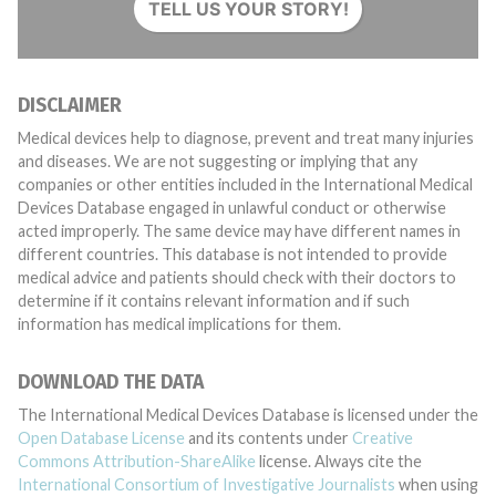
TELL US YOUR STORY!
DISCLAIMER
Medical devices help to diagnose, prevent and treat many injuries
and diseases. We are not suggesting or implying that any
companies or other entities included in the International Medical
Devices Database engaged in unlawful conduct or otherwise
acted improperly. The same device may have different names in
different countries. This database is not intended to provide
medical advice and patients should check with their doctors to
determine if it contains relevant information and if such
information has medical implications for them.
DOWNLOAD THE DATA
The International Medical Devices Database is licensed under the
Open Database License
and its contents under
Creative
Commons Attribution-ShareAlike
license. Always cite the
International Consortium of Investigative Journalists
when using