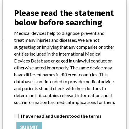
Model / Serial
Please read the statement
Manufacturer
Roche
below before searching
Medical devices help to diagnose, prevent and
treat many injuries and diseases. We are not
suggesting or implying that any companies or other
Manufacturer
entities included in the International Medical
Devices Database engaged in unlawful conduct or
otherwise acted improperly. The same device may
Roche
have different names in different countries. This
database is not intended to provide medical advice
Manufacturer Parent Company (2017)
Roche Holding Ag
and patients should check with their doctors to
determine if it contains relevant information and if
Source
AMPMDRS
such information has medical implications for them.
ABOUT THIS DATABASE
I have read and understood the terms
Explore more than 120,000 Recalls, Safety Alerts and Field Safety
Notices of medical devices and their connections with their
SUBMIT