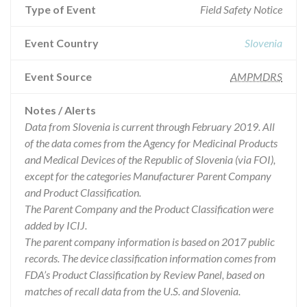
Type of Event
Field Safety Notice
Event Country
Slovenia
Event Source
AMPMDRS
Notes / Alerts
Data from Slovenia is current through February 2019. All
of the data comes from the Agency for Medicinal Products
and Medical Devices of the Republic of Slovenia (via FOI),
except for the categories Manufacturer Parent Company
and Product Classification.
The Parent Company and the Product Classification were
added by ICIJ.
The parent company information is based on 2017 public
records. The device classification information comes from
FDA’s Product Classification by Review Panel, based on
matches of recall data from the U.S. and Slovenia.