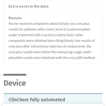
Extra notes in the data
Reason
Roche received complaints about falsely low crea plus
results for patients with a toxic level of acetaminophen
under treatment with n-acetylcysteine (nac). other
complaints were obtained describing falsely low results of
crea plus after intravenous injection of metamizole. the
crea plus results were below the measuring range, while
plausible results were obtained with the crea jaffé method. .
Device
ClinChem fully automated