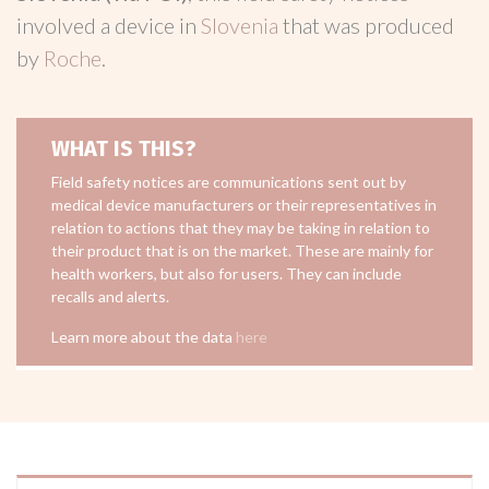
involved a device in
Slovenia
that was produced
by
Roche
.
WHAT IS THIS?
Field safety notices are communications sent out by
medical device manufacturers or their representatives in
relation to actions that they may be taking in relation to
their product that is on the market. These are mainly for
health workers, but also for users. They can include
recalls and alerts.
Learn more about the data
here