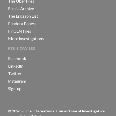
The Uber Files
Russia Archive
The Ericsson List
Pandora Papers
FinCEN Files
More investigations
FOLLOW US
Facebook
LinkedIn
Twitter
Instagram
Sign-up
©
2026
— The International Consortium of Investigative