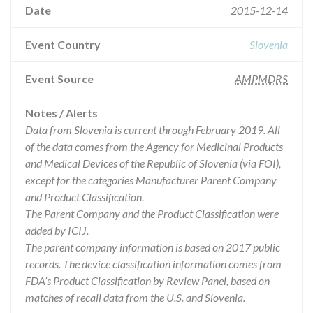
Date
2015-12-14
Event Country
Slovenia
Event Source
AMPMDRS
Notes / Alerts
Data from Slovenia is current through February 2019. All
of the data comes from the Agency for Medicinal Products
and Medical Devices of the Republic of Slovenia (via FOI),
except for the categories Manufacturer Parent Company
and Product Classification.
The Parent Company and the Product Classification were
added by ICIJ.
The parent company information is based on 2017 public
records. The device classification information comes from
FDA’s Product Classification by Review Panel, based on
matches of recall data from the U.S. and Slovenia.