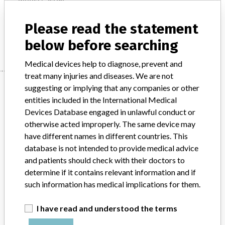
4167775S CERTOFIX SAFETY QUATTRO S 820 all 4167767 CERTOFIX QUATTRO V 815 all 4167775 CERTOFIX QUATTRO V 820 all 4167783 CERTOFIX QUATTRO V 830 all 4163443 PROSET CERTOFIX-QUATTRO S830 (APOPLF.) all 4168894 PROSET CERTOFIX QUATTRO S830 all 4163492 PROSET CERTOFIX QUATTRO S820 all 4168208 PROSET CERTOFIX QUATTRO S830 all 4167784S PROSET CERTOFIX SAFETY QUATTRO S820 all 4168178 PROSET CERTOFIX QUATTRO S820 all 4167772S PROSET CERTOFIX SAFETY QUATTRO S820 all 4163443 PROSET CERTOFIX-QUATTRO S830 all 4164038 PROSET CERTOFIX-QUATTRO S820 all 4169960 CERTOFIX QUATTRO S820 W/O ECD DEDUCT all 4169972 CERTOFIX QUATTRO S830 W/O ECD DEDUCTION all
Please read the statement
Manufacturer
B. Braun Melsungen AG
below before searching
Medical devices help to diagnose, prevent and
treat many injuries and diseases. We are not
Manufacturer
suggesting or implying that any companies or other
entities included in the International Medical
Devices Database engaged in unlawful conduct or
B. Braun Melsungen AG
otherwise acted improperly. The same device may
have different names in different countries. This
database is not intended to provide medical advice
Manufacturer Parent Company (2017)
Ludwig G. Braun Gmbh U. Co. Kg
and patients should check with their doctors to
determine if it contains relevant information and if
Source
AMPMDRS
such information has medical implications for them.
ABOUT THIS DATABASE
I have read and understood the terms
Explore more than 120,000 Recalls, Safety Alerts and Field Safety