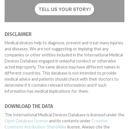
TELL US YOUR STORY!
DISCLAIMER
Medical devices help to diagnose, prevent and treat many injuries
and diseases. We are not suggesting or implying that any
companies or other entities included in the International Medical
Devices Database engaged in unlawful conduct or otherwise
acted improperly. The same device may have different names in
different countries. This database is not intended to provide
medical advice and patients should check with their doctors to
determine if it contains relevant information and if such
information has medical implications for them.
DOWNLOAD THE DATA
The International Medical Devices Database is licensed under the
Open Database License
and its contents under
Creative
Commons Attribution-ShareAlike
license. Always cite the