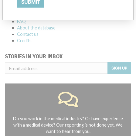
SUBMIT
Notices of medical devices and their connections with their
manufacturers.
FAQ
About the database
Contact us
Credits
STORIES IN YOUR INBOX
SIGN UP
Do you work in the medical industry? Or have experience
with a medical device? Our reporting is not done yet. We
want to hear from you.