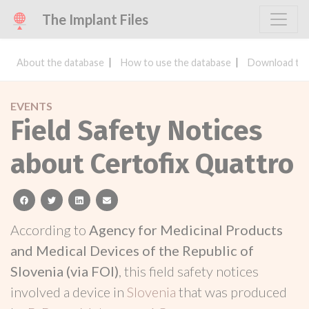
The Implant Files
About the database
How to use the database
Download the
EVENTS
Field Safety Notices
about Certofix Quattro
facebook
twitter
linkedin
email
According to
Agency for Medicinal Products
and Medical Devices of the Republic of
Slovenia (via FOI)
, this field safety notices
involved a device in
Slovenia
that was produced