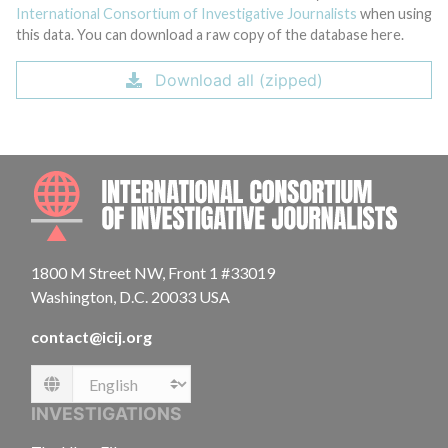
International Consortium of Investigative Journalists
when using
this data. You can download a raw copy of the database here.
Download all (zipped)
INTE
1800 M Street NW, Front 1 #33019
Washington, D.C. 20033 USA
contact@icij.org
Language
INVESTIGATIONS