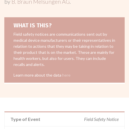
by
B. Braun Melsungen AG
.
WHAT IS THIS?
Field safety notices are communications sent out by
medical device manufacturers or their representatives in
relation to actions that they may be taking in relation to
their product that is on the market. These are mainly for
health workers, but also for users. They can include
recalls and alerts.
Learn more about the data
here
Type of Event
Field Safety Notice