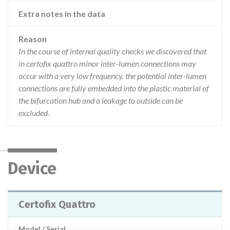
Extra notes in the data
Reason
In the course of internal quality checks we discovered that
in certofix quattro minor inter-lumen connections may
occur with a very low frequency. the potential inter-lumen
connections are fully embedded into the plastic material of
the bifurcation hub and a leakage to outside can be
excluded.
Device
Certofix Quattro
Model / Serial