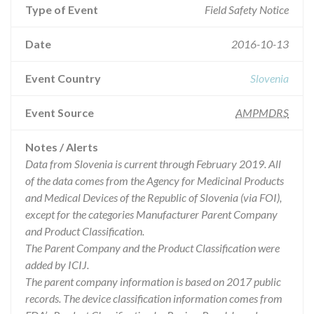
Type of Event
Field Safety Notice
Date
2016-10-13
Event Country
Slovenia
Event Source
AMPMDRS
Notes / Alerts
Data from Slovenia is current through February 2019. All
of the data comes from the Agency for Medicinal Products
and Medical Devices of the Republic of Slovenia (via FOI),
except for the categories Manufacturer Parent Company
and Product Classification.
The Parent Company and the Product Classification were
added by ICIJ.
The parent company information is based on 2017 public
records. The device classification information comes from