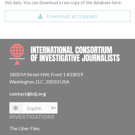
this data. You can download a raw copy of the database here.
Download all (zipped)
INTE
1800 M Street NW, Front 1 #33019
Washington, D.C. 20033 USA
contact@icij.org
Language
INVESTIGATIONS
The Uber Files