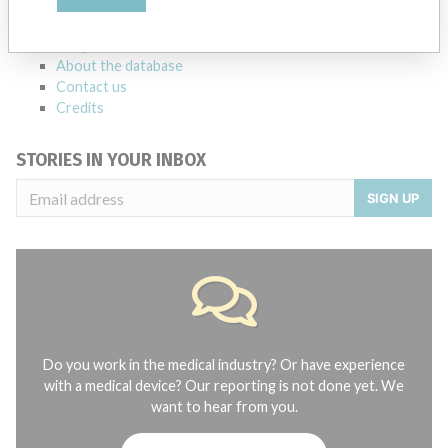
manufacturers.
FAQ
About the database
Contact us
Credits
STORIES IN YOUR INBOX
SIGN UP
Do you work in the medical industry? Or have experience
with a medical device? Our reporting is not done yet. We
want to hear from you.