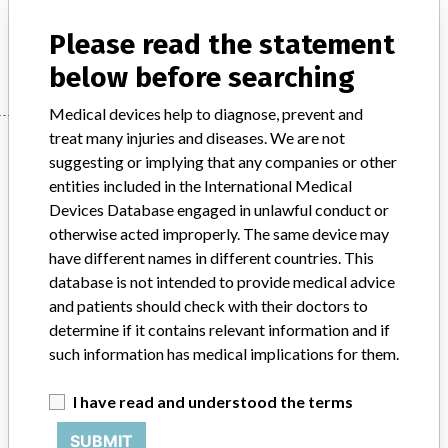
Please read the statement
Manufacturer
Bosch+Sohn GmbH u. Co KG
below before searching
Medical devices help to diagnose, prevent and
treat many injuries and diseases. We are not
Manufacturer
suggesting or implying that any companies or other
entities included in the International Medical
Devices Database engaged in unlawful conduct or
Bosch+Sohn GmbH u. Co KG
otherwise acted improperly. The same device may
have different names in different countries. This
Manufacturer Parent Company (2017)
database is not intended to provide medical advice
Bosch + Sohn GmbH u. Co. KG
and patients should check with their doctors to
determine if it contains relevant information and if
Source
AMPMDRS
such information has medical implications for them.
ABOUT THIS DATABASE
I have read and understood the terms
Explore more than 120,000 Recalls, Safety Alerts and Field Safety
Notices of medical devices and their connections with their
SUBMIT