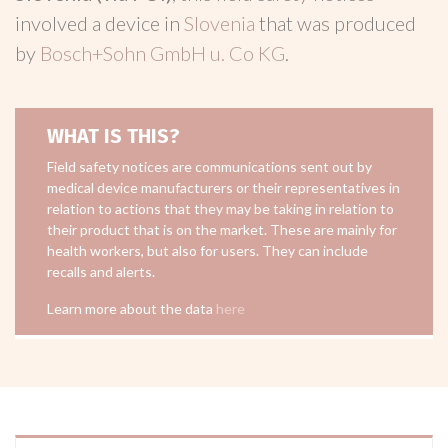
involved a device in
Slovenia
that was produced
by
Bosch+Sohn GmbH u. Co KG
.
WHAT IS THIS?
Field safety notices are communications sent out by
medical device manufacturers or their representatives in
relation to actions that they may be taking in relation to
their product that is on the market. These are mainly for
health workers, but also for users. They can include
recalls and alerts.
Learn more about the data
here