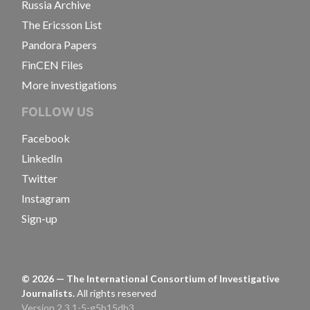
Russia Archive
The Ericsson List
Pandora Papers
FinCEN Files
More investigations
FOLLOW US
Facebook
LinkedIn
Twitter
Instagram
Sign-up
©
2026
— The International Consortium of Investigative
Journalists.
All rights reserved
Version 2.3.1-5-g5b15db3