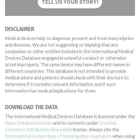
TELL US YOUR STORY!
DISCLAIMER
Medical devices help to diagnose, prevent and treat many injuries
and diseases. We are not suggesting or implying that any
companies or other entities included in the International Medical
Devices Database engaged in unlawful conduct or otherwise
acted improperly. The same device may have different names in
different countries. This database is not intended to provide
medical advice and patients should check with their doctors to
determine if it contains relevant information and if such
information has medical implications for them.
DOWNLOAD THE DATA
The International Medical Devices Database is licensed under the
Open Database License
and its contents under
Creative
Commons Attribution-ShareAlike
license. Always cite the
International Consortium of Investigative Journalists
when using