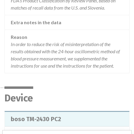
FDA’s Product Classification by Review Panel, based on
matches of recall data from the U.S. and Slovenia.
Extra notes in the data
Reason
In order to reduce the risk of misinterpretation of the
results obtained with the 24-hour oscillometric method of
blood pressure measurement, we supplemented the
instructions for use and the instructions for the patient.
Device
boso TM-2430 PC2
Model / Serial