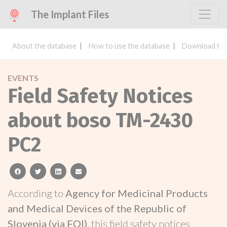
The Implant Files
About the database
How to use the database
Download the
EVENTS
Field Safety Notices
about boso TM-2430
PC2
facebook
twitter
linkedin
email
According to
Agency for Medicinal Products
and Medical Devices of the Republic of
Slovenia (via FOI)
, this field safety notices