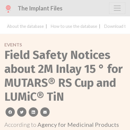
The Implant Files
About the database
How to use the database
Download the
EVENTS
Field Safety Notices
about 2M Inlay 15 ° for
MUTARS® RS Cup and
LUMiC® TiN
facebook
twitter
linkedin
email
According to
Agency for Medicinal Products