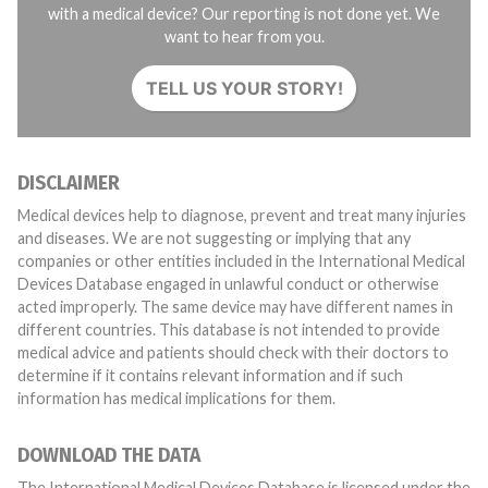
with a medical device? Our reporting is not done yet. We
want to hear from you.
TELL US YOUR STORY!
DISCLAIMER
Medical devices help to diagnose, prevent and treat many injuries
and diseases. We are not suggesting or implying that any
companies or other entities included in the International Medical
Devices Database engaged in unlawful conduct or otherwise
acted improperly. The same device may have different names in
different countries. This database is not intended to provide
medical advice and patients should check with their doctors to
determine if it contains relevant information and if such
information has medical implications for them.
DOWNLOAD THE DATA
The International Medical Devices Database is licensed under the