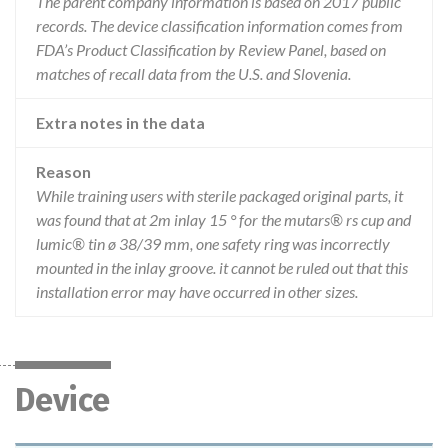
The parent company information is based on 2017 public
records. The device classification information comes from
FDA’s Product Classification by Review Panel, based on
matches of recall data from the U.S. and Slovenia.
Extra notes in the data
Reason
While training users with sterile packaged original parts, it
was found that at 2m inlay 15 ° for the mutars® rs cup and
lumic® tin ø 38/39 mm, one safety ring was incorrectly
mounted in the inlay groove. it cannot be ruled out that this
installation error may have occurred in other sizes.
Device