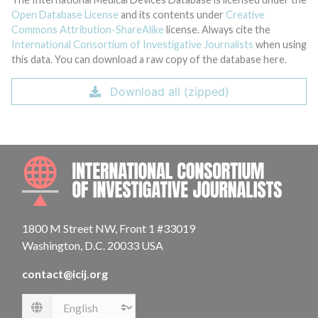
Open Database License
and its contents under
Creative
Commons Attribution-ShareAlike
license. Always cite the
International Consortium of Investigative Journalists
when using
this data. You can download a raw copy of the database here.
Download all (zipped)
INTE
1800 M Street NW, Front 1 #33019
Washington, D.C. 20033 USA
contact@icij.org
Language