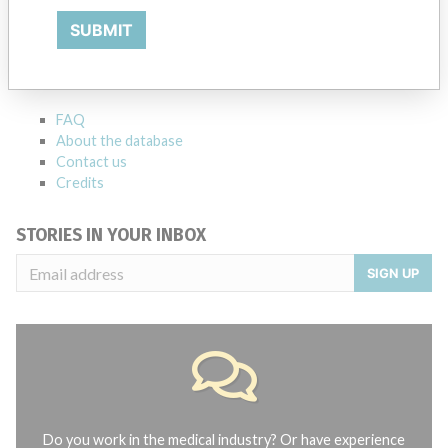
ABOUT THIS DATABASE
SUBMIT
Explore more than 120,000 Recalls, Safety Alerts and Field Safety
Notices of medical devices and their connections with their
manufacturers.
FAQ
About the database
Contact us
Credits
STORIES IN YOUR INBOX
SIGN UP
Do you work in the medical industry? Or have experience