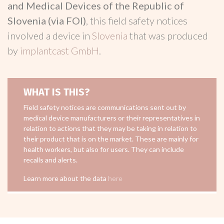
and Medical Devices of the Republic of
Slovenia (via FOI)
, this field safety notices
involved a device in
Slovenia
that was produced
by
implantcast GmbH
.
WHAT IS THIS?
Field safety notices are communications sent out by
medical device manufacturers or their representatives in
relation to actions that they may be taking in relation to
their product that is on the market. These are mainly for
health workers, but also for users. They can include
recalls and alerts.
Learn more about the data
here