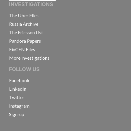
INVESTIGATIONS
The Uber Files
Russia Archive
The Ericsson List
Pandora Papers
FinCEN Files
More investigations
FOLLOW US
Facebook
LinkedIn
Twitter
Instagram
Sign-up