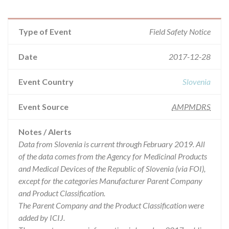
Type of Event
Field Safety Notice
Date
2017-12-28
Event Country
Slovenia
Event Source
AMPMDRS
Notes / Alerts
Data from Slovenia is current through February 2019. All
of the data comes from the Agency for Medicinal Products
and Medical Devices of the Republic of Slovenia (via FOI),
except for the categories Manufacturer Parent Company
and Product Classification.
The Parent Company and the Product Classification were
added by ICIJ.