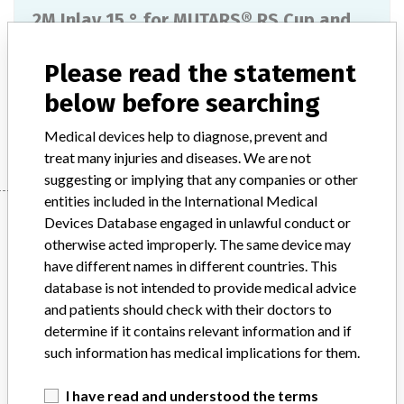
2M Inlay 15 ° for MUTARS® RS Cup and
LUMiC® TiN
Please read the statement
Model / Serial
below before searching
Manufacturer
implantcast GmbH
Medical devices help to diagnose, prevent and
treat many injuries and diseases. We are not
suggesting or implying that any companies or other
entities included in the International Medical
Manufacturer
Devices Database engaged in unlawful conduct or
otherwise acted improperly. The same device may
have different names in different countries. This
implantcast GmbH
database is not intended to provide medical advice
and patients should check with their doctors to
Manufacturer Parent Company (2017)
implantcast GmbH
determine if it contains relevant information and if
such information has medical implications for them.
Source
AMPMDRS
I have read and understood the terms