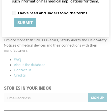
such information has medical implications for them.
Manufacturer Parent Company (2017)
Johnson & Johnson
I have read and understood the terms
Source
ALIMSA
SUBMIT
ABOUT THIS DATABASE
Explore more than 120,000 Recalls, Safety Alerts and Field Safety
Notices of medical devices and their connections with their
manufacturers.
FAQ
About the database
Contact us
Credits
STORIES IN YOUR INBOX
SIGN UP