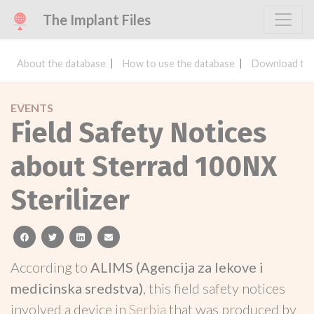
The Implant Files
About the database
How to use the database
Download the
EVENTS
Field Safety Notices
about Sterrad 100NX
Sterilizer
facebook
twitter
linkedin
email
According to
ALIMS (Agencija za lekove i
medicinska sredstva)
, this field safety notices
involved a device in
Serbia
that was produced by