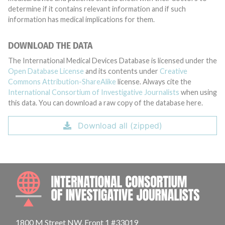
determine if it contains relevant information and if such
information has medical implications for them.
DOWNLOAD THE DATA
The International Medical Devices Database is licensed under the
Open Database License
and its contents under
Creative
Commons Attribution-ShareAlike
license. Always cite the
International Consortium of Investigative Journalists
when using
this data. You can download a raw copy of the database here.
Download all (zipped)
INTE
1800 M Street NW, Front 1 #33019