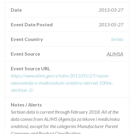
Date
2013-03-27
Event Date Posted
2013-05-27
Event Country
Serbia
Event Source
ALIMSA
Event Source URL
https://www.alims.gov.rs/latin/2013/05/27/vazno-
obavestenje-o-medicinskom-sredstvu-sterrad-100nx-
sterilizer-2/
Notes / Alerts
Serbian data is current through February 2018. All of the
data comes from ALIMS (Agencija za lekove i medicinska
sredstva), except for the categories Manufacturer Parent
Company and Product Classification.