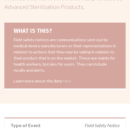
Advanced Sterilization Products
.
WHAT IS THIS?
Field safety notices are communications sent out by
medical device manufacturers or their representatives in
relation to actions that they may be taking in relation to
their product that is on the market. These are mainly for
health workers, but also for users. They can include
recalls and alerts.
Learn more about the data
here
Type of Event
Field Safety Notice