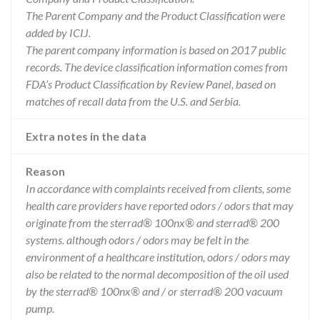
The Parent Company and the Product Classification were
added by ICIJ.
The parent company information is based on 2017 public
records. The device classification information comes from
FDA’s Product Classification by Review Panel, based on
matches of recall data from the U.S. and Serbia.
Extra notes in the data
Reason
In accordance with complaints received from clients, some
health care providers have reported odors / odors that may
originate from the sterrad® 100nx® and sterrad® 200
systems. although odors / odors may be felt in the
environment of a healthcare institution, odors / odors may
also be related to the normal decomposition of the oil used
by the sterrad® 100nx® and / or sterrad® 200 vacuum
pump.