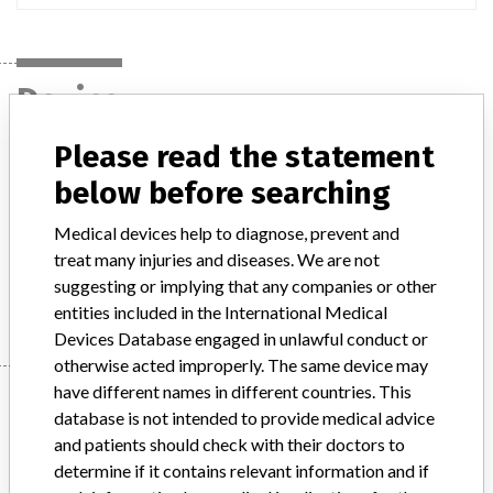
Device
Please read the statement
Sterrad 100NX Sterilizer
below before searching
Model / Serial
all lots for cat.num. 10104 and 10201
Medical devices help to diagnose, prevent and
treat many injuries and diseases. We are not
suggesting or implying that any companies or other
Manufacturer
Advanced Sterilization Products
entities included in the International Medical
Devices Database engaged in unlawful conduct or
otherwise acted improperly. The same device may
have different names in different countries. This
Manufacturer
database is not intended to provide medical advice
and patients should check with their doctors to
determine if it contains relevant information and if
Advanced Sterilization Products