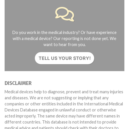
Do you work in the medical industry? Or have experience
with a medical device? Our reporting is not done yet. We
want to hear from you.
TELL US YOUR STORY!
DISCLAIMER
Medical devices help to diagnose, prevent and treat many injuries
and diseases. We are not suggesting or implying that any
companies or other entities included in the International Medical
Devices Database engaged in unlawful conduct or otherwise
acted improperly. The same device may have different names in
different countries. This database is not intended to provide
medical advice and patients should check with their doctors to