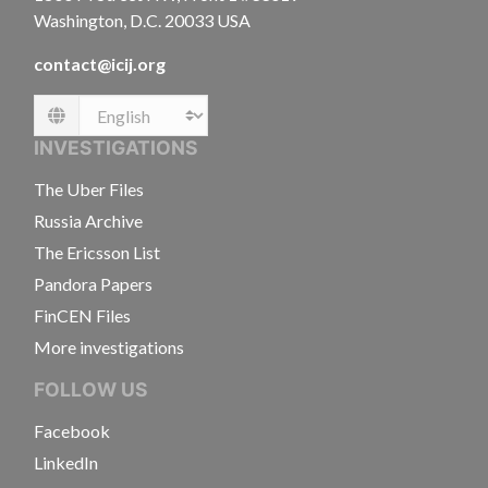
Washington, D.C. 20033 USA
contact@icij.org
Language
INVESTIGATIONS
The Uber Files
Russia Archive
The Ericsson List
Pandora Papers
FinCEN Files
More investigations
FOLLOW US
Facebook
LinkedIn