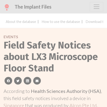
The Implant Files
About the database
How to use the database
Download the
EVENTS
Field Safety Notices
about LX3 Microscope
Floor Stand
facebook
twitter
linkedin
email
According to
Health Sciences Authority (HSA)
,
this field safety notices involved a device in
Singapore
that was produced by
Alcon Pte Ltd
.