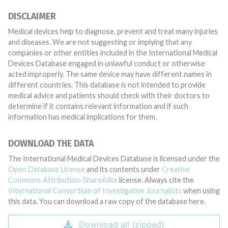
DISCLAIMER
Medical devices help to diagnose, prevent and treat many injuries
and diseases. We are not suggesting or implying that any
companies or other entities included in the International Medical
Devices Database engaged in unlawful conduct or otherwise
acted improperly. The same device may have different names in
different countries. This database is not intended to provide
medical advice and patients should check with their doctors to
determine if it contains relevant information and if such
information has medical implications for them.
DOWNLOAD THE DATA
The International Medical Devices Database is licensed under the
Open Database License
and its contents under
Creative
Commons Attribution-ShareAlike
license. Always cite the
International Consortium of Investigative Journalists
when using
this data. You can download a raw copy of the database here.
Download all (zipped)