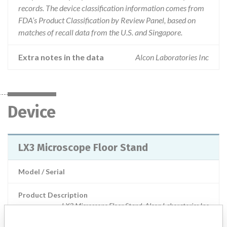
records. The device classification information comes from
FDA’s Product Classification by Review Panel, based on
matches of recall data from the U.S. and Singapore.
Extra notes in the data
Alcon Laboratories Inc
Device
LX3 Microscope Floor Stand
Model / Serial
Product Description
LX3 Microscope Floor Stand, Alcon Laboratories Inc