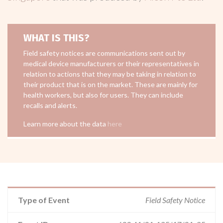
WHAT IS THIS?
Field safety notices are communications sent out by
medical device manufacturers or their representatives in
relation to actions that they may be taking in relation to
their product that is on the market. These are mainly for
health workers, but also for users. They can include
recalls and alerts.
Learn more about the data
here
Type of Event
Field Safety Notice