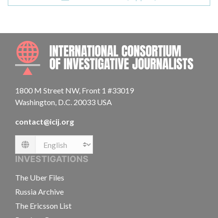
INTE
1800 M Street NW, Front 1 #33019
Washington, D.C. 20033 USA
contact@icij.org
Language
INVESTIGATIONS
The Uber Files
Russia Archive
The Ericsson List