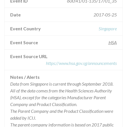
Event ID
600:41/01-135/17/01_35
Date
2017-05-25
Event Country
Singapore
Event Source
HSA
Event Source URL
https://www.hsa.gov.sg/announcements
Notes / Alerts
Data from Singapore is current through September 2018.
All of the data comes from the Health Sciences Authority
(HSA), except for the categories Manufacturer Parent
Company and Product Classification.
The Parent Company and the Product Classification were
added by ICIJ.
The parent company information is based on 2017 public