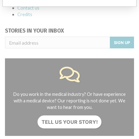
About the database
Contact us
Credits
STORIES IN YOUR INBOX
SIGN UP
Do you work in the medical industry? Or have experience
with a medical device? Our reporting is not done yet. We
want to hear from you.
TELL US YOUR STORY!