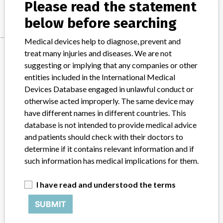
Manufacturer
Alcon Pte Ltd
Please read the statement
below before searching
Medical devices help to diagnose, prevent and
Manufacturer
treat many injuries and diseases. We are not
suggesting or implying that any companies or other
entities included in the International Medical
Alcon Pte Ltd
Devices Database engaged in unlawful conduct or
otherwise acted improperly. The same device may
have different names in different countries. This
Manufacturer Parent Company (2017)
Novartis Ag
database is not intended to provide medical advice
Source
and patients should check with their doctors to
HSAHSA
determine if it contains relevant information and if
ABOUT THIS DATABASE
such information has medical implications for them.
Explore more than 120,000 Recalls, Safety Alerts and Field Safety
I have read and understood the terms
Notices of medical devices and their connections with their
manufacturers.
SUBMIT
FAQ