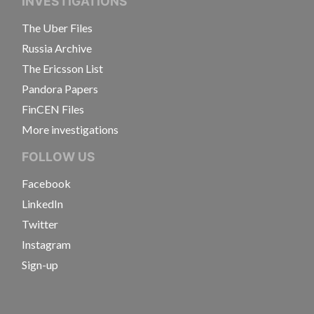
INVESTIGATIONS
The Uber Files
Russia Archive
The Ericsson List
Pandora Papers
FinCEN Files
More investigations
FOLLOW US
Facebook
LinkedIn
Twitter
Instagram
Sign-up