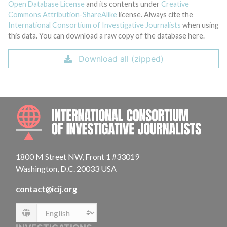
Open Database License
and its contents under
Creative
Commons Attribution-ShareAlike
license. Always cite the
International Consortium of Investigative Journalists
when using
this data. You can download a raw copy of the database here.
Download all (zipped)
INTE
1800 M Street NW, Front 1 #33019
Washington, D.C. 20033 USA
contact@icij.org
Language