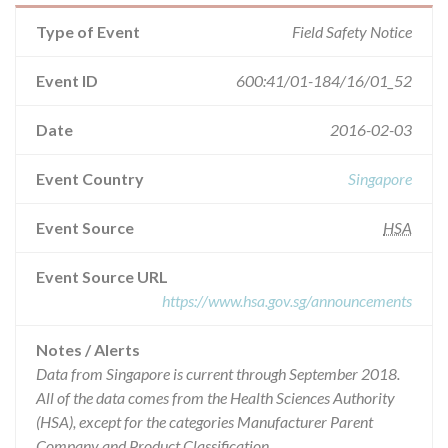
Type of Event
Field Safety Notice
Event ID
600:41/01-184/16/01_52
Date
2016-02-03
Event Country
Singapore
Event Source
HSA
Event Source URL
https://www.hsa.gov.sg/announcements
Notes / Alerts
Data from Singapore is current through September 2018.
All of the data comes from the Health Sciences Authority
(HSA), except for the categories Manufacturer Parent
Company and Product Classification.