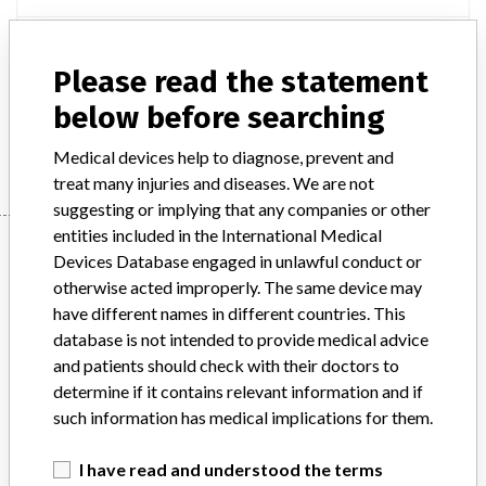
Product Description
Digital Radiography X-Ray System DX-D 100, Agfa HealthCare
Please read the statement
N.V.
below before searching
Manufacturer
Agfa HealthCare Singapore Pte Ltd
Medical devices help to diagnose, prevent and
treat many injuries and diseases. We are not
suggesting or implying that any companies or other
entities included in the International Medical
Manufacturer
Devices Database engaged in unlawful conduct or
otherwise acted improperly. The same device may
have different names in different countries. This
Agfa HealthCare Singapore Pte Ltd
database is not intended to provide medical advice
and patients should check with their doctors to
Manufacturer Parent Company (2017)
Agfa-Gevaert NV
determine if it contains relevant information and if
such information has medical implications for them.
Source
HSAHSA
I have read and understood the terms
ABOUT THIS DATABASE