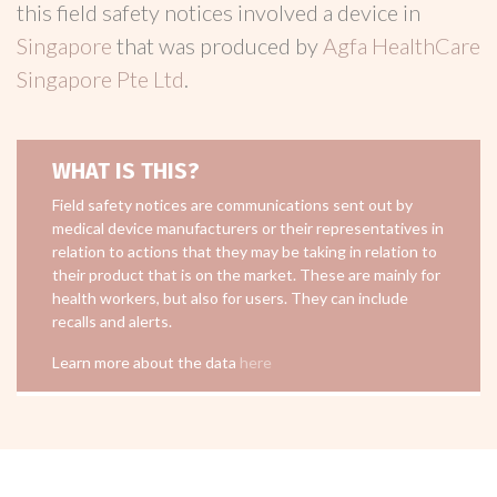
this field safety notices involved a device in
Singapore
that was produced by
Agfa HealthCare
Singapore Pte Ltd
.
WHAT IS THIS?
Field safety notices are communications sent out by
medical device manufacturers or their representatives in
relation to actions that they may be taking in relation to
their product that is on the market. These are mainly for
health workers, but also for users. They can include
recalls and alerts.
Learn more about the data
here