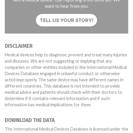
want to hear from you.
TELL US YOUR STORY!
DISCLAIMER
Medical devices help to diagnose, prevent and treat many injuries
and diseases. We are not suggesting or implying that any
companies or other entities included in the International Medical
Devices Database engaged in unlawful conduct or otherwise
acted improperly. The same device may have different names in
different countries. This database is not intended to provide
medical advice and patients should check with their doctors to
determine if it contains relevant information and if such
information has medical implications for them.
DOWNLOAD THE DATA
The International Medical Devices Database is licensed under the