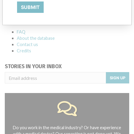
SUBMIT
Explore more than 120,000 Recalls, Safety Alerts and Field Safety
Notices of medical devices and their connections with their
manufacturers.
FAQ
About the database
Contact us
Credits
STORIES IN YOUR INBOX
SIGN UP
Do you work in the medical industry? Or have experience
with a medical device? Our reporting is not done yet. We