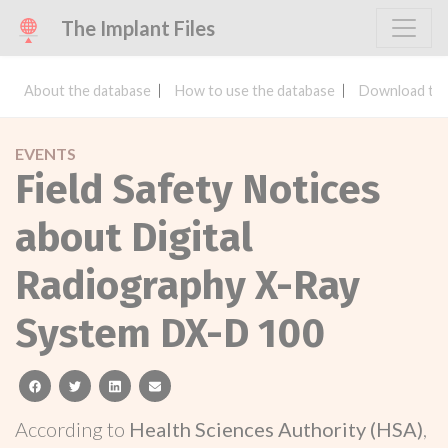
The Implant Files
About the database
How to use the database
Download the
EVENTS
Field Safety Notices
about Digital
Radiography X-Ray
System DX-D 100
facebook
twitter
linkedin
email
According to
Health Sciences Authority (HSA)
,