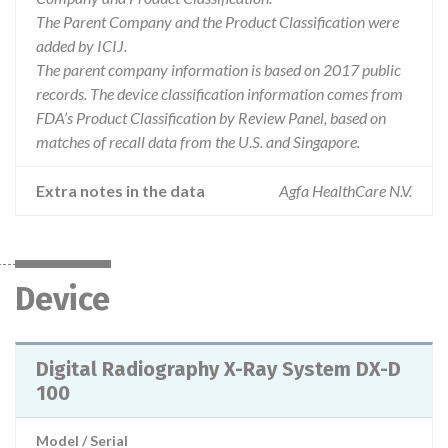
The Parent Company and the Product Classification were
added by ICIJ.
The parent company information is based on 2017 public
records. The device classification information comes from
FDA’s Product Classification by Review Panel, based on
matches of recall data from the U.S. and Singapore.
Extra notes in the data
Agfa HealthCare N.V.
Device
Digital Radiography X-Ray System DX-D
100
Model / Serial