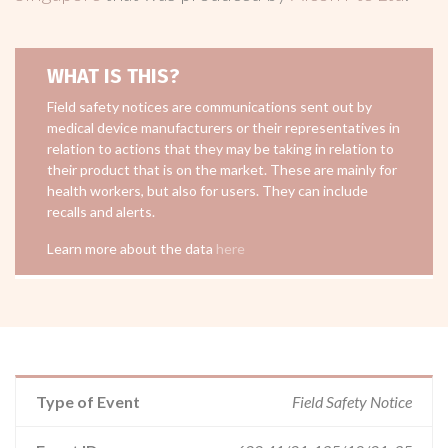
WHAT IS THIS?
Field safety notices are communications sent out by
medical device manufacturers or their representatives in
relation to actions that they may be taking in relation to
their product that is on the market. These are mainly for
health workers, but also for users. They can include
recalls and alerts.
Learn more about the data
here
Type of Event
Field Safety Notice