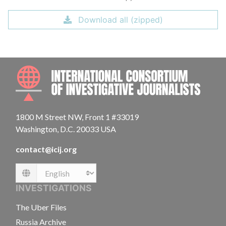
Download all (zipped)
INTE
1800 M Street NW, Front 1 #33019
Washington, D.C. 20033 USA
contact@icij.org
Language
INVESTIGATIONS
The Uber Files
Russia Archive