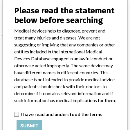
CyPass® Micro-Stent, Alcon Laboratories Inc.
Please read the statement
Manufacturer
Alcon Pte Ltd
below before searching
Medical devices help to diagnose, prevent and
treat many injuries and diseases. We are not
Manufacturer
suggesting or implying that any companies or other
entities included in the International Medical
Devices Database engaged in unlawful conduct or
Alcon Pte Ltd
otherwise acted improperly. The same device may
have different names in different countries. This
database is not intended to provide medical advice
Manufacturer Parent Company (2017)
Novartis Ag
and patients should check with their doctors to
Source
HSAHSA
determine if it contains relevant information and if
such information has medical implications for them.
ABOUT THIS DATABASE
I have read and understood the terms
Explore more than 120,000 Recalls, Safety Alerts and Field Safety
Notices of medical devices and their connections with their
SUBMIT
manufacturers.