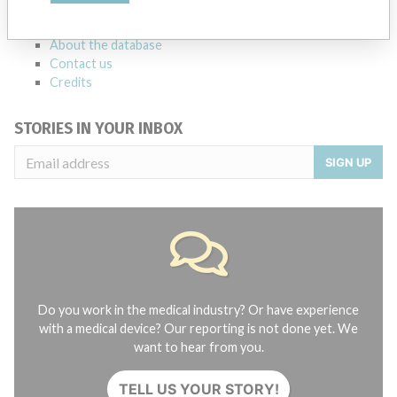
FAQ
About the database
Contact us
Credits
STORIES IN YOUR INBOX
SIGN UP
Do you work in the medical industry? Or have experience
with a medical device? Our reporting is not done yet. We
want to hear from you.
TELL US YOUR STORY!