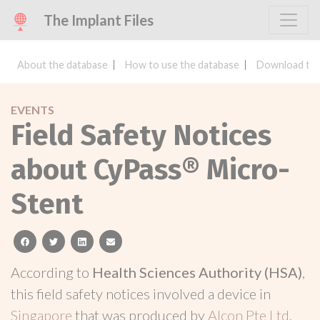
The Implant Files
About the database
How to use the database
Download the
EVENTS
Field Safety Notices
about CyPass® Micro-
Stent
facebook
twitter
linkedin
email
According to
Health Sciences Authority (HSA)
,
this field safety notices involved a device in
Singapore
that was produced by
Alcon Pte Ltd
.