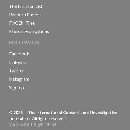
The Ericsson List
Pandora Papers
FinCEN Files
More investigations
FOLLOW US
Facebook
LinkedIn
Twitter
Instagram
Sign-up
©
2026
— The International Consortium of Investigative
Journalists.
All rights reserved
Version 2.3.1-5-g5b15db3