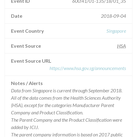
Event ID
600:41/01-135/18/01_35
Date
2018-09-04
Event Country
Singapore
Event Source
HSA
Event Source URL
https://www.hsa.gov.sg/announcements
Notes / Alerts
Data from Singapore is current through September 2018.
All of the data comes from the Health Sciences Authority
(HSA), except for the categories Manufacturer Parent
Company and Product Classification.
The Parent Company and the Product Classification were
added by ICIJ.
The parent company information is based on 2017 public