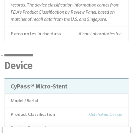
records. The device classification information comes from
FDA’s Product Classification by Review Panel, based on
matches of recall data from the U.S. and Singapore.
Extra notes in the data
Alcon Laboratories Inc.
Device
CyPass® Micro-Stent
Model / Serial
Product Classification
Ophthalmic Devices
Product Description