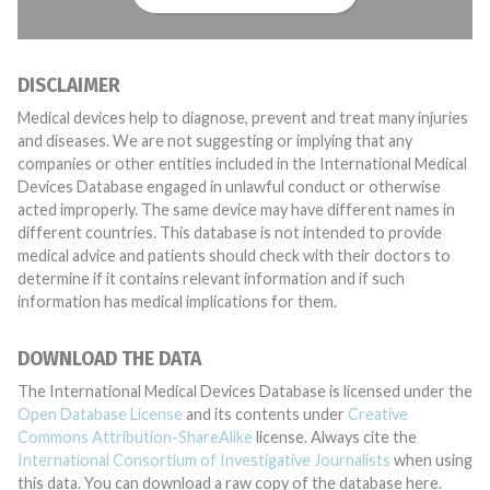
DISCLAIMER
Medical devices help to diagnose, prevent and treat many injuries
and diseases. We are not suggesting or implying that any
companies or other entities included in the International Medical
Devices Database engaged in unlawful conduct or otherwise
acted improperly. The same device may have different names in
different countries. This database is not intended to provide
medical advice and patients should check with their doctors to
determine if it contains relevant information and if such
information has medical implications for them.
DOWNLOAD THE DATA
The International Medical Devices Database is licensed under the
Open Database License
and its contents under
Creative
Commons Attribution-ShareAlike
license. Always cite the
International Consortium of Investigative Journalists
when using
this data. You can download a raw copy of the database here.