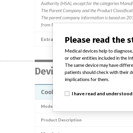
Authority (HSA), except for the categories Manu
The Parent Company and the Product Classificat
The parent company information is based on 2017
from FDA’s Product Classification by Review Pane
Please read the 
Extra notes in the data
Medical devices help to diagnose,
or other entities included in the
The same device may have differen
Device
patients should check with their d
implications for them.
Cook Reuter Tip Deflecting Wire 
I have read and understood
Model / Serial
Product Description