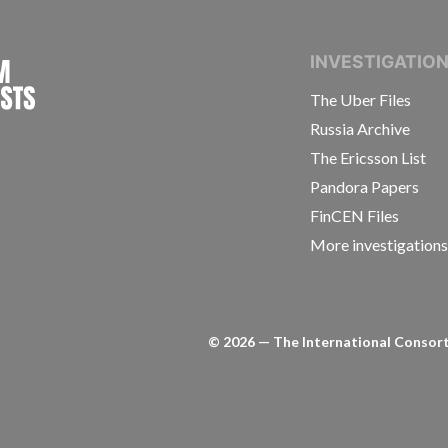
INTERNATIONAL CONSORTIUM OF INVESTIGAT
INVESTIGATIO
The Uber Files
Russia Archive
The Ericsson List
Pandora Papers
FinCEN Files
More investigation
©
2026
— The International Consorti