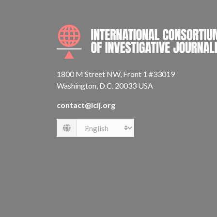
1800 M Street NW, Front 1 #33019
Washington, D.C. 20033 USA
contact@icij.org
Language