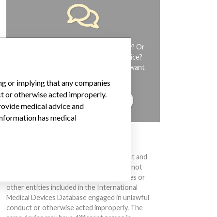
Do you work in the medical industry? Or
have experience with a medical device?
Our reporting is not done yet. We want
to hear from you.
ing or implying that any companies
ct or otherwise acted improperly.
TELL US YOUR STORY!
provide medical advice and
 information has medical
DISCLAIMER
Medical devices help to diagnose, prevent and
treat many injuries and diseases. We are not
suggesting or implying that any companies or
other entities included in the International
Medical Devices Database engaged in unlawful
conduct or otherwise acted improperly. The