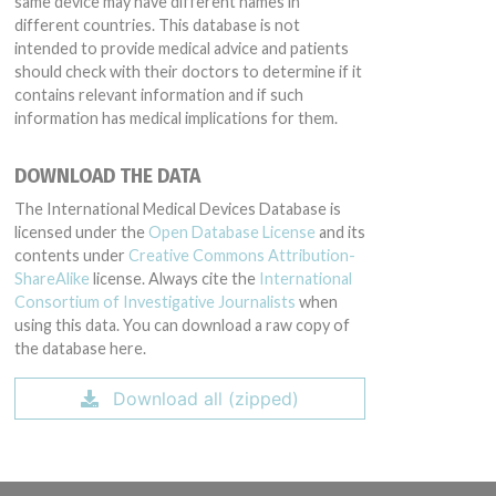
same device may have different names in
different countries. This database is not
intended to provide medical advice and patients
should check with their doctors to determine if it
contains relevant information and if such
information has medical implications for them.
DOWNLOAD THE DATA
The International Medical Devices Database is
licensed under the
Open Database License
and its
contents under
Creative Commons Attribution-
ShareAlike
license. Always cite the
International
Consortium of Investigative Journalists
when
using this data. You can download a raw copy of
the database here.
Download all (zipped)