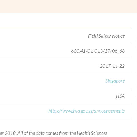
Field Safety Notice
600:41/01-013/17/06_68
2017-11-22
Singapore
HSA
https://www.hsa.gov.sg/announcements
r 2018. All of the data comes from the Health Sciences