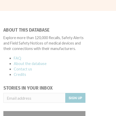
ABOUT THIS DATABASE
Explore more than 120,000 Recalls, Safety Alerts
and Field Safety Notices of medical devices and
their connections with their manufacturers.
FAQ
About the database
Contact us
Credits
STORIES IN YOUR INBOX
SIGN UP