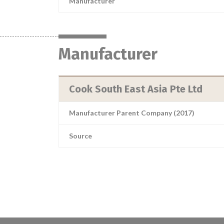
Manufacturer
Manufacturer
Cook South East Asia Pte Ltd
Manufacturer Parent Company (2017)
Source