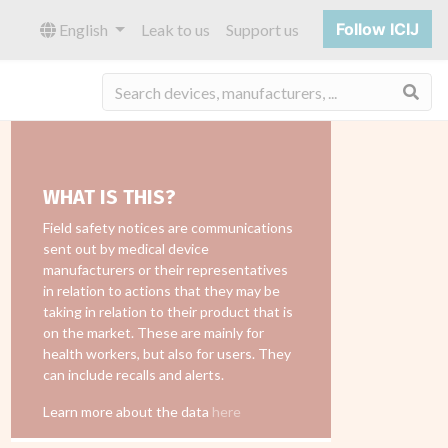
Follow ICIJ
English
Leak to us
Support us
Sea
WHAT IS THIS?
Field safety notices are communications
sent out by medical device
manufacturers or their representatives
in relation to actions that they may be
taking in relation to their product that is
on the market. These are mainly for
health workers, but also for users. They
can include recalls and alerts.
Learn more about the data
here