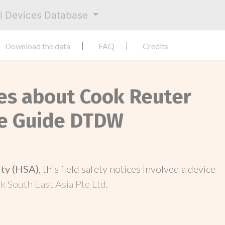
al Devices Database
Download the data
FAQ
Credits
ces about Cook Reuter
re Guide DTDW
ity (HSA)
, this field safety notices involved a device
k South East Asia Pte Ltd
.