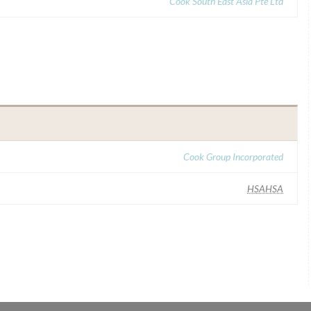
Cook South East Asia Pte Ltd
Cook Group Incorporated
HSAHSA