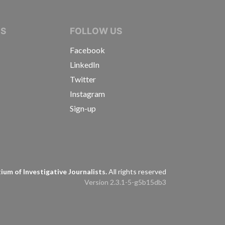
IVE JOURNALISTS
NS
FOLLOW US
Facebook
LinkedIn
Twitter
Instagram
Sign-up
s
um of Investigative Journalists.
All rights reserved
Version 2.3.1-5-g5b15db3