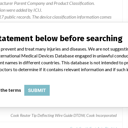
facturer Parent Company and Product Classification.
ion were added by ICIJ.
 public records. The device classification information comes
l, based on matches of recall data from the U.S. and Singapore.
statement below before searching
Cook Incorporated
 prevent and treat many injuries and diseases. We are not suggest
 International Medical Devices Database engaged in unlawful condu
t names in different countries. This database is not intended to 
octors to determine if it contains relevant information and if such
Guide DTDW
 the terms
SUBMIT
Cook Reuter Tip Deflecting Wire Guide DTDW, Cook Incorporated