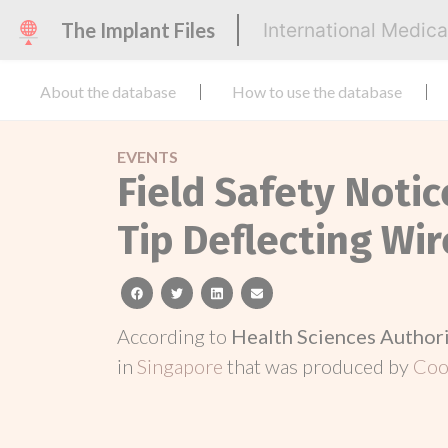
The Implant Files
International Medic
About the database
How to use the database
EVENTS
Field Safety Noti
Tip Deflecting Wi
facebook
twitter
linkedin
email
According to
Health Sciences Author
in
Singapore
that was produced by
Coo