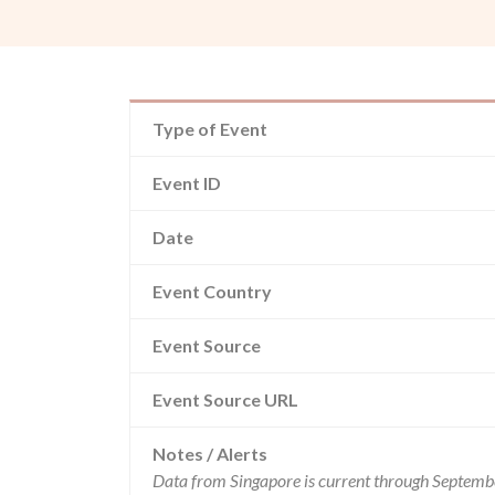
Type of Event
Event ID
Date
Event Country
Event Source
Event Source URL
Notes / Alerts
Data from Singapore is current through Septembe