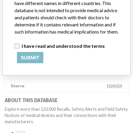
have different names in different countries. This
global recalls or in-country communication quickly and effectively,”
Abbott, which now owns St. Jude Medical told ICIJ in a statement.
database is not intended to provide medical advice
In addition to sending global notices to physicians worldwide, we
and patients should check with their doctors to
also make sure that product advisories are available online and
determine if it contains relevant information and if
classification of product recalls and product advisories are
such information has medical implications for them.
determined by global regulatory bodies which can impact the
timing in any given country. MD companies follow varying
I have read and understood the terms
regulations in different countries. In come countries software is not
regulated so a recall in one country related to software would not
SUBMIT
be classified as a recall or field action in another. In addition, review
cycles within the regulatory process can be different in each country
which can impact communication and recall timing.
Source
HSAHSA
ABOUT THIS DATABASE
Explore more than 120,000 Recalls, Safety Alerts and Field Safety
Notices of medical devices and their connections with their
manufacturers.
FAQ