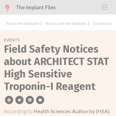
The Implant Files
About the database
How to use the database
Download the
EVENTS
Field Safety Notices
about ARCHITECT STAT
High Sensitive
Troponin-I Reagent
facebook
twitter
linkedin
email
According to
Health Sciences Authority (HSA)
,