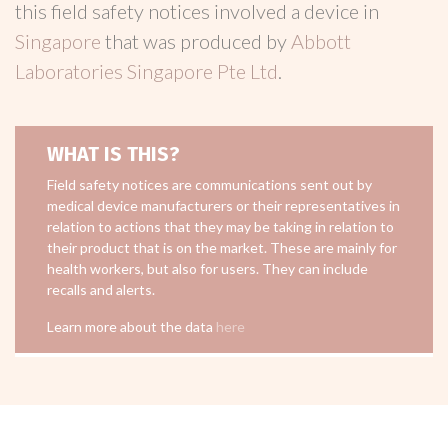
this field safety notices involved a device in
Singapore
that was produced by
Abbott
Laboratories Singapore Pte Ltd
.
WHAT IS THIS?
Field safety notices are communications sent out by
medical device manufacturers or their representatives in
relation to actions that they may be taking in relation to
their product that is on the market. These are mainly for
health workers, but also for users. They can include
recalls and alerts.
Learn more about the data
here