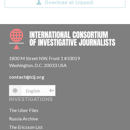
Download all (zipped)
INTE
1800 M Street NW, Front 1 #33019
Washington, D.C. 20033 USA
contact@icij.org
Language
INVESTIGATIONS
The Uber Files
Russia Archive
The Ericsson List