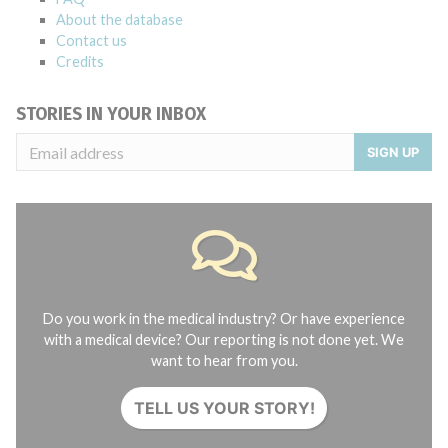
About the database
Contact us
Credits
STORIES IN YOUR INBOX
SIGN UP
Do you work in the medical industry? Or have experience
with a medical device? Our reporting is not done yet. We
want to hear from you.
TELL US YOUR STORY!