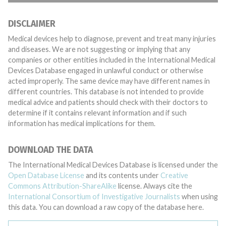
DISCLAIMER
Medical devices help to diagnose, prevent and treat many injuries
and diseases. We are not suggesting or implying that any
companies or other entities included in the International Medical
Devices Database engaged in unlawful conduct or otherwise
acted improperly. The same device may have different names in
different countries. This database is not intended to provide
medical advice and patients should check with their doctors to
determine if it contains relevant information and if such
information has medical implications for them.
DOWNLOAD THE DATA
The International Medical Devices Database is licensed under the
Open Database License
and its contents under
Creative
Commons Attribution-ShareAlike
license. Always cite the
International Consortium of Investigative Journalists
when using
this data. You can download a raw copy of the database here.