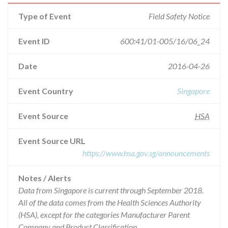
Type of Event
Field Safety Notice
Event ID
600:41/01-005/16/06_24
Date
2016-04-26
Event Country
Singapore
Event Source
HSA
Event Source URL
https://www.hsa.gov.sg/announcements
Notes / Alerts
Data from Singapore is current through September 2018.
All of the data comes from the Health Sciences Authority
(HSA), except for the categories Manufacturer Parent
Company and Product Classification.