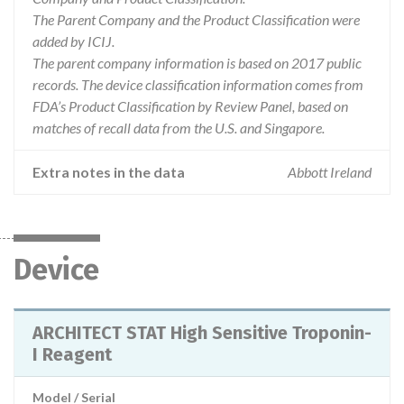
The Parent Company and the Product Classification were
added by ICIJ.
The parent company information is based on 2017 public
records. The device classification information comes from
FDA’s Product Classification by Review Panel, based on
matches of recall data from the U.S. and Singapore.
Extra notes in the data
Abbott Ireland
Device
ARCHITECT STAT High Sensitive Troponin-
I Reagent
Model / Serial