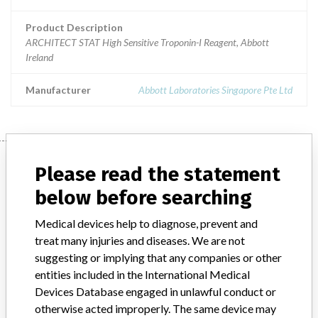
Product Description
ARCHITECT STAT High Sensitive Troponin-I Reagent, Abbott
Ireland
Manufacturer
Abbott Laboratories Singapore Pte Ltd
Manufacturer
Please read the statement
below before searching
Abbott Laboratories Singapore Pte Ltd
Medical devices help to diagnose, prevent and
treat many injuries and diseases. We are not
Manufacturer Parent Company (2017)
Abbott Laboratories
suggesting or implying that any companies or other
entities included in the International Medical
Manufacturer comment
Devices Database engaged in unlawful conduct or
“We are in constant communication with regulatory agencies and
otherwise acted improperly. The same device may
competent authorities worldwide which allows us to implement