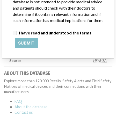
database is not intended to provide medical advice
and patients should check with their doctors to
determine if it contains relevant information and if
Manufacturer
such information has medical implications for them.
I have read and understood the terms
AB SCIEX Pte Ltd
SUBMIT
Manufacturer Parent Company (2017)
Danaher Corporation
Source
HSAHSA
ABOUT THIS DATABASE
Explore more than 120,000 Recalls, Safety Alerts and Field Safety
Notices of medical devices and their connections with their
manufacturers.
FAQ
About the database
Contact us