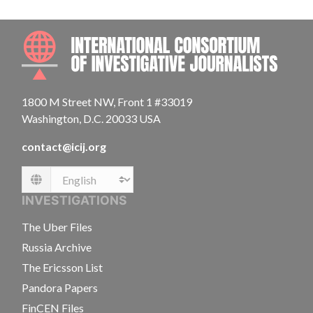
INTE
1800 M Street NW, Front 1 #33019
Washington, D.C. 20033 USA
contact@icij.org
Language
INVESTIGATIONS
The Uber Files
Russia Archive
The Ericsson List
Pandora Papers
FinCEN Files