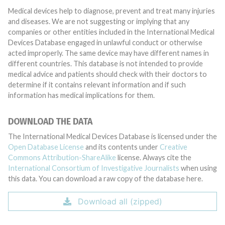
Medical devices help to diagnose, prevent and treat many injuries
and diseases. We are not suggesting or implying that any
companies or other entities included in the International Medical
Devices Database engaged in unlawful conduct or otherwise
acted improperly. The same device may have different names in
different countries. This database is not intended to provide
medical advice and patients should check with their doctors to
determine if it contains relevant information and if such
information has medical implications for them.
DOWNLOAD THE DATA
The International Medical Devices Database is licensed under the
Open Database License
and its contents under
Creative
Commons Attribution-ShareAlike
license. Always cite the
International Consortium of Investigative Journalists
when using
this data. You can download a raw copy of the database here.
Download all (zipped)