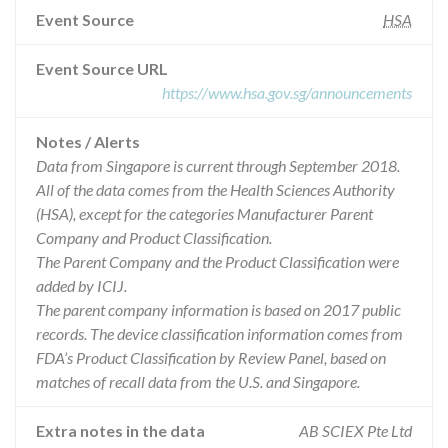
Event Source
HSA
Event Source URL
https://www.hsa.gov.sg/announcements
Notes / Alerts
Data from Singapore is current through September 2018.
All of the data comes from the Health Sciences Authority
(HSA), except for the categories Manufacturer Parent
Company and Product Classification.
The Parent Company and the Product Classification were
added by ICIJ.
The parent company information is based on 2017 public
records. The device classification information comes from
FDA’s Product Classification by Review Panel, based on
matches of recall data from the U.S. and Singapore.
Extra notes in the data
AB SCIEX Pte Ltd