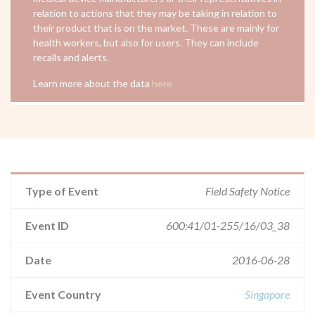
relation to actions that they may be taking in relation to
their product that is on the market. These are mainly for
health workers, but also for users. They can include
recalls and alerts.
Learn more about the data
here
Type of Event
Field Safety Notice
Event ID
600:41/01-255/16/03_38
Date
2016-06-28
Event Country
Singapore