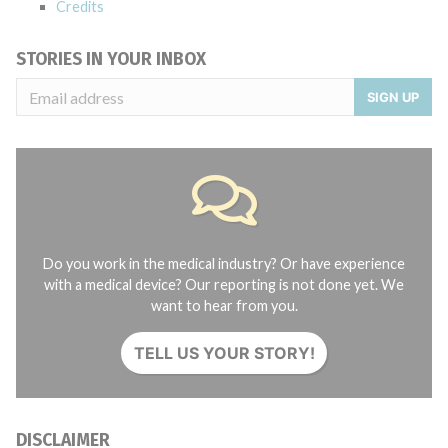
Credits
STORIES IN YOUR INBOX
SIGN UP
Do you work in the medical industry? Or have experience
with a medical device? Our reporting is not done yet. We
want to hear from you.
TELL US YOUR STORY!
DISCLAIMER