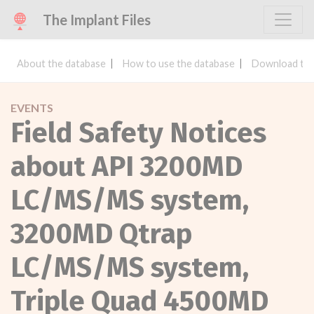
The Implant Files
About the database
How to use the database
Download the
EVENTS
Field Safety Notices
about API 3200MD
LC/MS/MS system,
3200MD Qtrap
LC/MS/MS system,
Triple Quad 4500MD