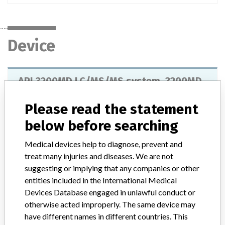
Device
API 3200MD LC/MS/MS system, 3200MD
Qtrap LC/MS/MS system, Triple Quad
4500MD LC/MS/MS system and ...
Please read the statement
below before searching
Model / Serial
Medical devices help to diagnose, prevent and
Product Description
treat many injuries and diseases. We are not
API 3200MD LC/MS/MS system, 3200MD Qtrap LC/MS/MS
suggesting or implying that any companies or other
system, Triple Quad 4500MD LC/MS/MS system and Qtrap
entities included in the International Medical
LC/MS/MS system, AB SCIEX Pte Ltd
Devices Database engaged in unlawful conduct or
otherwise acted improperly. The same device may
Manufacturer
AB SCIEX Pte Ltd
have different names in different countries. This