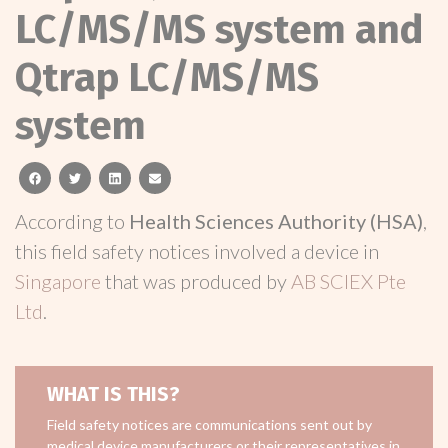
LC/MS/MS system and
Qtrap LC/MS/MS
system
facebook
twitter
linkedin
email
According to
Health Sciences Authority (HSA)
,
this field safety notices involved a device in
Singapore
that was produced by
AB SCIEX Pte
Ltd
.
WHAT IS THIS?
Field safety notices are communications sent out by
medical device manufacturers or their representatives in