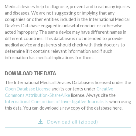
Medical devices help to diagnose, prevent and treat many injuries
and diseases. We are not suggesting or implying that any
companies or other entities included in the International Medical
Devices Database engaged in unlawful conduct or otherwise
acted improperly. The same device may have different names in
different countries. This database is not intended to provide
medical advice and patients should check with their doctors to
determine if it contains relevant information and if such
information has medical implications for them.
DOWNLOAD THE DATA
The International Medical Devices Database is licensed under the
Open Database License
and its contents under
Creative
Commons Attribution-ShareAlike
license. Always cite the
International Consortium of Investigative Journalists
when using
this data. You can download a raw copy of the database here.
Download all (zipped)