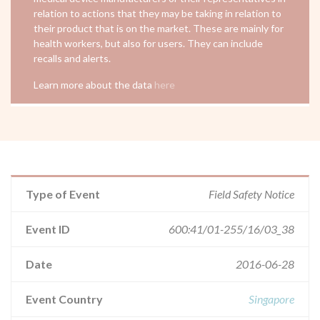
relation to actions that they may be taking in relation to
their product that is on the market. These are mainly for
health workers, but also for users. They can include
recalls and alerts.
Learn more about the data
here
Type of Event
Field Safety Notice
Event ID
600:41/01-255/16/03_38
Date
2016-06-28
Event Country
Singapore