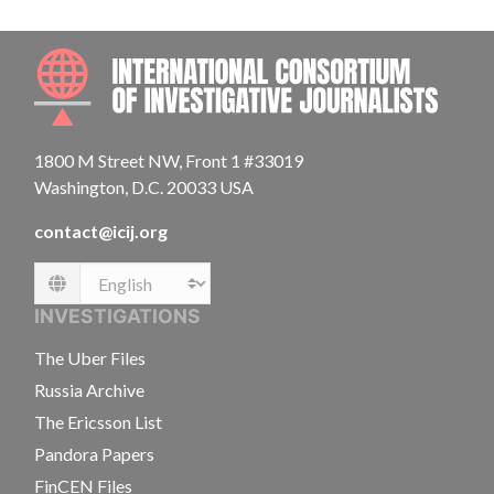
INTE
1800 M Street NW, Front 1 #33019
Washington, D.C. 20033 USA
contact@icij.org
Language
INVESTIGATIONS
The Uber Files
Russia Archive
The Ericsson List
Pandora Papers
FinCEN Files