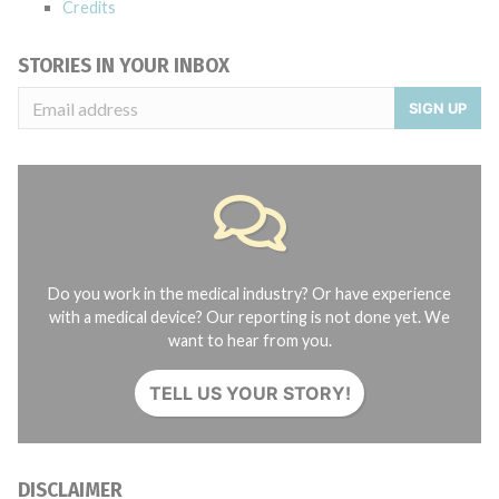
Credits
STORIES IN YOUR INBOX
SIGN UP
Do you work in the medical industry? Or have experience
with a medical device? Our reporting is not done yet. We
want to hear from you.
TELL US YOUR STORY!
DISCLAIMER