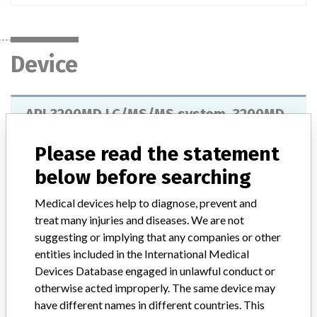
Device
API 3200MD LC/MS/MS system, 3200MD
Qtrap LC/MS/MS system, Triple Quad
4500MD LC/MS/MS system and ...
Please read the statement
below before searching
Model / Serial
Medical devices help to diagnose, prevent and
Product Description
treat many injuries and diseases. We are not
API 3200MD LC/MS/MS system, 3200MD Qtrap LC/MS/MS
suggesting or implying that any companies or other
system, Triple Quad 4500MD LC/MS/MS system and Qtrap
entities included in the International Medical
LC/MS/MS system, AB SCIEX Pte Ltd
Devices Database engaged in unlawful conduct or
otherwise acted improperly. The same device may
Manufacturer
AB SCIEX Pte Ltd
have different names in different countries. This