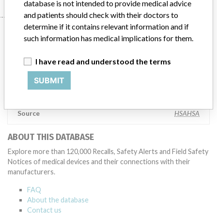
database is not intended to provide medical advice
and patients should check with their doctors to
determine if it contains relevant information and if
Manufacturer
such information has medical implications for them.
I have read and understood the terms
AB SCIEX Pte Ltd
SUBMIT
Manufacturer Parent Company (2017)
Danaher Corporation
Source
HSAHSA
ABOUT THIS DATABASE
Explore more than 120,000 Recalls, Safety Alerts and Field Safety
Notices of medical devices and their connections with their
manufacturers.
FAQ
About the database
Contact us