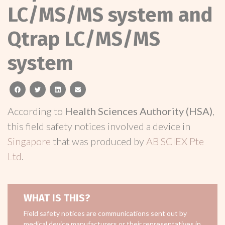
LC/MS/MS system and
Qtrap LC/MS/MS
system
facebook
twitter
linkedin
email
According to
Health Sciences Authority (HSA)
,
this field safety notices involved a device in
Singapore
that was produced by
AB SCIEX Pte
Ltd
.
WHAT IS THIS?
Field safety notices are communications sent out by
medical device manufacturers or their representatives in