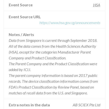
Event Source
HSA
Event Source URL
https://www.hsa.gov.sg/announcements
Notes / Alerts
Data from Singapore is current through September 2018.
All of the data comes from the Health Sciences Authority
(HSA), except for the categories Manufacturer Parent
Company and Product Classification.
The Parent Company and the Product Classification were
added by ICIJ.
The parent company information is based on 2017 public
records. The device classification information comes from
FDA’s Product Classification by Review Panel, based on
matches of recall data from the U.S. and Singapore.
Extra notes in the data
AB SCIEX Pte Ltd