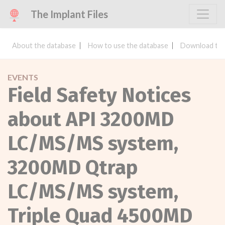
The Implant Files
About the database
How to use the database
Download the
EVENTS
Field Safety Notices
about API 3200MD
LC/MS/MS system,
3200MD Qtrap
LC/MS/MS system,
Triple Quad 4500MD