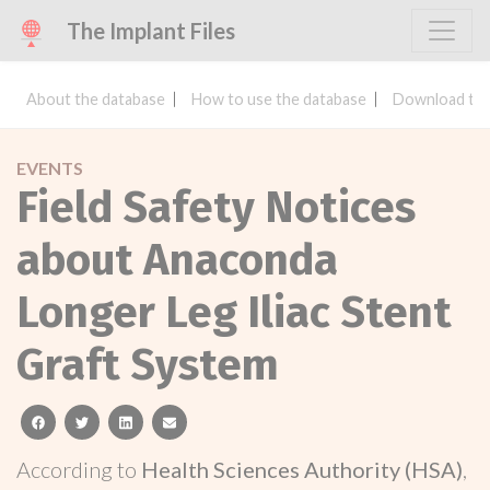
The Implant Files
About the database
How to use the database
Download the
EVENTS
Field Safety Notices
about Anaconda
Longer Leg Iliac Stent
Graft System
facebook
twitter
linkedin
email
According to
Health Sciences Authority (HSA)
,