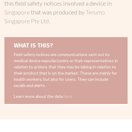
this field safety notices involved a device in
Singapore
that was produced by
Terumo
Singapore Pte Ltd
.
WHAT IS THIS?
Field safety notices are communications sent out by
medical device manufacturers or their representatives in
relation to actions that they may be taking in relation to
their product that is on the market. These are mainly for
health workers, but also for users. They can include
recalls and alerts.
Learn more about the data
here