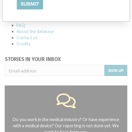
Explore more than 120,000 Recalls, Safety Alerts and Field Safety
SUBMIT
Notices of medical devices and their connections with their
manufacturers.
FAQ
About the database
Contact us
Credits
STORIES IN YOUR INBOX
SIGN UP
Do you work in the medical industry? Or have experience
with a medical device? Our reporting is not done yet. We
want to hear from you.