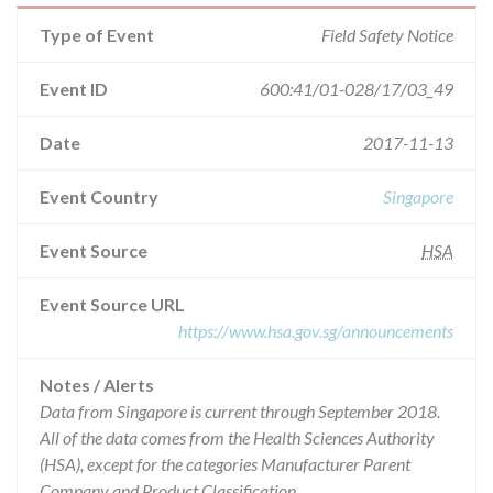
Type of Event
Field Safety Notice
Event ID
600:41/01-028/17/03_49
Date
2017-11-13
Event Country
Singapore
Event Source
HSA
Event Source URL
https://www.hsa.gov.sg/announcements
Notes / Alerts
Data from Singapore is current through September 2018.
All of the data comes from the Health Sciences Authority
(HSA), except for the categories Manufacturer Parent
Company and Product Classification.