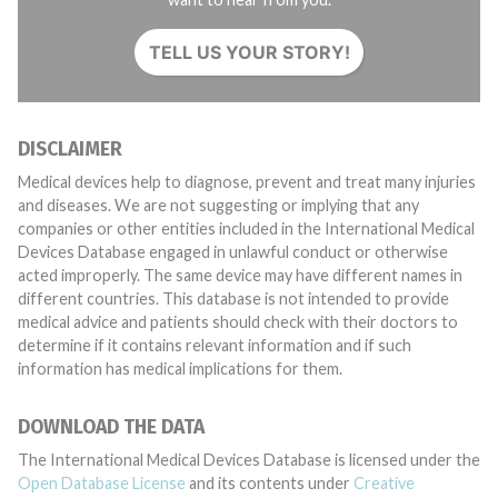
TELL US YOUR STORY!
DISCLAIMER
Medical devices help to diagnose, prevent and treat many injuries
and diseases. We are not suggesting or implying that any
companies or other entities included in the International Medical
Devices Database engaged in unlawful conduct or otherwise
acted improperly. The same device may have different names in
different countries. This database is not intended to provide
medical advice and patients should check with their doctors to
determine if it contains relevant information and if such
information has medical implications for them.
DOWNLOAD THE DATA
The International Medical Devices Database is licensed under the
Open Database License
and its contents under
Creative