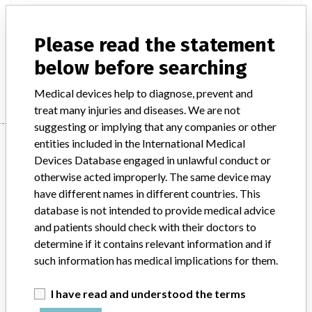
Product Description
Please read the statement
Anaconda Longer Leg Iliac Stent Graft System, Vascutek Ltd
below before searching
Manufacturer
Terumo Singapore Pte Ltd
Medical devices help to diagnose, prevent and
treat many injuries and diseases. We are not
suggesting or implying that any companies or other
Manufacturer
entities included in the International Medical
Devices Database engaged in unlawful conduct or
otherwise acted improperly. The same device may
have different names in different countries. This
Terumo Singapore Pte Ltd
database is not intended to provide medical advice
and patients should check with their doctors to
Manufacturer Parent Company (2017)
Terumo Corp.
determine if it contains relevant information and if
such information has medical implications for them.
Source
HSAHSA
I have read and understood the terms
ABOUT THIS DATABASE