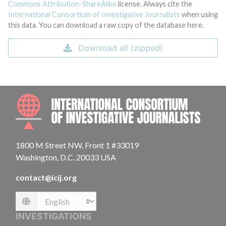
Commons Attribution-ShareAlike
license. Always cite the
International Consortium of Investigative Journalists
when using
this data. You can download a raw copy of the database here.
Download all (zipped)
INTE
1800 M Street NW, Front 1 #33019
Washington, D.C. 20033 USA
contact@icij.org
Language
INVESTIGATIONS