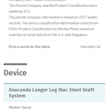
The Parent Company and the Product Classification were
added by ICIJ.
The parent company information is based on 2017 public
records. The device classification information comes from
FDA’s Product Classification by Review Panel, based on
matches of recall data from the U.S. and Singapore.
Extra notes in the data
Vascutek Ltd
Device
Anaconda Longer Leg Iliac Stent Graft
System
Model / Serial