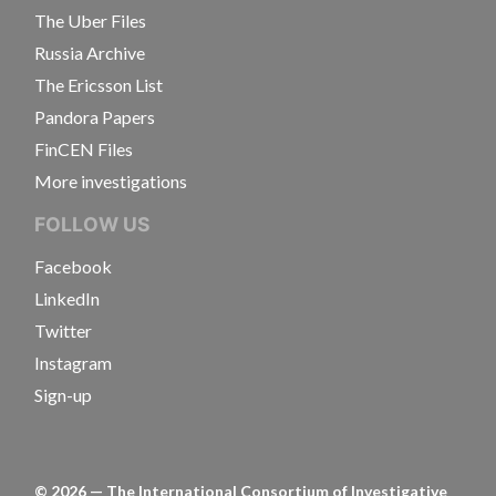
The Uber Files
Russia Archive
The Ericsson List
Pandora Papers
FinCEN Files
More investigations
FOLLOW US
Facebook
LinkedIn
Twitter
Instagram
Sign-up
©
2026
— The International Consortium of Investigative