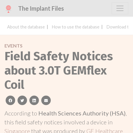
The Implant Files
About the database
How to use the database
Download the
EVENTS
Field Safety Notices
about 3.0T GEMflex
Coil
facebook
twitter
linkedin
email
According to
Health Sciences Authority (HSA)
,
this field safety notices involved a device in
Singapore
that was produced by
GE Healthcare