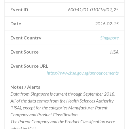
Event ID
600:41/01-010/16/02_25
Date
2016-02-15
Event Country
Singapore
Event Source
HSA
Event Source URL
https://www.hsa.gov.sg/announcements
Notes / Alerts
Data from Singapore is current through September 2018.
All of the data comes from the Health Sciences Authority
(HSA), except for the categories Manufacturer Parent
Company and Product Classification.
The Parent Company and the Product Classification were
added by ICIJ.