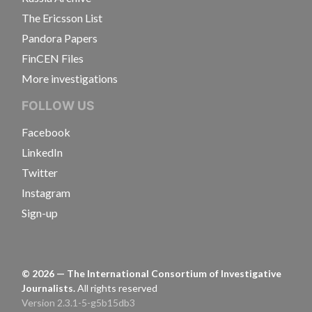
The Ericsson List
Pandora Papers
FinCEN Files
More investigations
FOLLOW US
Facebook
LinkedIn
Twitter
Instagram
Sign-up
©
2026
— The International Consortium of Investigative
Journalists.
All rights reserved
Version 2.3.1-5-g5b15db3