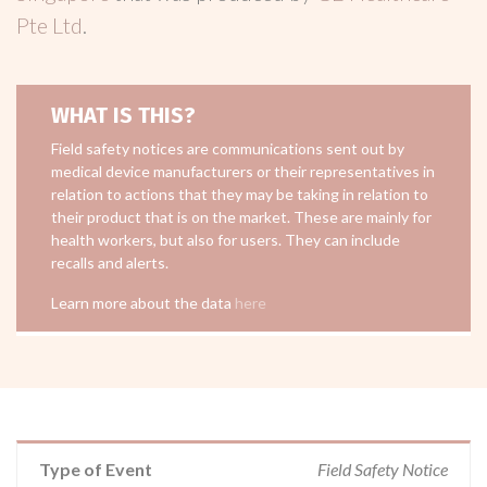
Pte Ltd
.
WHAT IS THIS?
Field safety notices are communications sent out by
medical device manufacturers or their representatives in
relation to actions that they may be taking in relation to
their product that is on the market. These are mainly for
health workers, but also for users. They can include
recalls and alerts.
Learn more about the data
here
Type of Event
Field Safety Notice