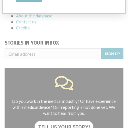
FAQ
About the database
Contact us
Credits
STORIES IN YOUR INBOX
SIGN UP
Do you work in the medical industry? Or have experience
with a medical device? Our reporting is not done yet. We
want to hear from you.
TELL US YOUR STORY!