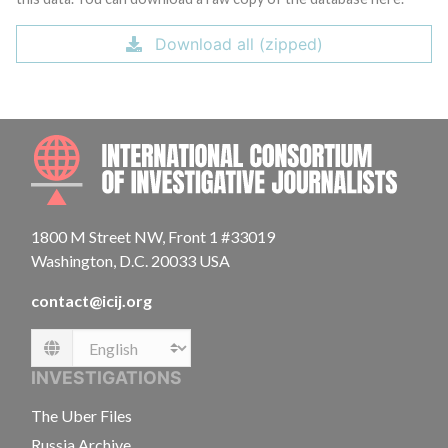
Download all (zipped)
INTE
1800 M Street NW, Front 1 #33019
Washington, D.C. 20033 USA
contact@icij.org
Language
INVESTIGATIONS
The Uber Files
Russia Archive