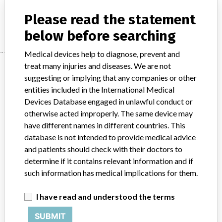
Please read the statement
Manufacturer
GE Healthcare Pte Ltd
below before searching
Medical devices help to diagnose, prevent and
Manufacturer
treat many injuries and diseases. We are not
suggesting or implying that any companies or other
entities included in the International Medical
Devices Database engaged in unlawful conduct or
GE Healthcare Pte Ltd
otherwise acted improperly. The same device may
have different names in different countries. This
Manufacturer Parent Company (2017)
database is not intended to provide medical advice
General Electric Company
and patients should check with their doctors to
determine if it contains relevant information and if
Source
HSAHSA
such information has medical implications for them.
ABOUT THIS DATABASE
I have read and understood the terms
Explore more than 120,000 Recalls, Safety Alerts and Field Safety
Notices of medical devices and their connections with their
SUBMIT
manufacturers.