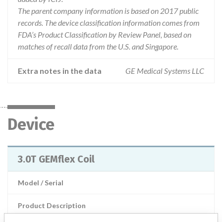
The parent company information is based on 2017 public
records. The device classification information comes from
FDA’s Product Classification by Review Panel, based on
matches of recall data from the U.S. and Singapore.
Extra notes in the data
GE Medical Systems LLC
Device
3.0T GEMflex Coil
Model / Serial
Product Description
3.0T GEMflex Coil, GE Medical Systems LLC