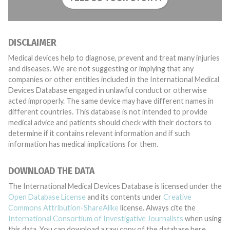
DISCLAIMER
Medical devices help to diagnose, prevent and treat many injuries
and diseases. We are not suggesting or implying that any
companies or other entities included in the International Medical
Devices Database engaged in unlawful conduct or otherwise
acted improperly. The same device may have different names in
different countries. This database is not intended to provide
medical advice and patients should check with their doctors to
determine if it contains relevant information and if such
information has medical implications for them.
DOWNLOAD THE DATA
The International Medical Devices Database is licensed under the
Open Database License
and its contents under
Creative
Commons Attribution-ShareAlike
license. Always cite the
International Consortium of Investigative Journalists
when using
this data. You can download a raw copy of the database here.