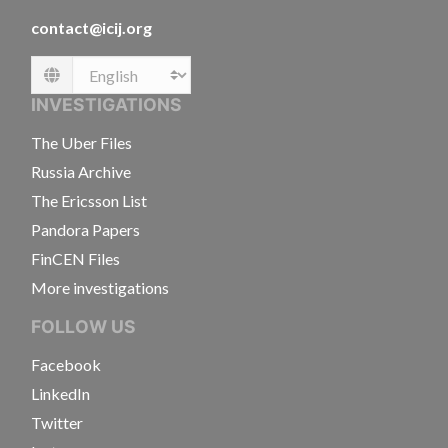
contact@icij.org
Language
INVESTIGATIONS
The Uber Files
Russia Archive
The Ericsson List
Pandora Papers
FinCEN Files
More investigations
FOLLOW US
Facebook
LinkedIn
Twitter