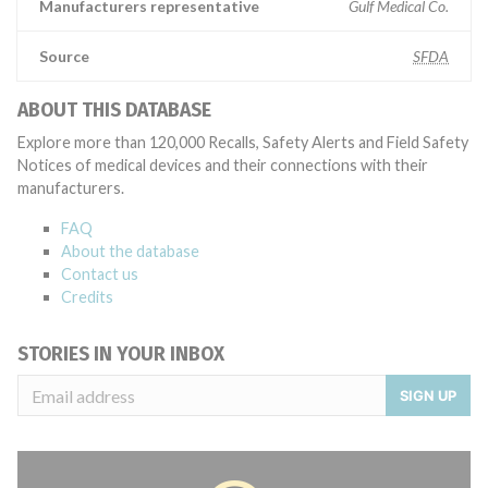
Manufacturers representative
Gulf Medical Co.
Source
SFDA
ABOUT THIS DATABASE
Explore more than 120,000 Recalls, Safety Alerts and Field Safety
Notices of medical devices and their connections with their
manufacturers.
FAQ
About the database
Contact us
Credits
STORIES IN YOUR INBOX
SIGN UP