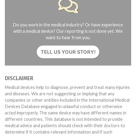
Do you work in the medical industry? Or have experience
with a medical device? Our reporting is not done yet. We
want to hear from you.
TELL US YOUR STORY!
DISCLAIMER
Medical devices help to diagnose, prevent and treat many injuries
and diseases. We are not suggesting or implying that any
companies or other entities included in the International Medical
Devices Database engaged in unlawful conduct or otherwise
acted improperly. The same device may have different names in
different countries. This database is not intended to provide
medical advice and patients should check with their doctors to
determine if it contains relevant information and if such