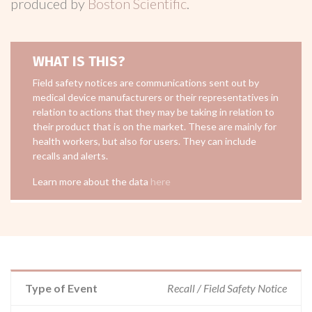
produced by
Boston Scientific
.
WHAT IS THIS?
Field safety notices are communications sent out by
medical device manufacturers or their representatives in
relation to actions that they may be taking in relation to
their product that is on the market. These are mainly for
health workers, but also for users. They can include
recalls and alerts.
Learn more about the data
here
Type of Event
Recall / Field Safety Notice