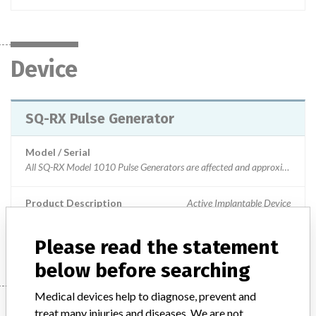
Device
SQ-RX Pulse Generator
Model / Serial
All SQ-RX Model 1010 Pulse Generators are affected and approximately 9,000 remain in service. This PG is no longer available for implantation and any remaining inventory is expired.
Product Description
Active Implantable Device
Manufacturer
Boston Scientific
Please read the statement
below before searching
Medical devices help to diagnose, prevent and
Manufacturer
treat many injuries and diseases. We are not