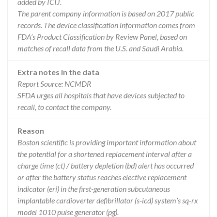
added by ICIJ.
The parent company information is based on 2017 public
records. The device classification information comes from
FDA’s Product Classification by Review Panel, based on
matches of recall data from the U.S. and Saudi Arabia.
Extra notes in the data
Report Source: NCMDR
SFDA urges all hospitals that have devices subjected to
recall, to contact the company.
Reason
Boston scientific is providing important information about
the potential for a shortened replacement interval after a
charge time (ct) / battery depletion (bd) alert has occurred
or after the battery status reaches elective replacement
indicator (eri) in the first-generation subcutaneous
implantable cardioverter defibrillator (s-icd) system’s sq-rx
model 1010 pulse generator (pg).