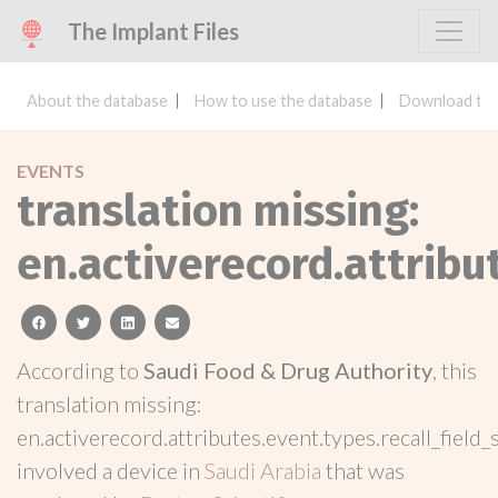
The Implant Files
About the database
How to use the database
Download the
EVENTS
translation missing:
en.activerecord.attribu
facebook
twitter
linkedin
email
According to
Saudi Food & Drug Authority
, this
translation missing:
en.activerecord.attributes.event.types.recall_field_
involved a device in
Saudi Arabia
that was