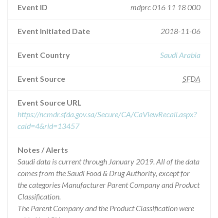
Event ID
mdprc 016 11 18 000
Event Initiated Date
2018-11-06
Event Country
Saudi Arabia
Event Source
SFDA
Event Source URL
https://ncmdr.sfda.gov.sa/Secure/CA/CaViewRecall.aspx?
caid=4&rid=13457
Notes / Alerts
Saudi data is current through January 2019. All of the data
comes from the Saudi Food & Drug Authority, except for
the categories Manufacturer Parent Company and Product
Classification.
The Parent Company and the Product Classification were