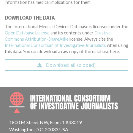
information has medical implications for them.
DOWNLOAD THE DATA
The International Medical Devices Database is licensed under the
Open Database License
and its contents under
Creative
Commons Attribution-ShareAlike
license. Always cite the
International Consortium of Investigative Journalists
when using
this data. You can download a raw copy of the database here.
Download all (zipped)
INTE
1800 M Street NW, Front 1 #33019
Washington, D.C. 20033 USA