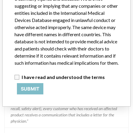
suggesting or implying that any companies or other
entities included in the International Medical
Boston Scientific
Devices Database engaged in unlawful conduct or
otherwise acted improperly. The same device may
Manufacturer Parent Company (2017)
Boston Scientific
have different names in different countries. This
database is not intended to provide medical advice
Manufacturer comment
and patients should check with their doctors to
“We take a patient-first approach to assessing the applicability of
determine if it contains relevant information and if
every recall and communicate to regulatory bodies in all
such information has medical implications for them.
geographies where the recalled device is sold,” Boston Scientific said
in a statement to ICIJ. “We have coordinated several recalls across
I have read and understood the terms
many countries in a timely manner,” the company said, adding that
it complies with all national laws, which can often vary and require
SUBMIT
different processes for reporting information or taking action on
recalls. The company said it uses a rigorous and uniform process to
take action on recalls and that “when we initiate a field action (e.g.
recall, safety alert), every customer who has received an affected
product receives a communication that includes a letter for the
physician.”