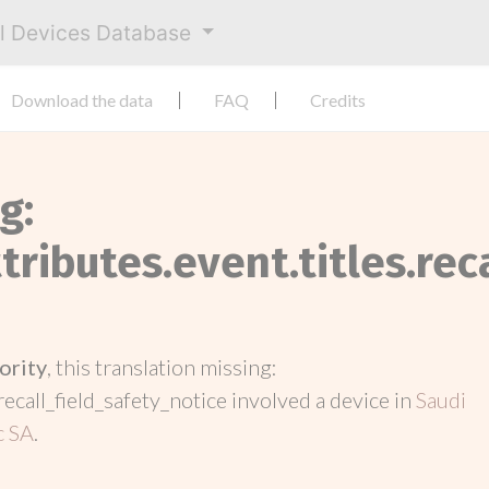
al Devices Database
Download the data
FAQ
Credits
g:
tributes.event.titles.rec
ority
, this translation missing:
recall_field_safety_notice involved a device in
Saudi
c SA
.