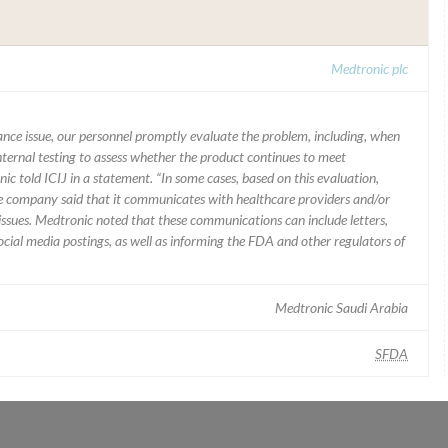
Medtronic plc
mance issue, our personnel promptly evaluate the problem, including, when
nternal testing to assess whether the product continues to meet
ic told ICIJ in a statement. “In some cases, based on this evaluation,
he company said that it communicates with healthcare providers and/or
ssues. Medtronic noted that these communications can include letters,
 social media postings, as well as informing the FDA and other regulators of
Medtronic Saudi Arabia
SFDA