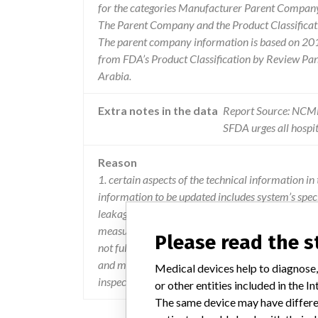
for the categories Manufacturer Parent Company 
The Parent Company and the Product Classificat
The parent company information is based on 2017
from FDA’s Product Classification by Review Pane
Arabia.
Extra notes in the data
Report Source: NC
SFDA urges all hospit
Reason
1. certain aspects of the technical information in 
information to be updated includes system’s specif
leakage technique factors, air kerma reference lo
measurement methodologies associated with confi
Please read the 
not fully comply with requirements. 3. the o-arm
and mas might not be compliant to the system spe
Medical devices help to diagnose,
inspection to insure they are free from damage d
or other entities included in the
The same device may have differen