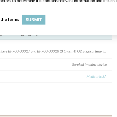
octors to determine if it contains relevant information and if such
 the terms
SUBMIT
ical Imaging Systems
1) O-arm® 1000 Surgical Imaging System: - Model numbers BI-700-00027 and BI-700-00028 2) O-arm® O2 Surgical Imaging System: - Model number BI-700-02000
Surgical Imaging device
Medtronic SA