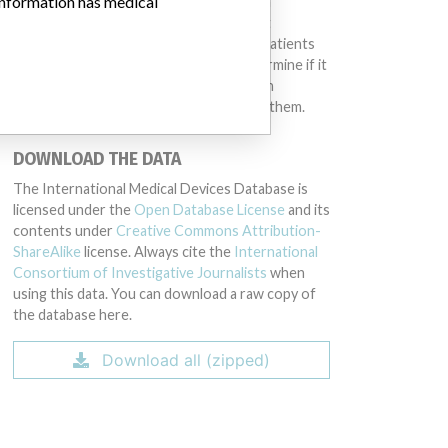
 information has medical
same device may have different names in
different countries. This database is not
intended to provide medical advice and patients
should check with their doctors to determine if it
contains relevant information and if such
information has medical implications for them.
DOWNLOAD THE DATA
The International Medical Devices Database is
licensed under the
Open Database License
and its
contents under
Creative Commons Attribution-
ShareAlike
license. Always cite the
International
Consortium of Investigative Journalists
when
using this data. You can download a raw copy of
the database here.
Download all (zipped)