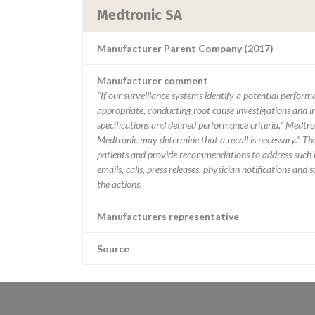
Medtronic SA
Manufacturer Parent Company (2017)
Manufacturer comment
“If our surveillance systems identify a potential perfor
appropriate, conducting root cause investigations and i
specifications and defined performance criteria,” Medtron
Medtronic may determine that a recall is necessary.” T
patients and provide recommendations to address such i
emails, calls, press releases, physician notifications and
the actions.
Manufacturers representative
Source