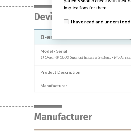
patients should check with their d
implications for them.
Device
I have read and understood
O-arm® 1000 and O-arm® O2 Surg
Model / Serial
Product Description
Manufacturer
Manufacturer