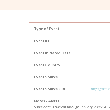
Type of Event
Event ID
Event Initiated Date
Event Country
Event Source
Event Source URL
https://ncm
Notes / Alerts
Saudi data is current through January 2019. All 