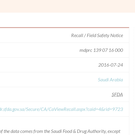
Recall / Field Safety Notice
mdprc 139 07 16 000
2016-07-24
Saudi Arabia
SFDA
dr.sfda.gov.sa/Secure/CA/CaViewRecall.aspx?caid=4&rid=9723
of the data comes from the Saudi Food & Drug Authority, except