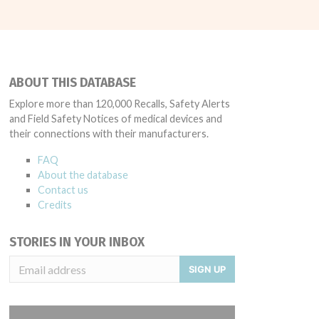
ABOUT THIS DATABASE
Explore more than 120,000 Recalls, Safety Alerts
and Field Safety Notices of medical devices and
their connections with their manufacturers.
FAQ
About the database
Contact us
Credits
STORIES IN YOUR INBOX
SIGN UP