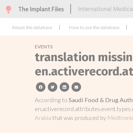
The Implant Files
International Medic
About the database
How to use the database
EVENTS
translation missin
en.activerecord.at
facebook
twitter
linkedin
email
According to
Saudi Food & Drug Auth
en.activerecord.attributes.event.types.
Arabia
that was produced by
Medtroni