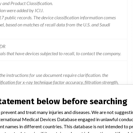
and Product Classification.
ion were added by ICIJ.
 public records. The device classification information comes
l, based on matches of recall data from the U.S. and Saudi
MDR
als that have devices subjected to recall, to contact the company.
the instructions for use document require clarification. the
ication for x-ray technique factor accuracy, filtration strength,
cation, and tube housing cooling curves. 2. radiation
rming the accuracy specifications of the air kerma displays do
statement below before searching
 system x-ray technique factor display accuracy related to ma
cifications. 4. x-ray generator and motion batteries require
 prevent and treat many injuries and diseases. We are not suggest
uring shipment.
 International Medical Devices Database engaged in unlawful condu
t names in different countries. This database is not intended to 