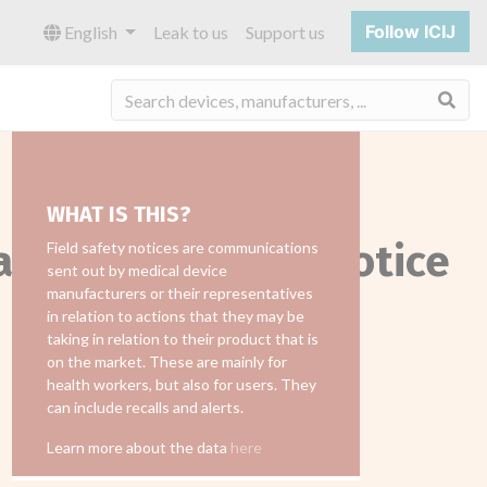
Follow ICIJ
English
Leak to us
Support us
Sea
WHAT IS THIS?
all_field_safety_notice
Field safety notices are communications
sent out by medical device
manufacturers or their representatives
in relation to actions that they may be
taking in relation to their product that is
on the market. These are mainly for
health workers, but also for users. They
can include recalls and alerts.
Learn more about the data
here