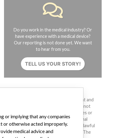
Do you work in the medical industry? Or
have experience with a medical device?
Our reporting is not done yet. We want
to hear from you.
TELL US YOUR STORY!
DISCLAIMER
Medical devices help to diagnose, prevent and
treat many injuries and diseases. We are not
suggesting or implying that any companies or
ing or implying that any companies
other entities included in the International
ct or otherwise acted improperly.
Medical Devices Database engaged in unlawful
provide medical advice and
conduct or otherwise acted improperly. The