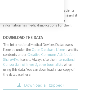
same device may have different names in
different countries. This database is not
intended to provide medical advice and patients
should check with their doctors to determine if it
contains relevant information and if such
information has medical implications for them.
DOWNLOAD THE DATA
The International Medical Devices Database is
licensed under the
Open Database License
and its
contents under
Creative Commons Attribution-
ShareAlike
license. Always cite the
International
Consortium of Investigative Journalists
when
using this data. You can download a raw copy of
the database here.
Download all (zipped)