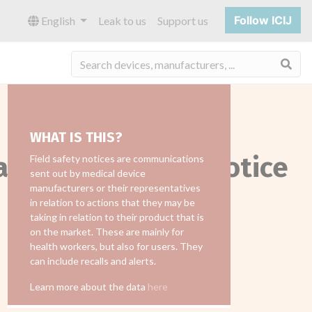
Follow ICIJ
English
Leak to us
Support us
Sea
WHAT IS THIS?
all_field_safety_notice
Field safety notices are communications
sent out by medical device
manufacturers or their representatives
in relation to actions that they may be
taking in relation to their product that is
on the market. These are mainly for
health workers, but also for users. They
can include recalls and alerts.
Learn more about the data
here