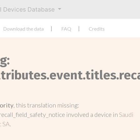
al Devices Database
Download the data
FAQ
Credits
g:
tributes.event.titles.rec
ority
, this translation missing:
recall_field_safety_notice involved a device in
Saudi
c SA
.