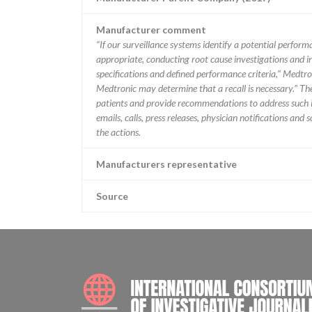
Manufacturer comment
“If our surveillance systems identify a potential perfor
appropriate, conducting root cause investigations and i
specifications and defined performance criteria,” Medtron
Medtronic may determine that a recall is necessary.” T
patients and provide recommendations to address such i
emails, calls, press releases, physician notifications and
the actions.
Manufacturers representative
Source