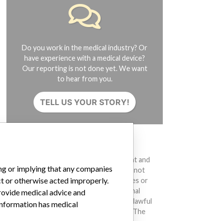
Do you work in the medical industry? Or
have experience with a medical device?
Our reporting is not done yet. We want
to hear from you.
TELL US YOUR STORY!
DISCLAIMER
Medical devices help to diagnose, prevent and
ing or implying that any companies
treat many injuries and diseases. We are not
ct or otherwise acted improperly.
suggesting or implying that any companies or
other entities included in the International
provide medical advice and
Medical Devices Database engaged in unlawful
 information has medical
conduct or otherwise acted improperly. The