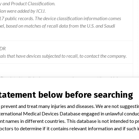
and Product Classification.
ion were added by ICIJ.
 public records. The device classification information comes
l, based on matches of recall data from the U.S. and Saudi
MDR
als that have devices subjected to recall, to contact the company.
 “is related to clinical consequences when some patties, which are
assist with post-procedural removal in the event of a missing
statement below before searching
 prevent and treat many injuries and diseases. We are not suggest
 International Medical Devices Database engaged in unlawful condu
t names in different countries. This database is not intended to 
octors to determine if it contains relevant information and if such