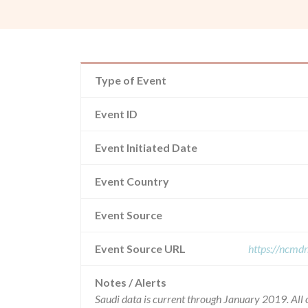
Type of Event
Event ID
Event Initiated Date
Event Country
Event Source
Event Source URL
https://ncmd
Notes / Alerts
Saudi data is current through January 2019. All 