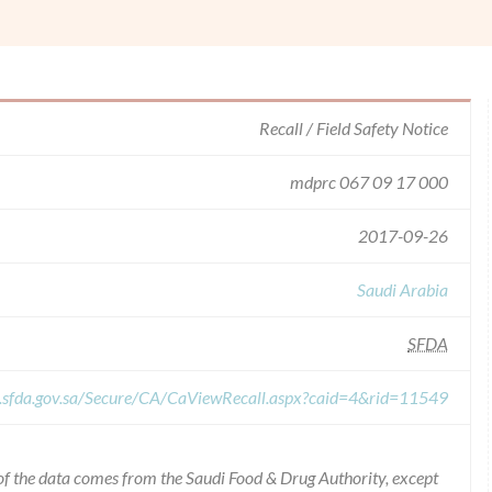
Recall / Field Safety Notice
mdprc 067 09 17 000
2017-09-26
Saudi Arabia
SFDA
r.sfda.gov.sa/Secure/CA/CaViewRecall.aspx?caid=4&rid=11549
of the data comes from the Saudi Food & Drug Authority, except