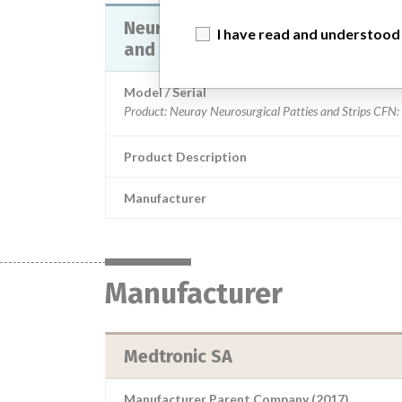
Neuray Neurosurgical Patties and
I have read and understood
and Packing
Model / Serial
Product Description
Manufacturer
Manufacturer
Medtronic SA
Manufacturer Parent Company (2017)