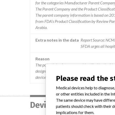
for the categories Manufacturer Parent Company 
The Parent Company and the Product Classificat
The parent company information is based on 2017
from FDA’s Product Classification by Review Pane
Arabia.
Extra notes in the data
Report Source: NC
SFDA urges all hospit
Reason
The potential safety concern identified by the fda
designed to be x-ray detectable or radiopaque to 
Please read the 
device, are not visible during x-ray imaging.”.
Medical devices help to diagnose,
or other entities included in the
The same device may have differen
Device
patients should check with their d
implications for them.