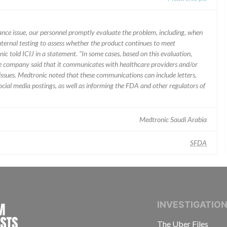
mance issue, our personnel promptly evaluate the problem, including, when
nternal testing to assess whether the product continues to meet
ic told ICIJ in a statement. “In some cases, based on this evaluation,
he company said that it communicates with healthcare providers and/or
ssues. Medtronic noted that these communications can include letters,
 social media postings, as well as informing the FDA and other regulators of
Medtronic Saudi Arabia
SFDA
INTERNATIONAL CONSORTIUM OF INVESTIGAT
INVESTIGATIO
The Uber Files