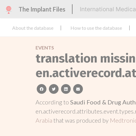
The Implant Files
International Medic
About the database
How to use the database
EVENTS
translation missin
en.activerecord.at
facebook
twitter
linkedin
email
According to
Saudi Food & Drug Auth
en.activerecord.attributes.event.types.
Arabia
that was produced by
Medtroni