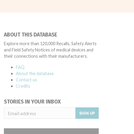
ABOUT THIS DATABASE
Explore more than 120,000 Recalls, Safety Alerts
and Field Safety Notices of medical devices and
their connections with their manufacturers.
FAQ
About the database
Contact us
Credits
STORIES IN YOUR INBOX
SIGN UP