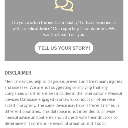
Do you work in the medical industry? Or have experience
with a medical device? Our reporting is not done yet. We
want to hear from you.
TELL US YOUR STORY!
DISCLAIMER
Medical devices help to diagnose, prevent and treat many injuries
and diseases. We are not suggesting or implying that any
companies or other entities included in the International Medical
Devices Database engaged in unlawful conduct or otherwise
acted improperly. The same device may have different names in
different countries. This database is not intended to provide
medical advice and patients should check with their doctors to
determine if it contains relevant information and if such