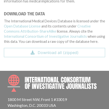
information has medical implications for them.
DOWNLOAD THE DATA
The International Medical Devices Database is licensed under the
Open Database License
and its contents under
Creative
Commons Attribution-ShareAlike
license. Always cite the
International Consortium of Investigative Journalists
when using
this data. You can download a raw copy of the database here.
Download all (zipped)
INTE
1800 M Street NW, Front 1 #33019
Washington, D.C. 20033 USA