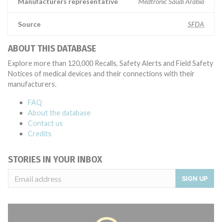
Manufacturers representative
Medtronic Saudi Arabia
Source
SFDA
ABOUT THIS DATABASE
Explore more than 120,000 Recalls, Safety Alerts and Field Safety
Notices of medical devices and their connections with their
manufacturers.
FAQ
About the database
Contact us
Credits
STORIES IN YOUR INBOX
SIGN UP