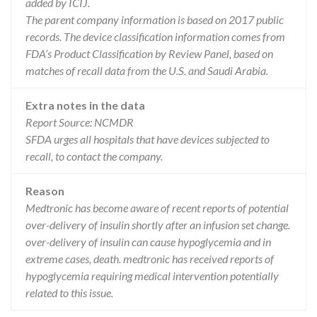
added by ICIJ.
The parent company information is based on 2017 public
records. The device classification information comes from
FDA’s Product Classification by Review Panel, based on
matches of recall data from the U.S. and Saudi Arabia.
Extra notes in the data
Report Source: NCMDR
SFDA urges all hospitals that have devices subjected to
recall, to contact the company.
Reason
Medtronic has become aware of recent reports of potential
over-delivery of insulin shortly after an infusion set change.
over-delivery of insulin can cause hypoglycemia and in
extreme cases, death. medtronic has received reports of
hypoglycemia requiring medical intervention potentially
related to this issue.