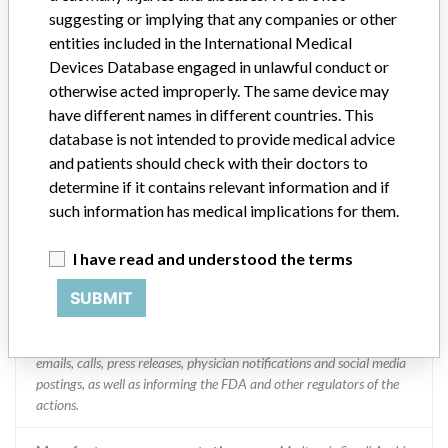
suggesting or implying that any companies or other
Medtronic SA
entities included in the International Medical
Devices Database engaged in unlawful conduct or
Manufacturer Parent Company (2017)
Medtronic plc
otherwise acted improperly. The same device may
have different names in different countries. This
Manufacturer comment
database is not intended to provide medical advice
“If our surveillance systems identify a potential performance issue,
and patients should check with their doctors to
our personnel promptly evaluate the problem, including, when
determine if it contains relevant information and if
appropriate, conducting root cause investigations and internal
such information has medical implications for them.
testing to assess whether the product continues to meet
specifications and defined performance criteria,” Medtronic told
I have read and understood the terms
ICIJ in a statement. “In some cases, based on this evaluation,
Medtronic may determine that a recall is necessary.” The company
SUBMIT
said that it communicates with healthcare providers and/or
patients and provide recommendations to address such issues.
Medtronic noted that these communications can include letters,
emails, calls, press releases, physician notifications and social media
postings, as well as informing the FDA and other regulators of the
actions.