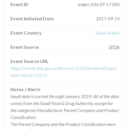
Event ID
mdprc 036 09 17 000
Event Initiated Date
2017-09-14
Event Country
Saudi Arabia
Event Source
SFDA
Event Source URL
https://ncmdr.sfda.gov.sa/Secure/CA/CaViewRecall.aspx?
caid=4&rid=11516
Notes / Alerts
Saudi data is current through January 2019. All of the data
comes from the Saudi Food & Drug Authority, except for
the categories Manufacturer Parent Company and Product
Classification.
The Parent Company and the Product Classification were