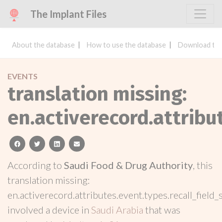
The Implant Files
About the database
How to use the database
Download the
EVENTS
translation missing:
en.activerecord.attribu
facebook
twitter
linkedin
email
According to
Saudi Food & Drug Authority
, this
translation missing:
en.activerecord.attributes.event.types.recall_field_
involved a device in
Saudi Arabia
that was