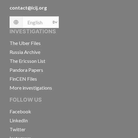
contact@icij.org
Language
INVESTIGATIONS
The Uber Files
Russia Archive
The Ericsson List
Pandora Papers
FinCEN Files
More investigations
FOLLOW US
Facebook
LinkedIn
Twitter