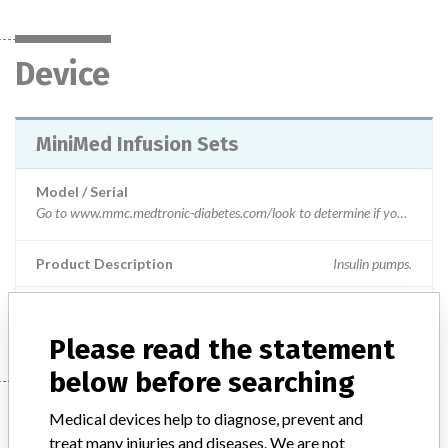
Device
MiniMed Infusion Sets
Model / Serial
Go to www.mmc.medtronic-diabetes.com/look to determine if you have recalled infusion sets. You will be prompted to enter the Ref and Lot number for all infusion set boxes in your possession. The website will then tell you which infusion sets are part of this recall and which are not. Your REF and LOT numbers are listed on the labels as shown in attached file.
Product Description
Insulin pumps.
Manufacturer
Medtronic SA
Please read the statement
below before searching
Manufacturer
Medical devices help to diagnose, prevent and
treat many injuries and diseases. We are not