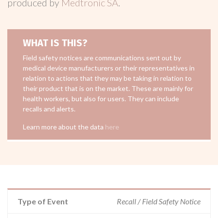
produced by
Medtronic SA
.
WHAT IS THIS?
Field safety notices are communications sent out by
medical device manufacturers or their representatives in
relation to actions that they may be taking in relation to
their product that is on the market. These are mainly for
health workers, but also for users. They can include
recalls and alerts.
Learn more about the data
here
Type of Event
Recall / Field Safety Notice