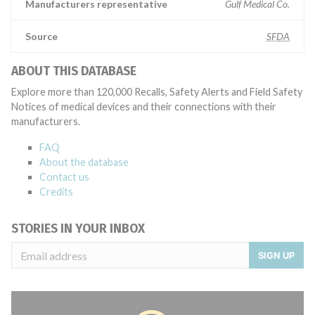
Manufacturers representative
Gulf Medical Co.
Source
SFDA
ABOUT THIS DATABASE
Explore more than 120,000 Recalls, Safety Alerts and Field Safety
Notices of medical devices and their connections with their
manufacturers.
FAQ
About the database
Contact us
Credits
STORIES IN YOUR INBOX
SIGN UP