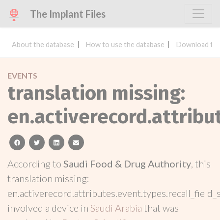
The Implant Files
About the database
How to use the database
Download the
EVENTS
translation missing:
en.activerecord.attribu
facebook
twitter
linkedin
email
According to
Saudi Food & Drug Authority
, this
translation missing:
en.activerecord.attributes.event.types.recall_field_
involved a device in
Saudi Arabia
that was