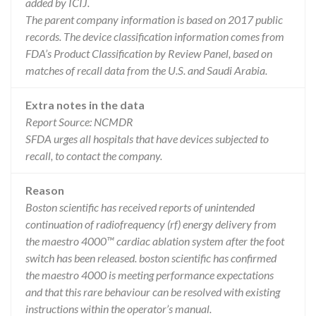
added by ICIJ.
The parent company information is based on 2017 public
records. The device classification information comes from
FDA’s Product Classification by Review Panel, based on
matches of recall data from the U.S. and Saudi Arabia.
Extra notes in the data
Report Source: NCMDR
SFDA urges all hospitals that have devices subjected to
recall, to contact the company.
Reason
Boston scientific has received reports of unintended
continuation of radiofrequency (rf) energy delivery from
the maestro 4000™ cardiac ablation system after the foot
switch has been released. boston scientific has confirmed
the maestro 4000 is meeting performance expectations
and that this rare behaviour can be resolved with existing
instructions within the operator’s manual.