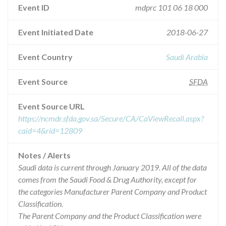
Event ID
mdprc 101 06 18 000
Event Initiated Date
2018-06-27
Event Country
Saudi Arabia
Event Source
SFDA
Event Source URL
https://ncmdr.sfda.gov.sa/Secure/CA/CaViewRecall.aspx?
caid=4&rid=12809
Notes / Alerts
Saudi data is current through January 2019. All of the data
comes from the Saudi Food & Drug Authority, except for
the categories Manufacturer Parent Company and Product
Classification.
The Parent Company and the Product Classification were