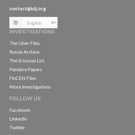
contact@icij.org
Language
INVESTIGATIONS
The Uber Files
Russia Archive
The Ericsson List
Pandora Papers
FinCEN Files
More investigations
FOLLOW US
Facebook
LinkedIn
Twitter