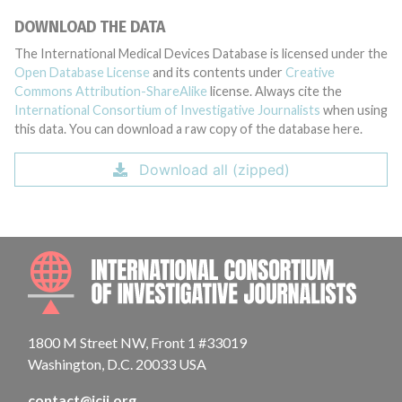
DOWNLOAD THE DATA
The International Medical Devices Database is licensed under the
Open Database License
and its contents under
Creative
Commons Attribution-ShareAlike
license. Always cite the
International Consortium of Investigative Journalists
when using
this data. You can download a raw copy of the database here.
Download all (zipped)
INTE
1800 M Street NW, Front 1 #33019
Washington, D.C. 20033 USA
contact@icij.org