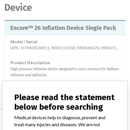
Device
Encore™ 26 Inflation Device Single Pack
Model / Serial
UPN : H74904526011, M001151050, M00566670, M0067101140 Multiple Lot numbers of the affected device are provided in the attached file.
Product Description
High pressure inflation device designed to exert pressure for balloon
inflation and deflation.
Manufacturer
Boston Scientific
Please read the statement
below before searching
Manufacturer
Medical devices help to diagnose, prevent and
treat many injuries and diseases. We are not