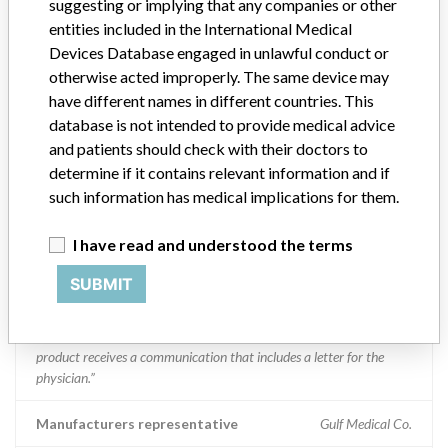
suggesting or implying that any companies or other
entities included in the International Medical
Boston Scientific
Devices Database engaged in unlawful conduct or
otherwise acted improperly. The same device may
Manufacturer Parent Company (2017)
Boston Scientific
have different names in different countries. This
database is not intended to provide medical advice
Manufacturer comment
“We take a patient-first approach to assessing the applicability of
and patients should check with their doctors to
every recall and communicate to regulatory bodies in all
determine if it contains relevant information and if
geographies where the recalled device is sold,” Boston Scientific said
such information has medical implications for them.
in a statement to ICIJ. “We have coordinated several recalls across
many countries in a timely manner,” the company said, adding that
I have read and understood the terms
it complies with all national laws, which can often vary and require
different processes for reporting information or taking action on
SUBMIT
recalls. The company said it uses a rigorous and uniform process to
take action on recalls and that “when we initiate a field action (e.g.
recall, safety alert), every customer who has received an affected
product receives a communication that includes a letter for the
physician.”
Manufacturers representative
Gulf Medical Co.