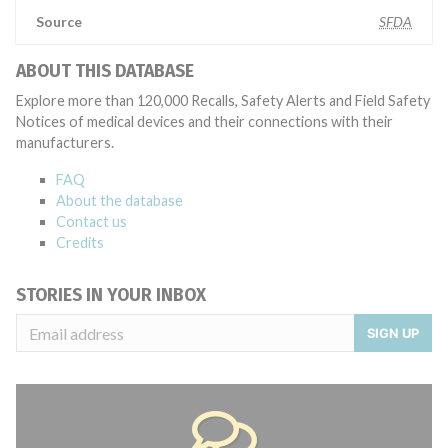
Source
SFDA
ABOUT THIS DATABASE
Explore more than 120,000 Recalls, Safety Alerts and Field Safety
Notices of medical devices and their connections with their
manufacturers.
FAQ
About the database
Contact us
Credits
STORIES IN YOUR INBOX
SIGN UP