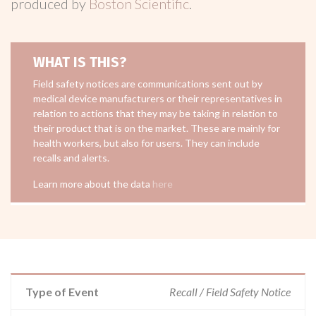
produced by
Boston Scientific
.
WHAT IS THIS?
Field safety notices are communications sent out by
medical device manufacturers or their representatives in
relation to actions that they may be taking in relation to
their product that is on the market. These are mainly for
health workers, but also for users. They can include
recalls and alerts.
Learn more about the data
here
Type of Event
Recall / Field Safety Notice