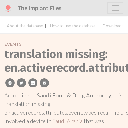
The Implant Files
About the database
How to use the database
Download the
EVENTS
translation missing:
en.activerecord.attribu
facebook
twitter
linkedin
email
According to
Saudi Food & Drug Authority
, this
translation missing:
en.activerecord.attributes.event.types.recall_field_
involved a device in
Saudi Arabia
that was