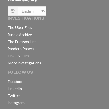
Language
INVESTIGATIONS
The Uber Files
Russia Archive
The Ericsson List
Pandora Papers
FinCEN Files
More investigations
FOLLOW US
Facebook
LinkedIn
Twitter
Instagram