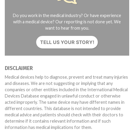
Do you work in the medical industry? Or have experience
with a medical device? Our reporting is not done yet. We
want to hear from you.
TELL US YOUR STORY!
DISCLAIMER
Medical devices help to diagnose, prevent and treat many injuries
and diseases. We are not suggesting or implying that any
companies or other entities included in the International Medical
Devices Database engaged in unlawful conduct or otherwise
acted improperly. The same device may have different names in
different countries. This database is not intended to provide
medical advice and patients should check with their doctors to
determine if it contains relevant information and if such
information has medical implications for them.