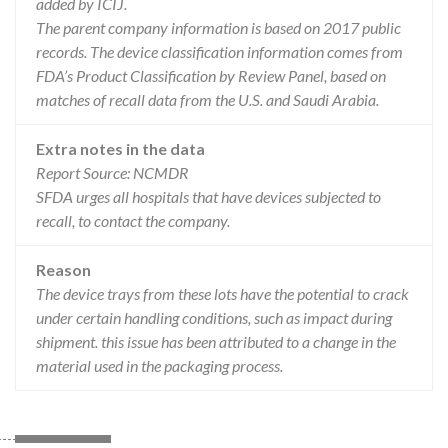
added by ICIJ.
The parent company information is based on 2017 public
records. The device classification information comes from
FDA’s Product Classification by Review Panel, based on
matches of recall data from the U.S. and Saudi Arabia.
Extra notes in the data
Report Source: NCMDR
SFDA urges all hospitals that have devices subjected to
recall, to contact the company.
Reason
The device trays from these lots have the potential to crack
under certain handling conditions, such as impact during
shipment. this issue has been attributed to a change in the
material used in the packaging process.