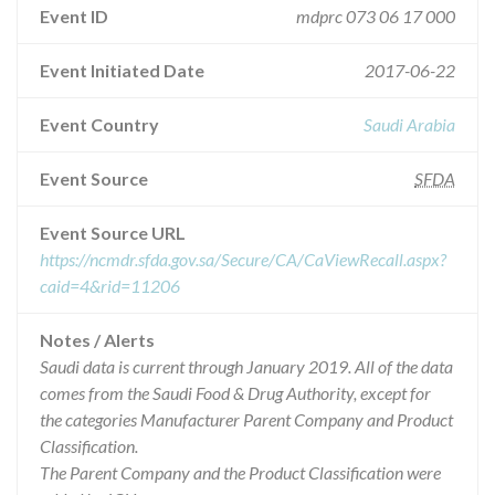
Event ID
mdprc 073 06 17 000
Event Initiated Date
2017-06-22
Event Country
Saudi Arabia
Event Source
SFDA
Event Source URL
https://ncmdr.sfda.gov.sa/Secure/CA/CaViewRecall.aspx?
caid=4&rid=11206
Notes / Alerts
Saudi data is current through January 2019. All of the data
comes from the Saudi Food & Drug Authority, except for
the categories Manufacturer Parent Company and Product
Classification.
The Parent Company and the Product Classification were