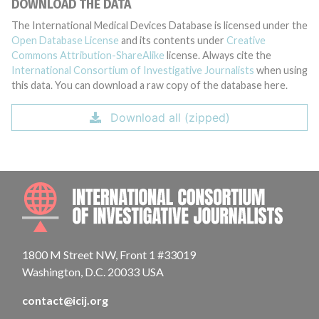
DOWNLOAD THE DATA
The International Medical Devices Database is licensed under the
Open Database License
and its contents under
Creative
Commons Attribution-ShareAlike
license. Always cite the
International Consortium of Investigative Journalists
when using
this data. You can download a raw copy of the database here.
Download all (zipped)
INTE
1800 M Street NW, Front 1 #33019
Washington, D.C. 20033 USA
contact@icij.org