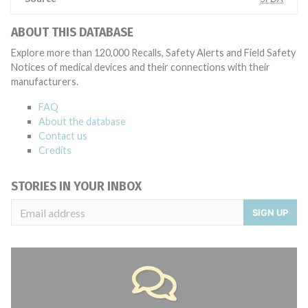
ABOUT THIS DATABASE
Explore more than 120,000 Recalls, Safety Alerts and Field Safety
Notices of medical devices and their connections with their
manufacturers.
FAQ
About the database
Contact us
Credits
STORIES IN YOUR INBOX
SIGN UP