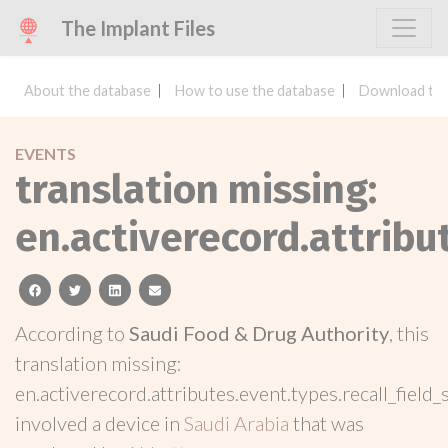
The Implant Files
About the database
How to use the database
Download the
EVENTS
translation missing:
en.activerecord.attribu
facebook
twitter
linkedin
email
According to
Saudi Food & Drug Authority
, this
translation missing:
en.activerecord.attributes.event.types.recall_field_
involved a device in
Saudi Arabia
that was