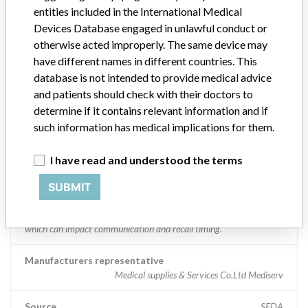
entities included in the International Medical
Manufacturer comment
Devices Database engaged in unlawful conduct or
“We are in constant communication with regulatory agencies and
otherwise acted improperly. The same device may
competent authorities worldwide which allows us to implement
have different names in different countries. This
global recalls or in-country communication quickly and effectively,”
database is not intended to provide medical advice
Abbott, which now owns St. Jude Medical told ICIJ in a statement.
and patients should check with their doctors to
In addition to sending global notices to physicians worldwide, we
determine if it contains relevant information and if
also make sure that product advisories are available online and
such information has medical implications for them.
classification of product recalls and product advisories are
determined by global regulatory bodies which can impact the
timing in any given country. MD companies follow varying
I have read and understood the terms
regulations in different countries. In come countries software is not
regulated so a recall in one country related to software would not
SUBMIT
be classified as a recall or field action in another. In addition, review
cycles within the regulatory process can be different in each country
which can impact communication and recall timing.
Manufacturers representative
Medical supplies & Services Co.Ltd Mediserv
Source
SFDA