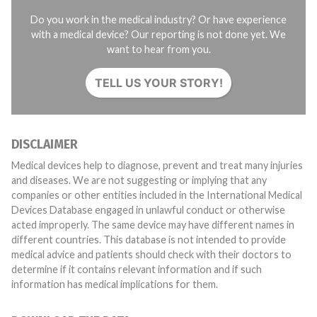
Do you work in the medical industry? Or have experience
with a medical device? Our reporting is not done yet. We
want to hear from you.
TELL US YOUR STORY!
DISCLAIMER
Medical devices help to diagnose, prevent and treat many injuries
and diseases. We are not suggesting or implying that any
companies or other entities included in the International Medical
Devices Database engaged in unlawful conduct or otherwise
acted improperly. The same device may have different names in
different countries. This database is not intended to provide
medical advice and patients should check with their doctors to
determine if it contains relevant information and if such
information has medical implications for them.