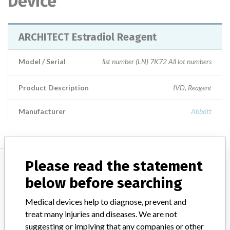
Device
ARCHITECT Estradiol Reagent
Model / Serial
list number (LN) 7K72 All lot numbers
Product Description
IVD, Reagent
Manufacturer
Abbott
Manufacturer
Please read the statement
below before searching
Abbott
Medical devices help to diagnose, prevent and
treat many injuries and diseases. We are not
suggesting or implying that any companies or other
Manufacturer Parent Company (2017)
Abbott Laboratories