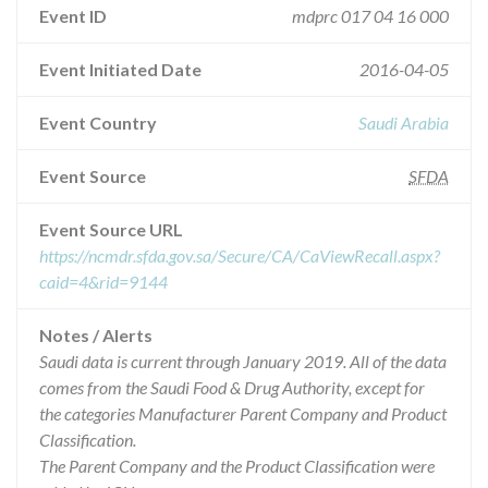
Event ID
mdprc 017 04 16 000
Event Initiated Date
2016-04-05
Event Country
Saudi Arabia
Event Source
SFDA
Event Source URL
https://ncmdr.sfda.gov.sa/Secure/CA/CaViewRecall.aspx?
caid=4&rid=9144
Notes / Alerts
Saudi data is current through January 2019. All of the data
comes from the Saudi Food & Drug Authority, except for
the categories Manufacturer Parent Company and Product
Classification.
The Parent Company and the Product Classification were