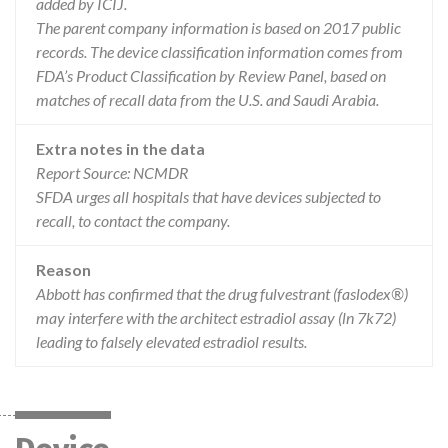
added by ICIJ.
The parent company information is based on 2017 public
records. The device classification information comes from
FDA’s Product Classification by Review Panel, based on
matches of recall data from the U.S. and Saudi Arabia.
Extra notes in the data
Report Source: NCMDR
SFDA urges all hospitals that have devices subjected to
recall, to contact the company.
Reason
Abbott has confirmed that the drug fulvestrant (faslodex®)
may interfere with the architect estradiol assay (ln 7k72)
leading to falsely elevated estradiol results.