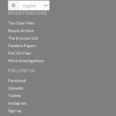
Language
INVESTIGATIONS
The Uber Files
Russia Archive
The Ericsson List
Pandora Papers
FinCEN Files
More investigations
FOLLOW US
Facebook
LinkedIn
Twitter
Instagram
Sign-up