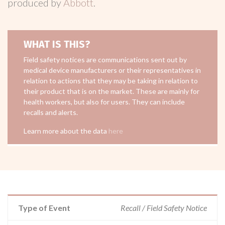
produced by
Abbott
.
WHAT IS THIS?
Field safety notices are communications sent out by
medical device manufacturers or their representatives in
relation to actions that they may be taking in relation to
their product that is on the market. These are mainly for
health workers, but also for users. They can include
recalls and alerts.
Learn more about the data
here
Type of Event
Recall / Field Safety Notice