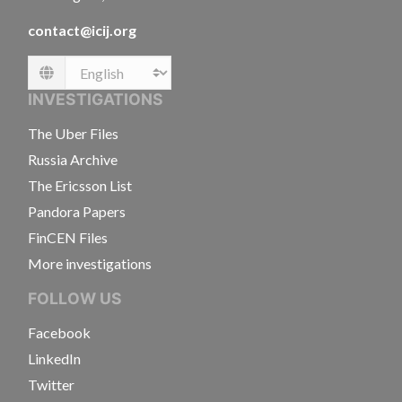
contact@icij.org
Language
INVESTIGATIONS
The Uber Files
Russia Archive
The Ericsson List
Pandora Papers
FinCEN Files
More investigations
FOLLOW US
Facebook
LinkedIn
Twitter