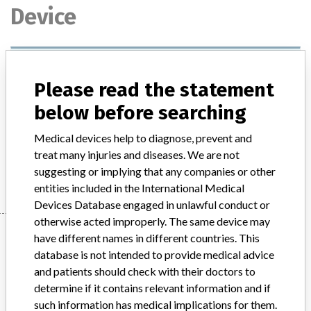
Device
Surgical materials, sterile, natural and
synthetic, non-absorbable, with
Please read the statement
atraumatic needles and w...
below before searching
Model / Serial
Medical devices help to diagnose, prevent and
treat many injuries and diseases. We are not
Manufacturer
ETIKON, El-El-Sea
suggesting or implying that any companies or other
entities included in the International Medical
Devices Database engaged in unlawful conduct or
otherwise acted improperly. The same device may
Manufacturer
have different names in different countries. This
database is not intended to provide medical advice
and patients should check with their doctors to
ETIKON, El-El-Sea
determine if it contains relevant information and if
such information has medical implications for them.