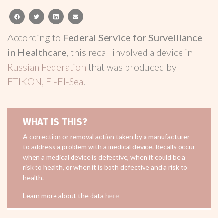
facebook
twitter
linkedin
email
According to
Federal Service for Surveillance
in Healthcare
, this recall involved a device in
Russian Federation
that was produced by
ETIKON, El-El-Sea
.
WHAT IS THIS?
A correction or removal action taken by a manufacturer
to address a problem with a medical device. Recalls occur
when a medical device is defective, when it could be a
risk to health, or when it is both defective and a risk to
health.
Learn more about the data
here