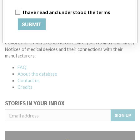
Manufacturer Parent Company (2017)
Johnson & Johnson
I have read and understood the terms
Source
FSSH
SUBMIT
ABOUT THIS DATABASE
Explore more than 120,000 Recalls, Safety Alerts and Field Safety
Notices of medical devices and their connections with their
manufacturers.
FAQ
About the database
Contact us
Credits
STORIES IN YOUR INBOX
SIGN UP