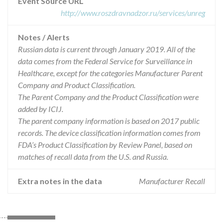
Event Source URL
http://www.roszdravnadzor.ru/services/unreg
Notes / Alerts
Russian data is current through January 2019. All of the
data comes from the Federal Service for Surveillance in
Healthcare, except for the categories Manufacturer Parent
Company and Product Classification.
The Parent Company and the Product Classification were
added by ICIJ.
The parent company information is based on 2017 public
records. The device classification information comes from
FDA’s Product Classification by Review Panel, based on
matches of recall data from the U.S. and Russia.
Extra notes in the data
Manufacturer Recall