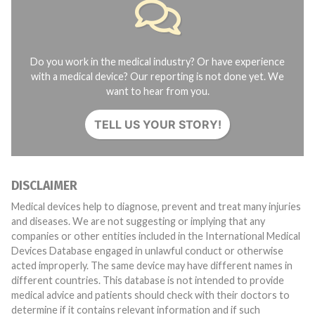
Do you work in the medical industry? Or have experience
with a medical device? Our reporting is not done yet. We
want to hear from you.
TELL US YOUR STORY!
DISCLAIMER
Medical devices help to diagnose, prevent and treat many injuries
and diseases. We are not suggesting or implying that any
companies or other entities included in the International Medical
Devices Database engaged in unlawful conduct or otherwise
acted improperly. The same device may have different names in
different countries. This database is not intended to provide
medical advice and patients should check with their doctors to
determine if it contains relevant information and if such