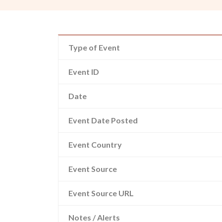
Type of Event
Event ID
Date
Event Date Posted
Event Country
Event Source
Event Source URL
Notes / Alerts