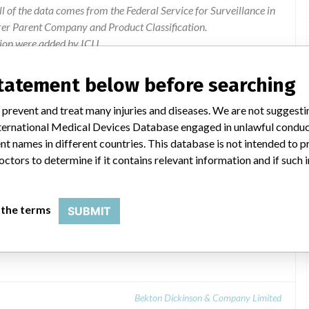
l of the data comes from the Federal Service for Surveillance in
rer Parent Company and Product Classification.
ion were added by ICIJ.
 public records. The device classification information comes
l, based on matches of recall data from the U.S. and Russia.
statement below before searching
Manufacturer Recall
 prevent and treat many injuries and diseases. We are not suggest
 International Medical Devices Database engaged in unlawful condu
t names in different countries. This database is not intended to 
octors to determine if it contains relevant information and if such
 the terms
SUBMIT
able sterile and non-sterile MICROLANCE 3
Bekton Dickinson & Company Limited