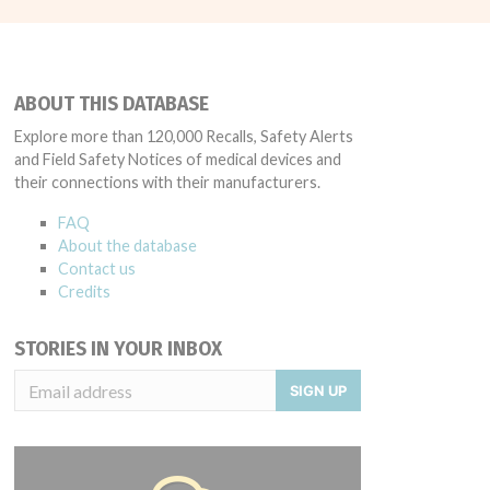
ABOUT THIS DATABASE
Explore more than 120,000 Recalls, Safety Alerts
and Field Safety Notices of medical devices and
their connections with their manufacturers.
FAQ
About the database
Contact us
Credits
STORIES IN YOUR INBOX
SIGN UP