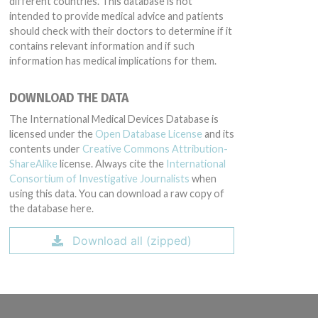
different countries. This database is not
intended to provide medical advice and patients
should check with their doctors to determine if it
contains relevant information and if such
information has medical implications for them.
DOWNLOAD THE DATA
The International Medical Devices Database is
licensed under the
Open Database License
and its
contents under
Creative Commons Attribution-
ShareAlike
license. Always cite the
International
Consortium of Investigative Journalists
when
using this data. You can download a raw copy of
the database here.
Download all (zipped)