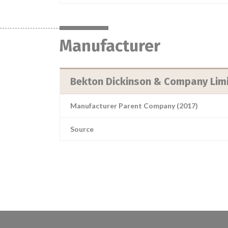
Manufacturer
Bekton Dickinson & Company Lim
Manufacturer Parent Company (2017)
Source