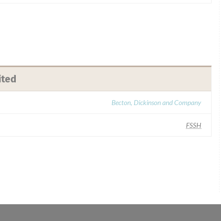
ited
Becton, Dickinson and Company
FSSH