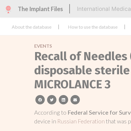
The Implant Files
International Medic
About the database
How to use the database
EVENTS
Recall of Needles
disposable sterile
MICROLANCE 3
facebook
twitter
linkedin
email
According to
Federal Service for Surv
device in
Russian Federation
that was 