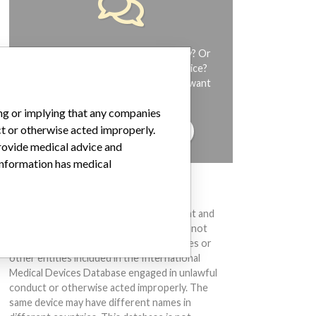
Do you work in the medical industry? Or
have experience with a medical device?
Our reporting is not done yet. We want
to hear from you.
ing or implying that any companies
ct or otherwise acted improperly.
TELL US YOUR STORY!
provide medical advice and
 information has medical
DISCLAIMER
Medical devices help to diagnose, prevent and
treat many injuries and diseases. We are not
suggesting or implying that any companies or
other entities included in the International
Medical Devices Database engaged in unlawful
conduct or otherwise acted improperly. The
same device may have different names in