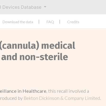
al Devices Database
Download the data
FAQ
Credits
 (cannula) medical
 and non-sterile
eillance in Healthcare
, this recall involved a
produced by
Bekton Dickinson & Company Limited
.