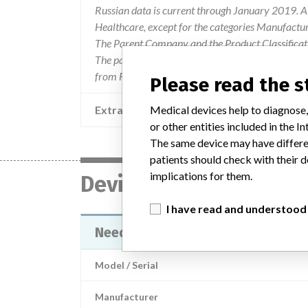
Russian data is current through January 2019. Al
Healthcare, except for the categories Manufactu
The Parent Company and the Product Classificat
The parent company information is based on 2017
from FDA’s Product Classification by Review Pane
Please read the 
Extra notes in the data
Medical devices help to diagnose,
or other entities included in the
The same device may have differen
patients should check with their d
implications for them.
Device
I have read and understood
Needles (cannula) medical dispos
Model / Serial
Manufacturer