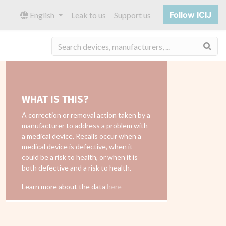
Follow ICIJ
English
Leak to us
Support us
Sea
WHAT IS THIS?
A correction or removal action taken by a
manufacturer to address a problem with
a medical device. Recalls occur when a
medical device is defective, when it
could be a risk to health, or when it is
both defective and a risk to health.
Learn more about the data
here