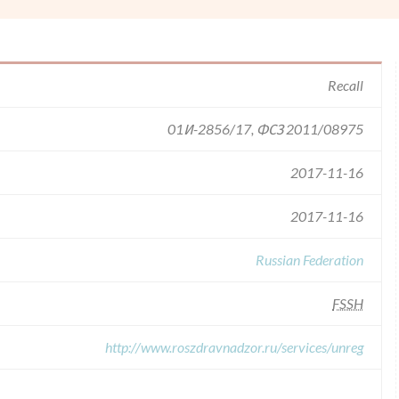
Recall
01И-2856/17, ФСЗ 2011/08975
2017-11-16
2017-11-16
Russian Federation
FSSH
http://www.roszdravnadzor.ru/services/unreg