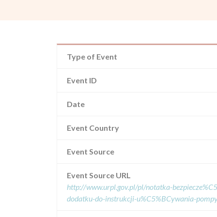
Type of Event
Event ID
Date
Event Country
Event Source
Event Source URL
http://www.urpl.gov.pl/pl/notatka-bezpiecze
dodatku-do-instrukcji-u%C5%BCywania-pomp