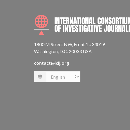
1800 M Street NW, Front 1 #33019
Washington, D.C. 20033 USA
contact@icij.org
Language