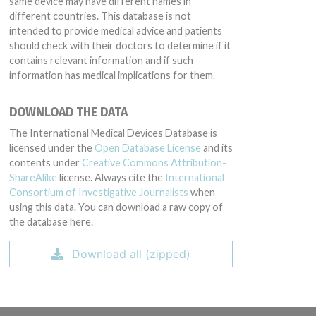
same device may have different names in
different countries. This database is not
intended to provide medical advice and patients
should check with their doctors to determine if it
contains relevant information and if such
information has medical implications for them.
DOWNLOAD THE DATA
The International Medical Devices Database is
licensed under the
Open Database License
and its
contents under
Creative Commons Attribution-
ShareAlike
license. Always cite the
International
Consortium of Investigative Journalists
when
using this data. You can download a raw copy of
the database here.
Download all (zipped)