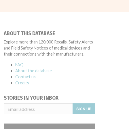
ABOUT THIS DATABASE
Explore more than 120,000 Recalls, Safety Alerts
and Field Safety Notices of medical devices and
their connections with their manufacturers.
FAQ
About the database
Contact us
Credits
STORIES IN YOUR INBOX
SIGN UP