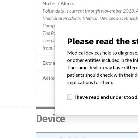
Notes / Alerts
Polish data is current through November 2018. Al
Medicinal Products, Medical Devices and Biocida
Company and Product Classification.
The Parent Company and the Product Classificat
Please read the 
The parent company information is based on 2017
from FDA’s Product Classification by Review Pane
Medical devices help to diagnose,
or other entities included in the
Extra notes in the data
The same device may have differen
patients should check with their d
Action
implications for them.
Q Core Medical Ltd. safety note regarding 
I have read and understood
Device