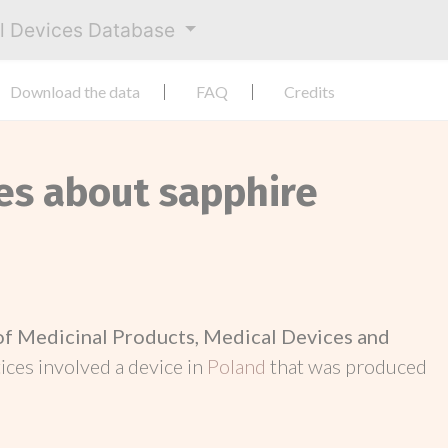
al Devices Database
Download the data
FAQ
Credits
ces about sapphire
 of Medicinal Products, Medical Devices and
otices involved a device in
Poland
that was produced