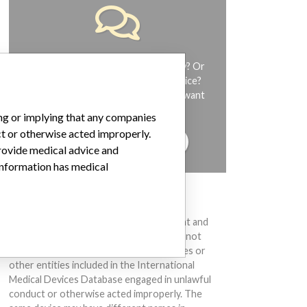
Do you work in the medical industry? Or
have experience with a medical device?
Our reporting is not done yet. We want
to hear from you.
ing or implying that any companies
ct or otherwise acted improperly.
TELL US YOUR STORY!
provide medical advice and
 information has medical
DISCLAIMER
Medical devices help to diagnose, prevent and
treat many injuries and diseases. We are not
suggesting or implying that any companies or
other entities included in the International
Medical Devices Database engaged in unlawful
conduct or otherwise acted improperly. The