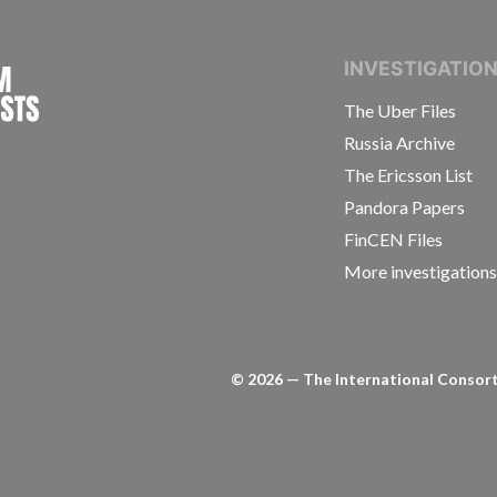
INTERNATIONAL CONSORTIUM OF INVESTIGAT
INVESTIGATIO
The Uber Files
Russia Archive
The Ericsson List
Pandora Papers
FinCEN Files
More investigation
©
2026
— The International Consorti