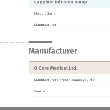
sapphire infusion pump
Model / Serial
Manufacturer
Manufacturer
Q Core Medical Ltd.
Manufacturer Parent Company (2017)
Source