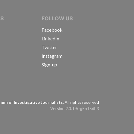
IVE JOURNALISTS
NS
FOLLOW US
Facebook
LinkedIn
Twitter
Instagram
Sign-up
s
um of Investigative Journalists.
All rights reserved
Version 2.3.1-5-g5b15db3