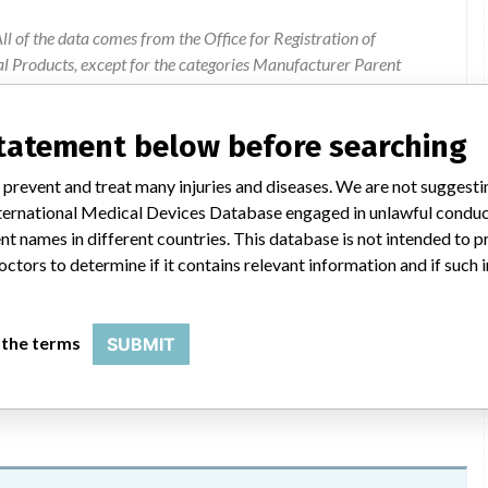
l of the data comes from the Office for Registration of
l Products, except for the categories Manufacturer Parent
ion were added by ICIJ.
statement below before searching
 public records. The device classification information comes
l, based on matches of recall data from the U.S. and Poland.
 prevent and treat many injuries and diseases. We are not suggest
 International Medical Devices Database engaged in unlawful condu
t names in different countries. This database is not intended to 
octors to determine if it contains relevant information and if such
the addition to instructions for use of the Sapphire infusion pump
 the terms
SUBMIT