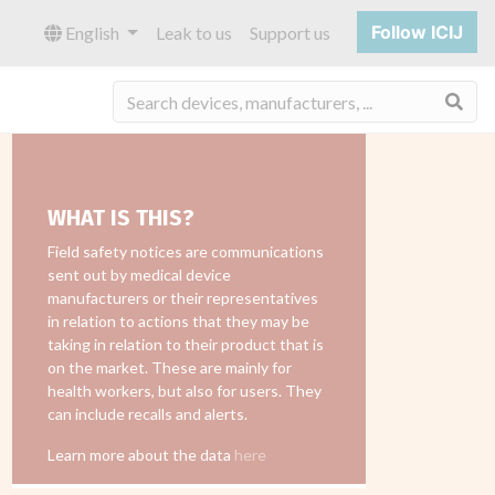
Follow ICIJ
English
Leak to us
Support us
Sea
WHAT IS THIS?
Field safety notices are communications
sent out by medical device
manufacturers or their representatives
in relation to actions that they may be
taking in relation to their product that is
on the market. These are mainly for
health workers, but also for users. They
can include recalls and alerts.
Learn more about the data
here