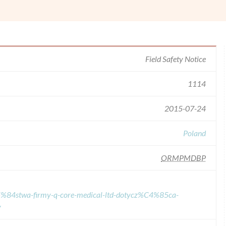
Field Safety Notice
1114
2015-07-24
Poland
ORMPMDBP
%C5%84stwa-firmy-q-core-medical-ltd-dotycz%C4%85ca-
y