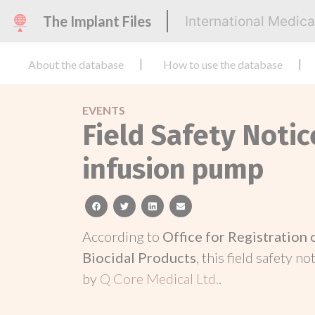
The Implant Files
International Medic
About the database
How to use the database
EVENTS
Field Safety Noti
infusion pump
facebook
twitter
linkedin
email
According to
Office for Registration
Biocidal Products
, this field safety n
by
Q Core Medical Ltd.
.