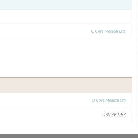
Q Core Medical Ltd.
Q-Core Medical Ltd
ORMPMDBP