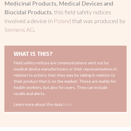
Medicinal Products, Medical Devices and
Biocidal Products
, this field safety notices
involved a device in
Poland
that was produced by
Siemens AG
.
WHAT IS THIS?
Field safety notices are communications sent out by
medical device manufacturers or their representatives in
relation to actions that they may be taking in relation to
their product that is on the market. These are mainly for
health workers, but also for users. They can include
recalls and alerts.
Learn more about the data
here