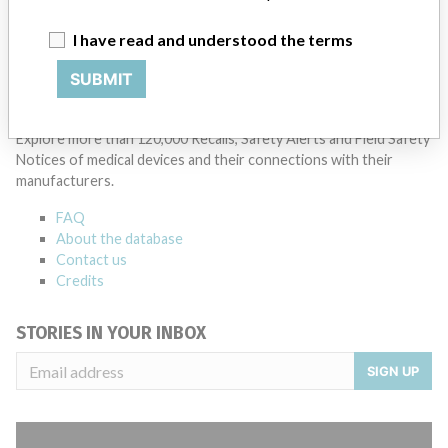
Manufacturer Parent Company (2017)
Siemens Ag
I have read and understood the terms
Source
ORMPMDBP
SUBMIT
ABOUT THIS DATABASE
Explore more than 120,000 Recalls, Safety Alerts and Field Safety
Notices of medical devices and their connections with their
manufacturers.
FAQ
About the database
Contact us
Credits
STORIES IN YOUR INBOX
SIGN UP