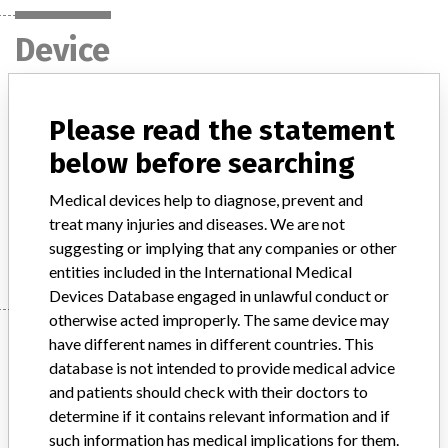
Device
primus / oncor / artiste linear
Please read the statement
accelerators
below before searching
Model / Serial
Medical devices help to diagnose, prevent and
treat many injuries and diseases. We are not
Manufacturer
Siemens AG
suggesting or implying that any companies or other
entities included in the International Medical
Devices Database engaged in unlawful conduct or
otherwise acted improperly. The same device may
Manufacturer
have different names in different countries. This
database is not intended to provide medical advice
and patients should check with their doctors to
Siemens AG
determine if it contains relevant information and if
such information has medical implications for them.