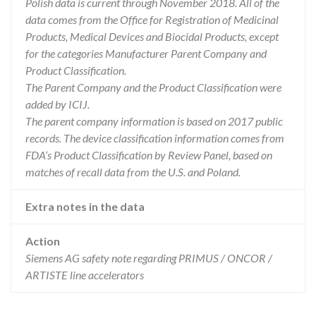
Polish data is current through November 2018. All of the
data comes from the Office for Registration of Medicinal
Products, Medical Devices and Biocidal Products, except
for the categories Manufacturer Parent Company and
Product Classification.
The Parent Company and the Product Classification were
added by ICIJ.
The parent company information is based on 2017 public
records. The device classification information comes from
FDA’s Product Classification by Review Panel, based on
matches of recall data from the U.S. and Poland.
Extra notes in the data
Action
Siemens AG safety note regarding PRIMUS / ONCOR /
ARTISTE line accelerators