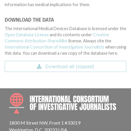
information has medical implications for them.
DOWNLOAD THE DATA
The International Medical Devices Database is licensed under the
Open Database License
and its contents under
Creative
Commons Attribution-ShareAlike
license. Always cite the
International Consortium of Investigative Journalists
when using
this data. You can download a raw copy of the database here.
Download all (zipped)
INTE
1800 M Street NW, Front 1 #33019
Washington, D.C. 20033 USA