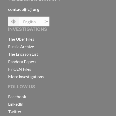
contact@icij.org
Language
INVESTIGATIONS
The Uber Files
Russia Archive
The Ericsson List
Pandora Papers
FinCEN Files
More investigations
FOLLOW US
Facebook
LinkedIn
Twitter