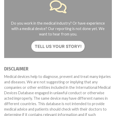
Do you work in the medical industry? Or have experience
with a medical device? Our reporting is not done yet. We
want to hear from you.
TELL US YOUR STORY!
DISCLAIMER
Medical devices help to diagnose, prevent and treat many injuries
and diseases. We are not suggesting or implying that any
companies or other entities included in the International Medical
Devices Database engaged in unlawful conduct or otherwise
acted improperly. The same device may have different names in
different countries. This database is not intended to provide
medical advice and patients should check with their doctors to
determine if it contains relevant information and if such