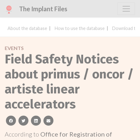
The Implant Files
About the database
How to use the database
Download the
EVENTS
Field Safety Notices
about primus / oncor /
artiste linear
accelerators
facebook
twitter
linkedin
email
According to
Office for Registration of