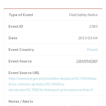
Type of Event
Field Safety Notice
Event ID
2383
Date
2013-03-04
Event Country
Poland
Event Source
ORMPMDBP
Event Source URL
http://www.urpl.gov.pl/pl/notatka-bezpiecze%C5%84stwa-
firmy-siemens-ag-dotycz%C4%85ca-
akcelerator%C3%B3w-liniowych-primusoncorartiste-0
Notes / Alerts