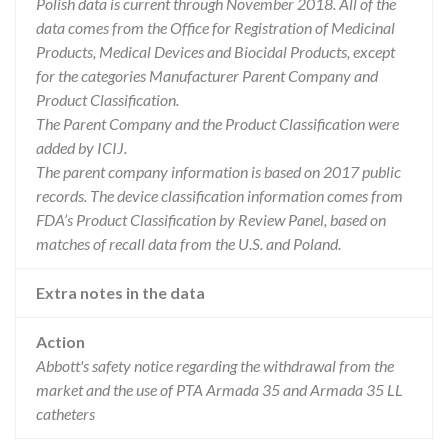
Polish data is current through November 2018. All of the
data comes from the Office for Registration of Medicinal
Products, Medical Devices and Biocidal Products, except
for the categories Manufacturer Parent Company and
Product Classification.
The Parent Company and the Product Classification were
added by ICIJ.
The parent company information is based on 2017 public
records. The device classification information comes from
FDA’s Product Classification by Review Panel, based on
matches of recall data from the U.S. and Poland.
Extra notes in the data
Action
Abbott's safety notice regarding the withdrawal from the
market and the use of PTA Armada 35 and Armada 35 LL
catheters