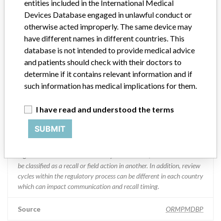
entities included in the International Medical
Devices Database engaged in unlawful conduct or
Manufacturer Parent Company (2017)
Abbott Laboratories
otherwise acted improperly. The same device may
have different names in different countries. This
Manufacturer comment
database is not intended to provide medical advice
“We are in constant communication with regulatory agencies and
and patients should check with their doctors to
competent authorities worldwide which allows us to implement
global recalls or in-country communication quickly and effectively,”
determine if it contains relevant information and if
Abbott, which now owns St. Jude Medical told ICIJ in a statement.
such information has medical implications for them.
In addition to sending global notices to physicians worldwide, we
also make sure that product advisories are available online and
I have read and understood the terms
classification of product recalls and product advisories are
determined by global regulatory bodies which can impact the
SUBMIT
timing in any given country. MD companies follow varying
regulations in different countries. In come countries software is not
regulated so a recall in one country related to software would not
be classified as a recall or field action in another. In addition, review
cycles within the regulatory process can be different in each country
which can impact communication and recall timing.
Source
ORMPMDBP