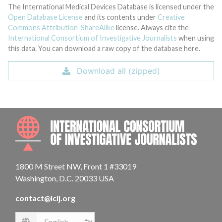
The International Medical Devices Database is licensed under the
Open Database License
and its contents under
Creative
Commons Attribution-ShareAlike
license. Always cite the
International Consortium of Investigative Journalists
when using
this data. You can download a raw copy of the database here.
Download all (zipped)
INTE
1800 M Street NW, Front 1 #33019
Washington, D.C. 20033 USA
contact@icij.org