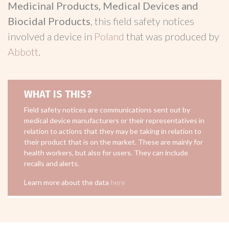
Medicinal Products, Medical Devices and
Biocidal Products
, this field safety notices
involved a device in
Poland
that was produced by
Abbott
.
WHAT IS THIS?
Field safety notices are communications sent out by
medical device manufacturers or their representatives in
relation to actions that they may be taking in relation to
their product that is on the market. These are mainly for
health workers, but also for users. They can include
recalls and alerts.
Learn more about the data
here