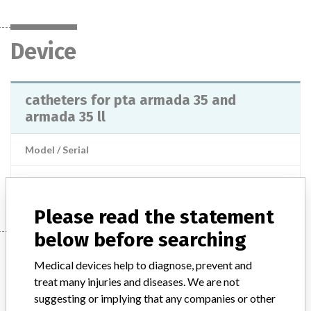
Device
catheters for pta armada 35 and
armada 35 ll
Model / Serial
Manufacturer
Abbott
Please read the statement
below before searching
Manufacturer
Medical devices help to diagnose, prevent and
treat many injuries and diseases. We are not
suggesting or implying that any companies or other
Abbott