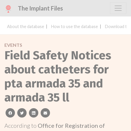
The Implant Files
About the database
How to use the database
Download the
EVENTS
Field Safety Notices
about catheters for
pta armada 35 and
armada 35 ll
facebook
twitter
linkedin
email
According to
Office for Registration of