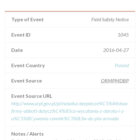
Type of Event
Field Safety Notice
Event ID
1045
Date
2016-04-27
Event Country
Poland
Event Source
ORMPMDBP
Event Source URL
http://www.urpl.gov.pl/pl/notatka-bezpiecze%C5%84stwa-
firmy-abbott-dotycz%C4%85ca-wycofania-z-obrotu-i-z-
u%C5%BCywania-cewnik%C3%B3w-do-pta-armada
Notes / Alerts