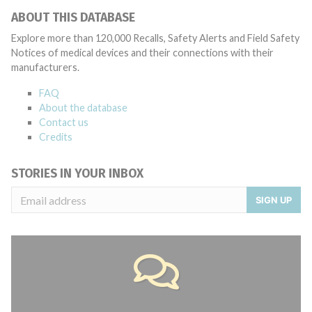
ABOUT THIS DATABASE
Explore more than 120,000 Recalls, Safety Alerts and Field Safety
Notices of medical devices and their connections with their
manufacturers.
FAQ
About the database
Contact us
Credits
STORIES IN YOUR INBOX
SIGN UP