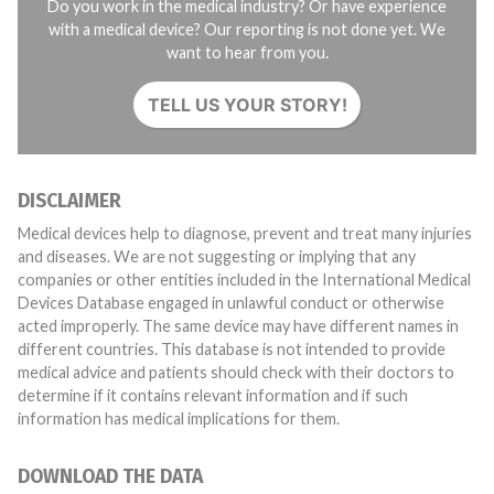
Do you work in the medical industry? Or have experience
with a medical device? Our reporting is not done yet. We
want to hear from you.
TELL US YOUR STORY!
DISCLAIMER
Medical devices help to diagnose, prevent and treat many injuries
and diseases. We are not suggesting or implying that any
companies or other entities included in the International Medical
Devices Database engaged in unlawful conduct or otherwise
acted improperly. The same device may have different names in
different countries. This database is not intended to provide
medical advice and patients should check with their doctors to
determine if it contains relevant information and if such
information has medical implications for them.
DOWNLOAD THE DATA