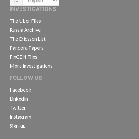
Language
INVESTIGATIONS
The Uber Files
Russia Archive
The Ericsson List
Pandora Papers
FinCEN Files
More investigations
FOLLOW US
Facebook
LinkedIn
Twitter
Instagram
Sign-up