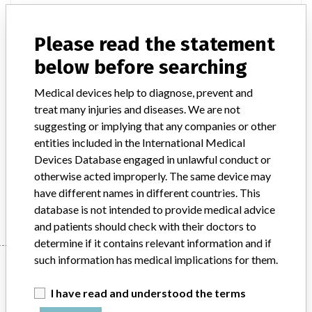
authorization, otherwise, regulatory actions and sanctions
shall be strictly pursued. all local government units (lgus)
Please read the statement
and law enforcement agencies (leas) are requested to
ensure that this product is not sold or made available in
below before searching
their localities or areas of jurisdiction. for more
Medical devices help to diagnose, prevent and
information and inquiries, please e-mail us at this email
treat many injuries and diseases. We are not
address is being protected from spambots. you need
suggesting or implying that any companies or other
javascript enabled to view it. , or call us at the center for
entities included in the International Medical
device regulation, radiation health and research (cdrrhr)
Devices Database engaged in unlawful conduct or
hotline (02) 857-1900 local 8301. dissemination of the
otherwise acted improperly. The same device may
information to all concerned is requested. attachments: fda
have different names in different countries. This
advisory no. 2018-091.Pdf.
database is not intended to provide medical advice
and patients should check with their doctors to
determine if it contains relevant information and if
such information has medical implications for them.
Device
I have read and understood the terms