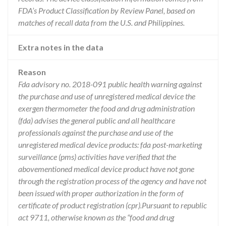
FDA’s Product Classification by Review Panel, based on
matches of recall data from the U.S. and Philippines.
Extra notes in the data
Reason
Fda advisory no. 2018-091 public health warning against
the purchase and use of unregistered medical device the
exergen thermometer the food and drug administration
(fda) advises the general public and all healthcare
professionals against the purchase and use of the
unregistered medical device products: fda post-marketing
surveillance (pms) activities have verified that the
abovementioned medical device product have not gone
through the registration process of the agency and have not
been issued with proper authorization in the form of
certificate of product registration (cpr).Pursuant to republic
act 9711, otherwise known as the “food and drug