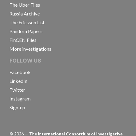
The Uber Files
Russia Archive
The Ericsson List
Pandora Papers
FinCEN Files
More investigations
FOLLOW US
Facebook
LinkedIn
Twitter
Instagram
Sign-up
©
2026
— The International Consortium of Investigative