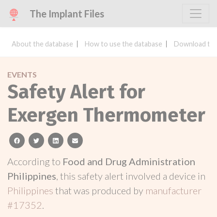
The Implant Files
About the database
How to use the database
Download the
EVENTS
Safety Alert for
Exergen Thermometer
facebook
twitter
linkedin
email
According to
Food and Drug Administration
Philippines
, this safety alert involved a device in
Philippines
that was produced by
manufacturer
#17352
.