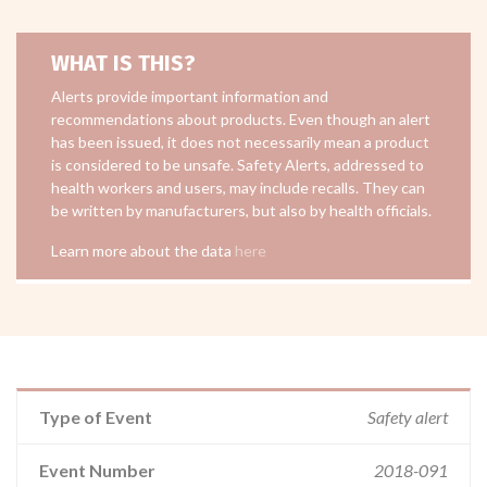
WHAT IS THIS?
Alerts provide important information and
recommendations about products. Even though an alert
has been issued, it does not necessarily mean a product
is considered to be unsafe. Safety Alerts, addressed to
health workers and users, may include recalls. They can
be written by manufacturers, but also by health officials.
Learn more about the data
here
Type of Event
Safety alert
Event Number
2018-091