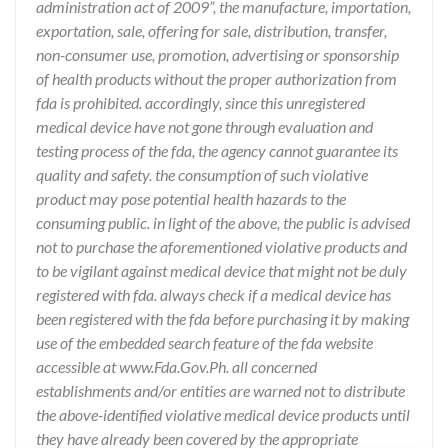
administration act of 2009”, the manufacture, importation,
exportation, sale, offering for sale, distribution, transfer,
non-consumer use, promotion, advertising or sponsorship
of health products without the proper authorization from
fda is prohibited. accordingly, since this unregistered
medical device have not gone through evaluation and
testing process of the fda, the agency cannot guarantee its
quality and safety. the consumption of such violative
product may pose potential health hazards to the
consuming public. in light of the above, the public is advised
not to purchase the aforementioned violative products and
to be vigilant against medical device that might not be duly
registered with fda. always check if a medical device has
been registered with the fda before purchasing it by making
use of the embedded search feature of the fda website
accessible at www.Fda.Gov.Ph. all concerned
establishments and/or entities are warned not to distribute
the above-identified violative medical device products until
they have already been covered by the appropriate