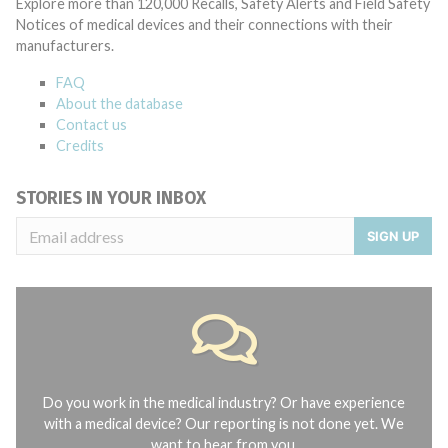
Explore more than 120,000 Recalls, Safety Alerts and Field Safety
Notices of medical devices and their connections with their
manufacturers.
FAQ
About the database
Contact us
Credits
STORIES IN YOUR INBOX
SIGN UP
Do you work in the medical industry? Or have experience
with a medical device? Our reporting is not done yet. We
want to hear from you.