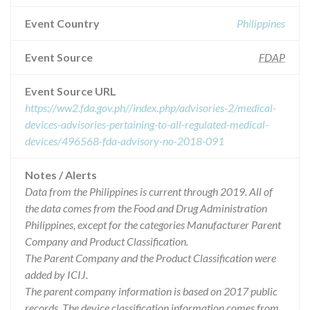
Event Country
Philippines
Event Source
FDAP
Event Source URL
https://ww2.fda.gov.ph//index.php/advisories-2/medical-
devices-advisories-pertaining-to-all-regulated-medical-
devices/496568-fda-advisory-no-2018-091
Notes / Alerts
Data from the Philippines is current through 2019. All of
the data comes from the Food and Drug Administration
Philippines, except for the categories Manufacturer Parent
Company and Product Classification.
The Parent Company and the Product Classification were
added by ICIJ.
The parent company information is based on 2017 public
records. The device classification information comes from