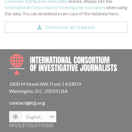
Commons Attribution-ShareAlike
license. Always cite the
International Consortium of Investigative Journalists
when using
this data. You can download a raw copy of the database here.
Download all (zipped)
INTE
1800 M Street NW, Front 1 #33019
Washington, D.C. 20033 USA
contact@icij.org
Language
INVESTIGATIONS