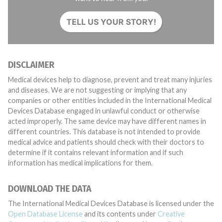
TELL US YOUR STORY!
DISCLAIMER
Medical devices help to diagnose, prevent and treat many injuries
and diseases. We are not suggesting or implying that any
companies or other entities included in the International Medical
Devices Database engaged in unlawful conduct or otherwise
acted improperly. The same device may have different names in
different countries. This database is not intended to provide
medical advice and patients should check with their doctors to
determine if it contains relevant information and if such
information has medical implications for them.
DOWNLOAD THE DATA
The International Medical Devices Database is licensed under the
Open Database License
and its contents under
Creative