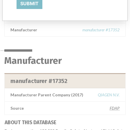
Exergen Thermometer
SUBMIT
Model / Serial
Manufacturer
manufacturer #17352
Manufacturer
manufacturer #17352
Manufacturer Parent Company (2017)
QIAGEN N.V.
Source
FDAP
ABOUT THIS DATABASE