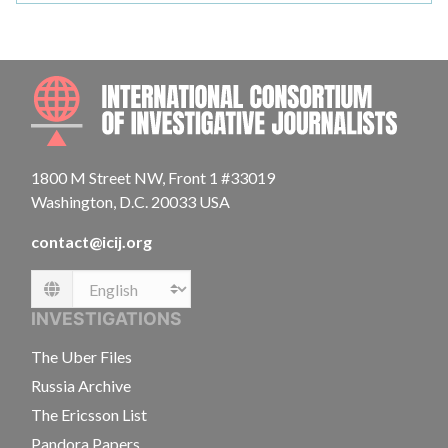
INTE
1800 M Street NW, Front 1 #33019
Washington, D.C. 20033 USA
contact@icij.org
Language
INVESTIGATIONS
The Uber Files
Russia Archive
The Ericsson List
Pandora Papers