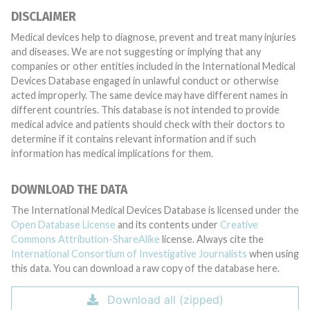
DISCLAIMER
Medical devices help to diagnose, prevent and treat many injuries
and diseases. We are not suggesting or implying that any
companies or other entities included in the International Medical
Devices Database engaged in unlawful conduct or otherwise
acted improperly. The same device may have different names in
different countries. This database is not intended to provide
medical advice and patients should check with their doctors to
determine if it contains relevant information and if such
information has medical implications for them.
DOWNLOAD THE DATA
The International Medical Devices Database is licensed under the
Open Database License
and its contents under
Creative
Commons Attribution-ShareAlike
license. Always cite the
International Consortium of Investigative Journalists
when using
this data. You can download a raw copy of the database here.
Download all (zipped)