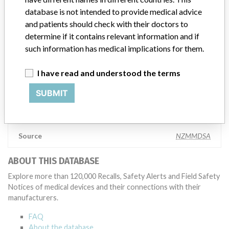
Manufacturer comment
database is not intended to provide medical advice
“The safety of patients has always been, and continues to be,
and patients should check with their doctors to
Zimmer Biomet’s top priority and it is our honor to be a leader in
determine if it contains relevant information and if
this industry for the past 90 years,” Zimmer Biomet told ICIJ in a
statement. “We adhere to strict regulatory standards, and work
such information has medical implications for them.
closely with the FDA and all applicable regulatory agencies in each
of our regions as part of our commitment to operating a first-rate
I have read and understood the terms
quality management system across our global manufacturing
network. The company added that it is focused on staying at the
SUBMIT
forefront of innovation and doing right by the millions of patients
who rely on the company’s products.
Source
NZMMDSA
ABOUT THIS DATABASE
Explore more than 120,000 Recalls, Safety Alerts and Field Safety
Notices of medical devices and their connections with their
manufacturers.
FAQ
About the database