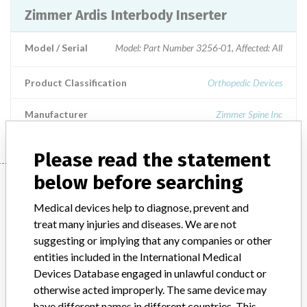
Zimmer Ardis Interbody Inserter
Model / Serial
Model: Part Number 3256-01, Affected: All
Product Classification
Orthopedic Devices
Manufacturer
Zimmer Spine Inc
Please read the statement
below before searching
Manufacturer
Medical devices help to diagnose, prevent and
treat many injuries and diseases. We are not
Zimmer Spine Inc
suggesting or implying that any companies or other
entities included in the International Medical
Manufacturer Parent Company (2017)
Devices Database engaged in unlawful conduct or
Zimmer Biomet Holdings
otherwise acted improperly. The same device may
have different names in different countries. This