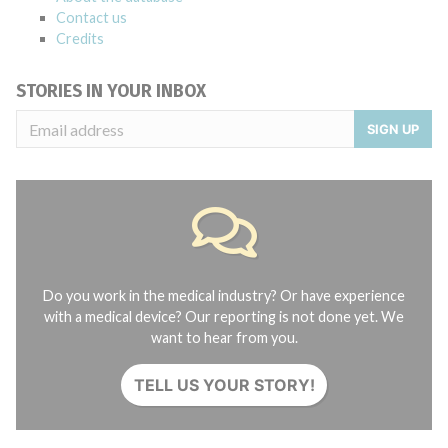
Contact us
Credits
STORIES IN YOUR INBOX
SIGN UP
Do you work in the medical industry? Or have experience
with a medical device? Our reporting is not done yet. We
want to hear from you.
TELL US YOUR STORY!