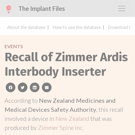
The Implant Files
About the database
How to use the database
Download the
EVENTS
Recall of Zimmer Ardis
Interbody Inserter
facebook
twitter
linkedin
email
According to
New Zealand Medicines and
Medical Devices Safety Authority
, this recall
involved a device in
New Zealand
that was
produced by
Zimmer Spine Inc
.