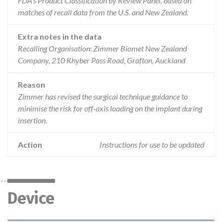
FDA’s Product Classification by Review Panel, based on
matches of recall data from the U.S. and New Zealand.
Extra notes in the data
Recalling Organisation: Zimmer Biomet New Zealand
Company, 210 Khyber Pass Road, Grafton, Auckland
Reason
Zimmer has revised the surgical technique guidance to
minimise the risk for off-axis loading on the implant during
insertion.
Action
Instructions for use to be updated
Device