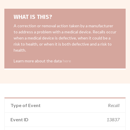
WHAT IS THIS?
A correction or removal action taken by a manufacturer
to address a problem with a medical device. Recalls occur
when a medical device is defective, when it could be a
risk to health, or when it is both defective and a risk to
health.
Learn more about the data
here
Type of Event
Recall
Event ID
13837