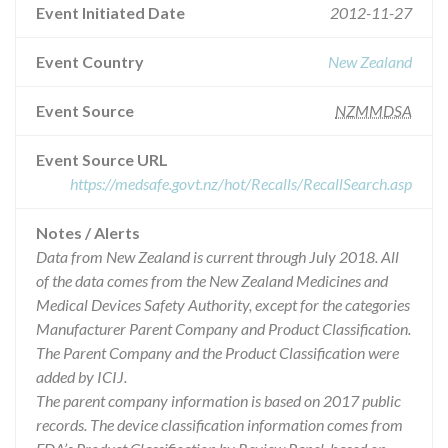
Event Initiated Date
2012-11-27
Event Country
New Zealand
Event Source
NZMMDSA
Event Source URL
https://medsafe.govt.nz/hot/Recalls/RecallSearch.asp
Notes / Alerts
Data from New Zealand is current through July 2018. All
of the data comes from the New Zealand Medicines and
Medical Devices Safety Authority, except for the categories
Manufacturer Parent Company and Product Classification.
The Parent Company and the Product Classification were
added by ICIJ.
The parent company information is based on 2017 public
records. The device classification information comes from