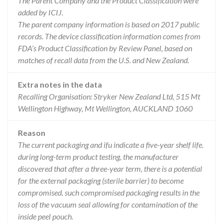
The Parent Company and the Product Classification were
added by ICIJ.
The parent company information is based on 2017 public
records. The device classification information comes from
FDA’s Product Classification by Review Panel, based on
matches of recall data from the U.S. and New Zealand.
Extra notes in the data
Recalling Organisation: Stryker New Zealand Ltd, 515 Mt
Wellington Highway, Mt Wellington, AUCKLAND 1060
Reason
The current packaging and ifu indicate a five-year shelf life.
during long-term product testing, the manufacturer
discovered that after a three-year term, there is a potential
for the external packaging (sterile barrier) to become
compromised. such compromised packaging results in the
loss of the vacuum seal allowing for contamination of the
inside peel pouch.