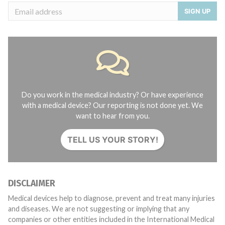
SIGN UP
Do you work in the medical industry? Or have experience
with a medical device? Our reporting is not done yet. We
want to hear from you.
TELL US YOUR STORY!
DISCLAIMER
Medical devices help to diagnose, prevent and treat many injuries
and diseases. We are not suggesting or implying that any
companies or other entities included in the International Medical