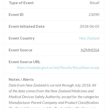
Type of Event
Recall
Event ID
23090
Event Initiated Date
2018-06-05
Event Country
New Zealand
Event Source
NZMMDSA
Event Source URL
https://medsafe.govt.nz/hot/Recalls/RecallSearch.asp
Notes / Alerts
Data from New Zealand is current through July 2018. All
of the data comes from the New Zealand Medicines and
Medical Devices Safety Authority, except for the categories
Manufacturer Parent Company and Product Classification.