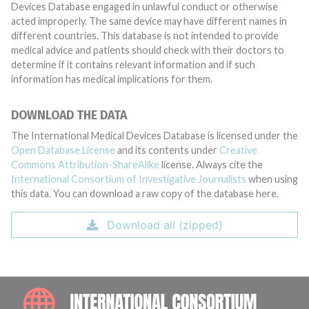
Devices Database engaged in unlawful conduct or otherwise
acted improperly. The same device may have different names in
different countries. This database is not intended to provide
medical advice and patients should check with their doctors to
determine if it contains relevant information and if such
information has medical implications for them.
DOWNLOAD THE DATA
The International Medical Devices Database is licensed under the
Open Database License
and its contents under
Creative
Commons Attribution-ShareAlike
license. Always cite the
International Consortium of Investigative Journalists
when using
this data. You can download a raw copy of the database here.
Download all (zipped)
INTE