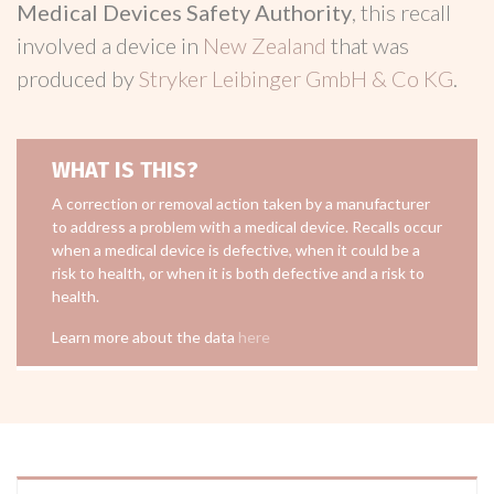
Medical Devices Safety Authority
, this recall
involved a device in
New Zealand
that was
produced by
Stryker Leibinger GmbH & Co KG
.
WHAT IS THIS?
A correction or removal action taken by a manufacturer
to address a problem with a medical device. Recalls occur
when a medical device is defective, when it could be a
risk to health, or when it is both defective and a risk to
health.
Learn more about the data
here