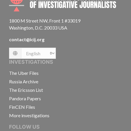
1800 M Street NW, Front 1 #33019
Washington, D.C. 20033 USA
contact@icij.org
Language
INVESTIGATIONS
The Uber Files
Russia Archive
The Ericsson List
Pandora Papers
FinCEN Files
More investigations
FOLLOW US