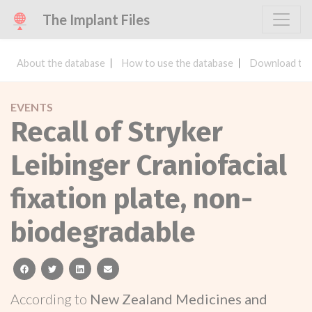
The Implant Files
About the database
How to use the database
Download the
EVENTS
Recall of Stryker
Leibinger Craniofacial
fixation plate, non-
biodegradable
facebook
twitter
linkedin
email
According to
New Zealand Medicines and