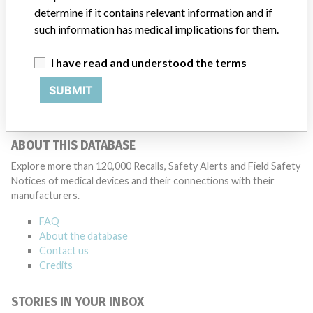
determine if it contains relevant information and if
such information has medical implications for them.
Stryker Leibinger GmbH & Co KG
I have read and understood the terms
Manufacturer Parent Company (2017)
Stryker
SUBMIT
Source
NZMMDSA
ABOUT THIS DATABASE
Explore more than 120,000 Recalls, Safety Alerts and Field Safety
Notices of medical devices and their connections with their
manufacturers.
FAQ
About the database
Contact us
Credits
STORIES IN YOUR INBOX