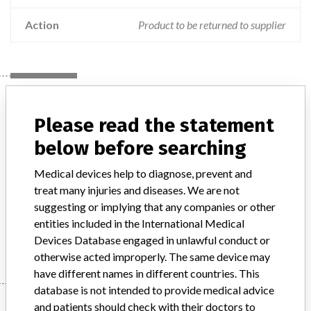
Action
Product to be returned to supplier
Device
Please read the statement
below before searching
Stryker Leibinger Craniofacial fixation
plate, non-biodegradable
Medical devices help to diagnose, prevent and
treat many injuries and diseases. We are not
Model / Serial
Model: , Affected: Multiple Lot numbers
suggesting or implying that any companies or other
entities included in the International Medical
Manufacturer
Stryker Leibinger GmbH & Co KG
Devices Database engaged in unlawful conduct or
otherwise acted improperly. The same device may
have different names in different countries. This
database is not intended to provide medical advice
Manufacturer
and patients should check with their doctors to