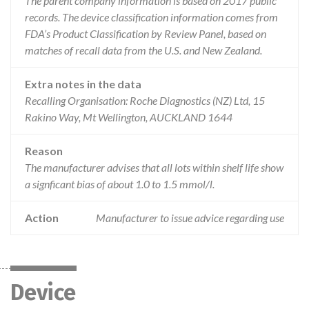
The parent company information is based on 2017 public
records. The device classification information comes from
FDA’s Product Classification by Review Panel, based on
matches of recall data from the U.S. and New Zealand.
Extra notes in the data
Recalling Organisation: Roche Diagnostics (NZ) Ltd, 15
Rakino Way, Mt Wellington, AUCKLAND 1644
Reason
The manufacturer advises that all lots within shelf life show
a signficant bias of about 1.0 to 1.5 mmol/l.
Action
Manufacturer to issue advice regarding use
Device