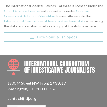
The International Medical Devices Database is licensed under the
Open Database License
and its contents under
Creative
Commons Attribution-ShareAlike
license. Always cite the
International Consortium of Investigative Journalists
when using
this data. You can download a raw copy of the database here.
Download all (zipped)
INTE
1800 M Street NW, Front 1 #33019
Washington, D.C. 20033 USA
contact@icij.org