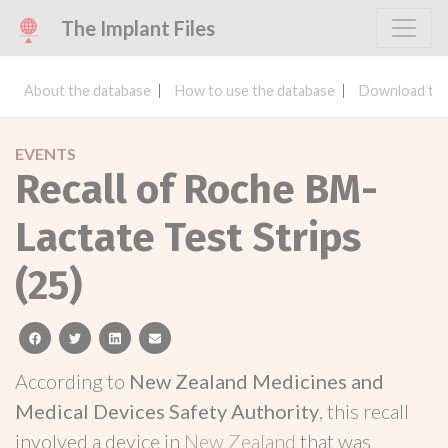
The Implant Files
About the database
How to use the database
Download the
EVENTS
Recall of Roche BM-
Lactate Test Strips
(25)
facebook
twitter
linkedin
email
According to
New Zealand Medicines and
Medical Devices Safety Authority
, this recall
involved a device in
New Zealand
that was