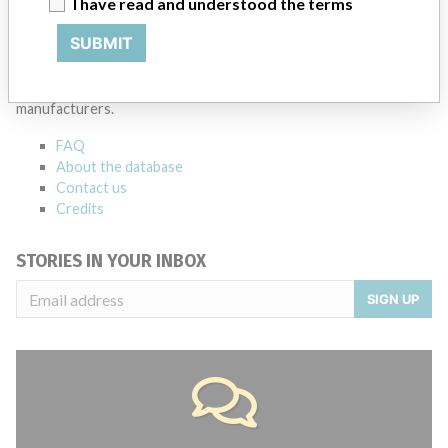
I have read and understood the terms
ABOUT THIS DATABASE
SUBMIT
Explore more than 120,000 Recalls, Safety Alerts and Field Safety
Notices of medical devices and their connections with their
manufacturers.
FAQ
About the database
Contact us
Credits
STORIES IN YOUR INBOX
SIGN UP