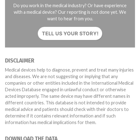
Do you work in the medical industry? Or have experience
with a medical device? Our reporting is not done yet. We
want to hear from you.
TELL US YOUR STORY!
DISCLAIMER
Medical devices help to diagnose, prevent and treat many injuries
and diseases. We are not suggesting or implying that any
companies or other entities included in the International Medical
Devices Database engaged in unlawful conduct or otherwise
acted improperly. The same device may have different names in
different countries. This database is not intended to provide
medical advice and patients should check with their doctors to
determine if it contains relevant information and if such
information has medical implications for them.
DOWNLOAD THE DATA