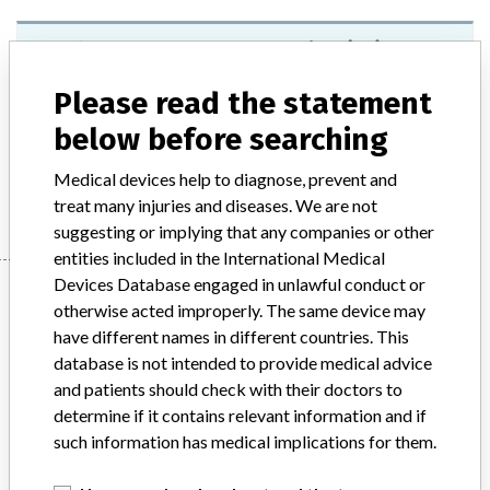
Roche BM-Lactate Test Strips (25)
Please read the statement
Model / Serial
Model: Catalogue: 03012654016, Affected: Lots: 2133260x, 2153300x, 2173380x
below before searching
Medical devices help to diagnose, prevent and
Manufacturer
Roche Diagnostics GmbH
treat many injuries and diseases. We are not
suggesting or implying that any companies or other
entities included in the International Medical
Devices Database engaged in unlawful conduct or
Manufacturer
otherwise acted improperly. The same device may
have different names in different countries. This
database is not intended to provide medical advice
Roche Diagnostics GmbH
and patients should check with their doctors to
determine if it contains relevant information and if
Manufacturer Parent Company (2017)
Roche Holding AG
such information has medical implications for them.
Source
NZMMDSA