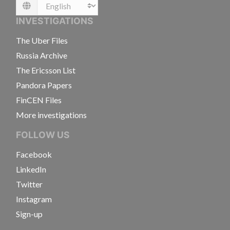
Language
INVESTIGATIONS
The Uber Files
Russia Archive
The Ericsson List
Pandora Papers
FinCEN Files
More investigations
FOLLOW US
Facebook
LinkedIn
Twitter
Instagram
Sign-up