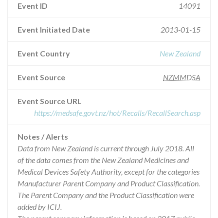
Event ID
14091
Event Initiated Date
2013-01-15
Event Country
New Zealand
Event Source
NZMMDSA
Event Source URL
https://medsafe.govt.nz/hot/Recalls/RecallSearch.asp
Notes / Alerts
Data from New Zealand is current through July 2018. All
of the data comes from the New Zealand Medicines and
Medical Devices Safety Authority, except for the categories
Manufacturer Parent Company and Product Classification.
The Parent Company and the Product Classification were
added by ICIJ.