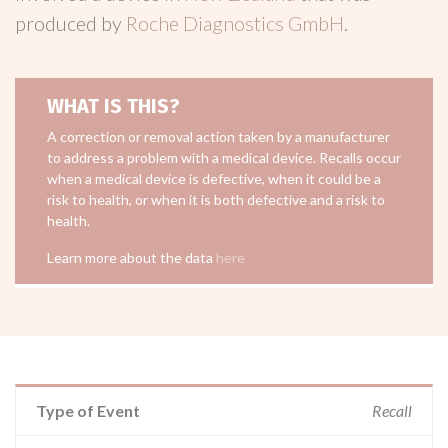
produced by
Roche Diagnostics GmbH
.
WHAT IS THIS?
A correction or removal action taken by a manufacturer
to address a problem with a medical device. Recalls occur
when a medical device is defective, when it could be a
risk to health, or when it is both defective and a risk to
health.
Learn more about the data
here
Type of Event
Recall