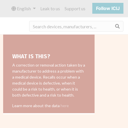
Follow ICIJ
English
Leak to us
Support us
Sea
WHAT IS THIS?
A correction or removal action taken by a
manufacturer to address a problem with
a medical device. Recalls occur when a
medical device is defective, when it
could be a risk to health, or when it is
both defective and a risk to health.
Learn more about the data
here