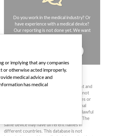
Do you work in the medical industry? Or
have experience with a medical device?
Our reporting is not done yet. We want
to hear from you.
TELL US YOUR STORY!
ing or implying that any companies
ct or otherwise acted improperly.
provide medical advice and
DISCLAIMER
 information has medical
Medical devices help to diagnose, prevent and
treat many injuries and diseases. We are not
suggesting or implying that any companies or
other entities included in the International
Medical Devices Database engaged in unlawful
conduct or otherwise acted improperly. The
same device may have different names in
different countries. This database is not