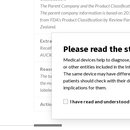
The Parent Company and the Product Classificat
The parent company information is based on 2017
from FDA’s Product Classification by Review Pan
Zealand.
Extra notes in the data
Please read the 
Recalling Organisation: Philips New Zealand Co
AUCKLAND 1023
Medical devices help to diagnose,
or other entities included in the
Reason
The same device may have differen
The tumorloc application has the capability to ge
patients should check with their d
the manufacturer has identified a circumstance w
implications for them.
labeled left to right when they are saved to disk.
I have read and understood
Action