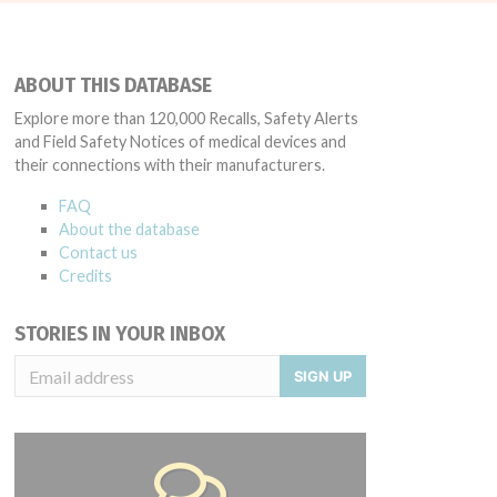
ABOUT THIS DATABASE
Explore more than 120,000 Recalls, Safety Alerts
and Field Safety Notices of medical devices and
their connections with their manufacturers.
FAQ
About the database
Contact us
Credits
STORIES IN YOUR INBOX
SIGN UP