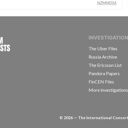
NZMMDSA
INTERNATIONAL CONSORTIUM OF INVESTIGAT
INVESTIGATIO
The Uber Files
Russia Archive
The Ericsson List
Pandora Papers
FinCEN Files
More investigation
©
2026
— The International Consorti