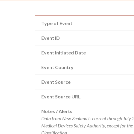
Type of Event
Event ID
Event Initiated Date
Event Country
Event Source
Event Source URL
Notes / Alerts
Data from New Zealand is current through July 
Medical Devices Safety Authority, except for t
Classification.