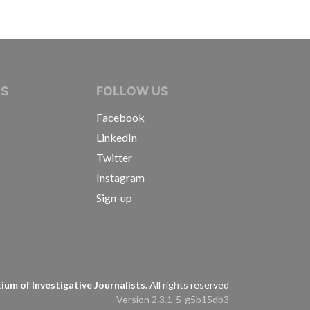
IVE JOURNALISTS
NS
FOLLOW US
Facebook
LinkedIn
Twitter
Instagram
Sign-up
s
um of Investigative Journalists.
All rights reserved
Version 2.3.1-5-g5b15db3