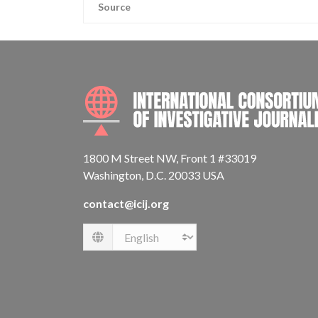
Source
1800 M Street NW, Front 1 #33019
Washington, D.C. 20033 USA
contact@icij.org
Language