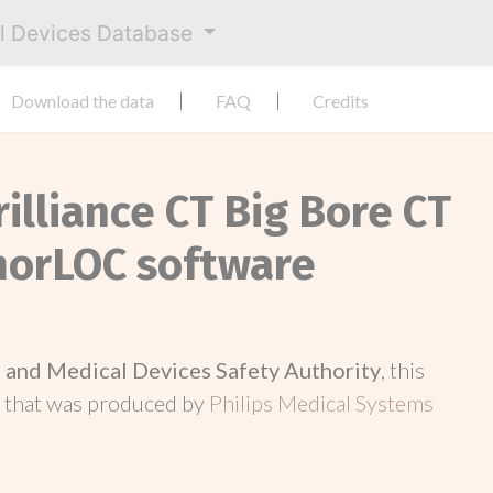
al Devices Database
Download the data
FAQ
Credits
rilliance CT Big Bore CT
morLOC software
and Medical Devices Safety Authority
, this
d
that was produced by
Philips Medical Systems