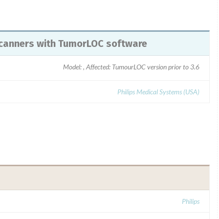
T scanners with TumorLOC software
Model: , Affected: TumourLOC version prior to 3.6
Philips Medical Systems (USA)
Philips