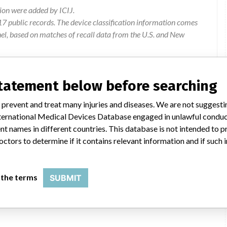
ion were added by ICIJ.
 public records. The device classification information comes
el, based on matches of recall data from the U.S. and New
statement below before searching
mmercial Limited, Level 3, 123 Carlton Gore Road, Newmarket,
 prevent and treat many injuries and diseases. We are not suggest
 International Medical Devices Database engaged in unlawful condu
t names in different countries. This database is not intended to 
nerate intensity projection datasets from respiratory gated data.
octors to determine if it contains relevant information and if such
here these generated datasets are flipped and incorrectly
 the terms
SUBMIT
Instructions for use to be updated