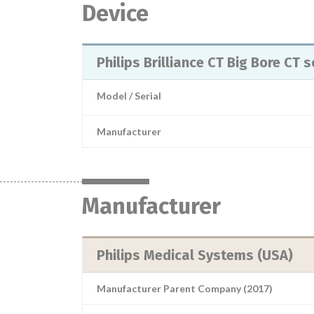
Device
Philips Brilliance CT Big Bore C
Model / Serial
Manufacturer
Manufacturer
Philips Medical Systems (USA)
Manufacturer Parent Company (2017)