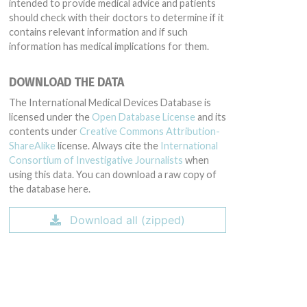
intended to provide medical advice and patients
should check with their doctors to determine if it
contains relevant information and if such
information has medical implications for them.
DOWNLOAD THE DATA
The International Medical Devices Database is
licensed under the
Open Database License
and its
contents under
Creative Commons Attribution-
ShareAlike
license. Always cite the
International
Consortium of Investigative Journalists
when
using this data. You can download a raw copy of
the database here.
Download all (zipped)