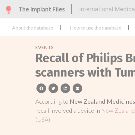
The Implant Files
International Medic
About the database
How to use the database
EVENTS
Recall of Philips B
scanners with Tu
facebook
twitter
linkedin
email
According to
New Zealand Medicines 
recall involved a device in
New Zealan
(USA)
.