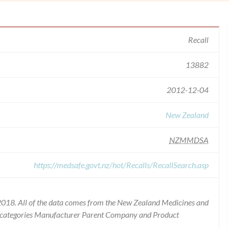
Recall
13882
2012-12-04
New Zealand
NZMMDSA
https://medsafe.govt.nz/hot/Recalls/RecallSearch.asp
2018. All of the data comes from the New Zealand Medicines and
he categories Manufacturer Parent Company and Product