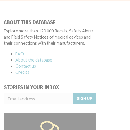
ABOUT THIS DATABASE
Explore more than 120,000 Recalls, Safety Alerts
and Field Safety Notices of medical devices and
their connections with their manufacturers.
FAQ
About the database
Contact us
Credits
STORIES IN YOUR INBOX
SIGN UP