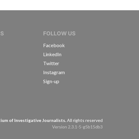
IVE JOURNALISTS
NS
FOLLOW US
Facebook
LinkedIn
Twitter
Instagram
Sign-up
s
um of Investigative Journalists.
All rights reserved
Version 2.3.1-5-g5b15db3