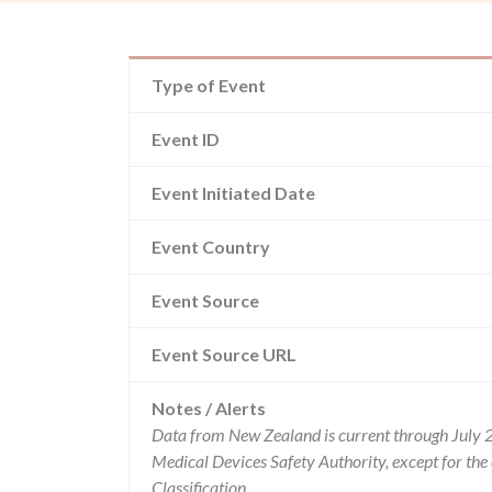
Type of Event
Event ID
Event Initiated Date
Event Country
Event Source
Event Source URL
Notes / Alerts
Data from New Zealand is current through July 
Medical Devices Safety Authority, except for t
Classification.