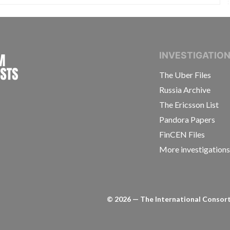
INTERNATIONAL CONSORTIUM OF INVESTIGAT
INVESTIGATIO
The Uber Files
Russia Archive
The Ericsson List
Pandora Papers
FinCEN Files
More investigation
©
2026
— The International Consorti