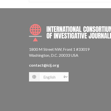
1800 M Street NW, Front 1 #33019
Washington, D.C. 20033 USA
contact@icij.org
Language