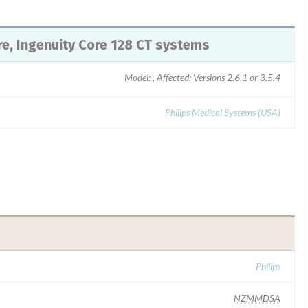
ore, Ingenuity Core 128 CT systems
Model: , Affected: Versions 2.6.1 or 3.5.4
Philips Medical Systems (USA)
Philips
NZMMDSA