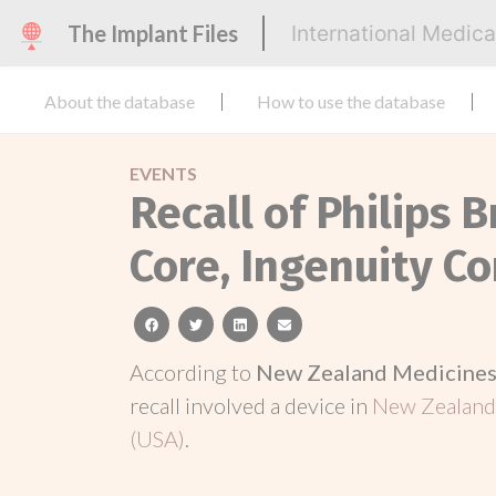
The Implant Files
International Medic
About the database
How to use the database
EVENTS
Recall of Philips B
Core, Ingenuity C
facebook
twitter
linkedin
email
According to
New Zealand Medicines 
recall involved a device in
New Zealan
(USA)
.