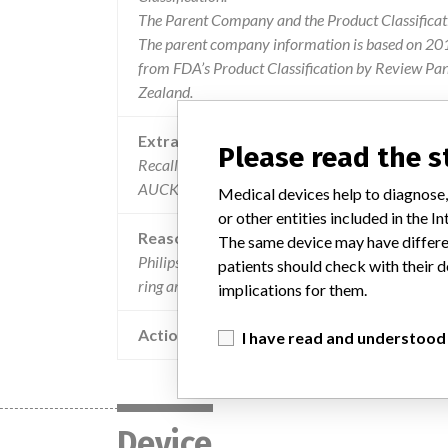
The Parent Company and the Product Classificat
The parent company information is based on 2017
from FDA’s Product Classification by Review Pan
Zealand.
Extra notes in the data
Please read the 
Recalling Organisation: Philips New Zealand Co
AUCKLAND 1023
Medical devices help to diagnose,
or other entities included in the
Reason
The same device may have differen
Philips has received reports that systems running 
patients should check with their d
ring artifactes which may appear on reconstructe
implications for them.
Action
I have read and understood
Device