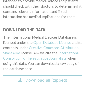
intended to provide medical advice and patients
should check with their doctors to determine if it
contains relevant information and if such
information has medical implications for them.
DOWNLOAD THE DATA
The International Medical Devices Database is
licensed under the
Open Database License
and its
contents under
Creative Commons Attribution-
ShareAlike
license. Always cite the
International
Consortium of Investigative Journalists
when
using this data. You can download a raw copy of
the database here.
Download all (zipped)