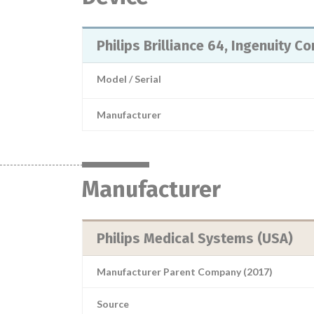
Philips Brilliance 64, Ingenuity C
Model / Serial
Manufacturer
Manufacturer
Philips Medical Systems (USA)
Manufacturer Parent Company (2017)
Source