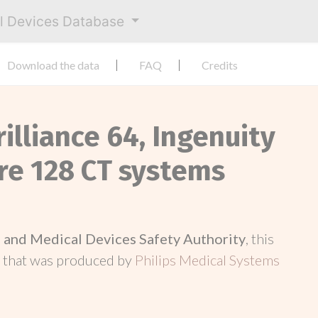
al Devices Database
Download the data
FAQ
Credits
rilliance 64, Ingenuity
ore 128 CT systems
and Medical Devices Safety Authority
, this
d
that was produced by
Philips Medical Systems