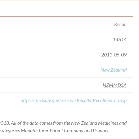
Recall
14614
2013-05-09
New Zealand
NZMMDSA
https://medsafe.govt.nz/hot/Recalls/RecallSearch.asp
2018. All of the data comes from the New Zealand Medicines and
he categories Manufacturer Parent Company and Product