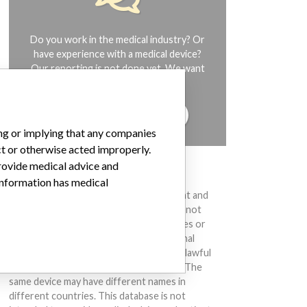
Do you work in the medical industry? Or
have experience with a medical device?
Our reporting is not done yet. We want
to hear from you.
TELL US YOUR STORY!
ing or implying that any companies
ct or otherwise acted improperly.
provide medical advice and
DISCLAIMER
 information has medical
Medical devices help to diagnose, prevent and
treat many injuries and diseases. We are not
suggesting or implying that any companies or
other entities included in the International
Medical Devices Database engaged in unlawful
conduct or otherwise acted improperly. The
same device may have different names in
different countries. This database is not