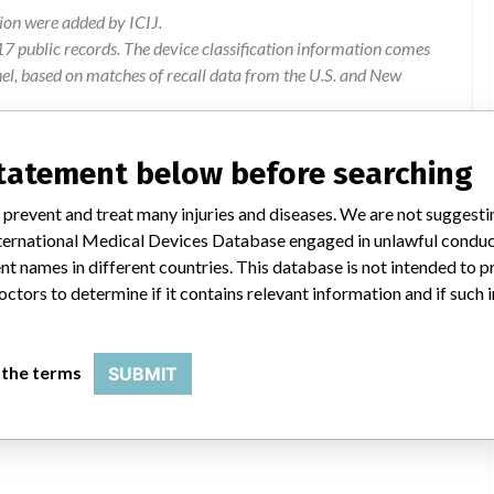
ion were added by ICIJ.
 public records. The device classification information comes
el, based on matches of recall data from the U.S. and New
statement below before searching
mmercial Limited, Level 3, 123 Carlton Gore Road, Newmarket,
 prevent and treat many injuries and diseases. We are not suggest
 International Medical Devices Database engaged in unlawful condu
t names in different countries. This database is not intended to 
teh affected software versions exhibit intermittent swirl-like
octors to determine if it contains relevant information and if such
d images, imparing the diagnostic quality of the image.
Software to be upgraded
 the terms
SUBMIT