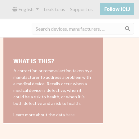
Follow ICIJ
English
Leak to us
Support us
Sea
WHAT IS THIS?
A correction or removal action taken by a
manufacturer to address a problem with
a medical device. Recalls occur when a
medical device is defective, when it
could be a risk to health, or when it is
both defective and a risk to health.
Learn more about the data
here