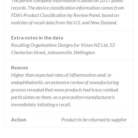
The parent company information is based on 2017 public
records. The device classification information comes from
FDA’s Product Classification by Review Panel, based on
matches of recall data from the U.S. and New Zealand.
Extra notes in the data
Recalling Organisation: Designs for Vision NZ Ltd, 52
Chesterton Street, Johnsonville, Wellington
Reason
Higher than expected rates of inflammation and/ or
endophthalmitis. an extensive review of manufacturing
process revealed that some products had trace residual
particulates on them. as a precaution manufactureris
immediately initiating a recall.
Action
Product to be returned to supplier