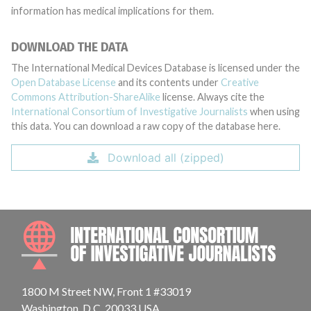
information has medical implications for them.
DOWNLOAD THE DATA
The International Medical Devices Database is licensed under the
Open Database License
and its contents under
Creative
Commons Attribution-ShareAlike
license. Always cite the
International Consortium of Investigative Journalists
when using
this data. You can download a raw copy of the database here.
Download all (zipped)
INTE
1800 M Street NW, Front 1 #33019
Washington, D.C. 20033 USA