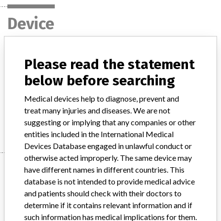
Device
Hoya One-Piece Intraocular Lenses
Please read the statement
below before searching
Model / Serial
Model: NY-60, iSert 250, iSert 251, Toric 311 and iSert Toric 351,, Affected: multiple
Medical devices help to diagnose, prevent and
treat many injuries and diseases. We are not
Manufacturer
Hoya Healthcare Corporation
suggesting or implying that any companies or other
entities included in the International Medical
Devices Database engaged in unlawful conduct or
otherwise acted improperly. The same device may
Manufacturer
have different names in different countries. This
database is not intended to provide medical advice
and patients should check with their doctors to
Hoya Healthcare Corporation
determine if it contains relevant information and if
such information has medical implications for them.