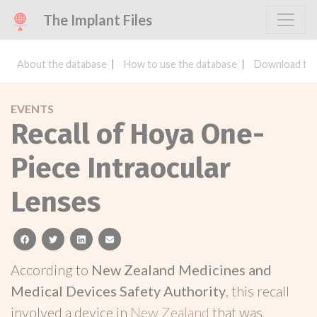
The Implant Files
About the database
How to use the database
Download the
EVENTS
Recall of Hoya One-
Piece Intraocular
Lenses
facebook
twitter
linkedin
email
According to
New Zealand Medicines and
Medical Devices Safety Authority
, this recall
involved a device in
New Zealand
that was