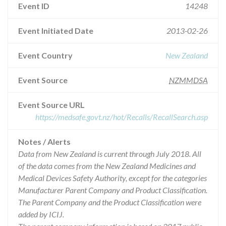
Event ID
14248
Event Initiated Date
2013-02-26
Event Country
New Zealand
Event Source
NZMMDSA
Event Source URL
https://medsafe.govt.nz/hot/Recalls/RecallSearch.asp
Notes / Alerts
Data from New Zealand is current through July 2018. All
of the data comes from the New Zealand Medicines and
Medical Devices Safety Authority, except for the categories
Manufacturer Parent Company and Product Classification.
The Parent Company and the Product Classification were
added by ICIJ.