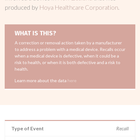
produced by
Hoya Healthcare Corporation
.
WHAT IS THIS?
A correction or removal action taken by a manufacturer
to address a problem with a medical device. Recalls occur
when a medical device is defective, when it could be a
risk to health, or when it is both defective and a risk to
health.
Learn more about the data
here
Type of Event
Recall