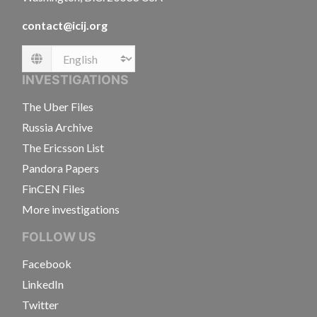
contact@icij.org
Language
INVESTIGATIONS
The Uber Files
Russia Archive
The Ericsson List
Pandora Papers
FinCEN Files
More investigations
FOLLOW US
Facebook
LinkedIn
Twitter