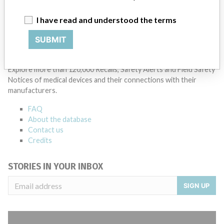
Manufacturer Parent Company (2017)
HOYA Corp.
I have read and understood the terms
Source
NZMMDSA
SUBMIT
ABOUT THIS DATABASE
Explore more than 120,000 Recalls, Safety Alerts and Field Safety
Notices of medical devices and their connections with their
manufacturers.
FAQ
About the database
Contact us
Credits
STORIES IN YOUR INBOX
SIGN UP