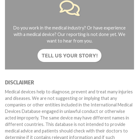
Do you work in the medical industry? Or have experience
with a medical device? Our reporting is not done yet. We
want to hear from you.
TELL US YOUR STORY!
DISCLAIMER
Medical devices help to diagnose, prevent and treat many injuries
and diseases. We are not suggesting or implying that any
companies or other entities included in the International Medical
Devices Database engaged in unlawful conduct or otherwise
acted improperly. The same device may have different names in
different countries. This database is not intended to provide
medical advice and patients should check with their doctors to
determine if it contains relevant information and if such