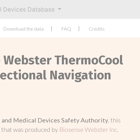
al Devices Database
Download the data
FAQ
Credits
ce Webster ThermoCool
ectional Navigation
and Medical Devices Safety Authority
, this
d
that was produced by
Biosense Webster Inc
.