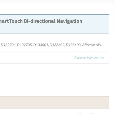
rtTouch Bi-directional Navigation
Model: Product Code D132701, D132702, D132703, D132704, D132705, D133601, D133602, D133603, Affected: All lots
Biosense Webster Inc