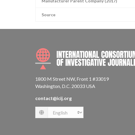
Manufacturer Parent Company (2017)
Source
1800 M Street NW, Front 1 #33019
Washington, D.C. 20033 USA
contact@icij.org
Language