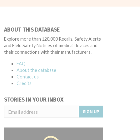
ABOUT THIS DATABASE
Explore more than 120,000 Recalls, Safety Alerts
and Field Safety Notices of medical devices and
their connections with their manufacturers.
FAQ
About the database
Contact us
Credits
STORIES IN YOUR INBOX
SIGN UP