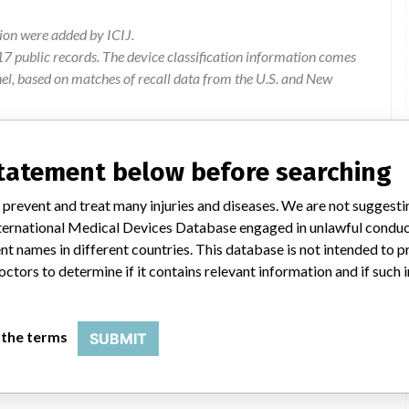
ion were added by ICIJ.
 public records. The device classification information comes
el, based on matches of recall data from the U.S. and New
statement below before searching
ical New Zealand Ltd, 507 Mt Wellington Highway, Mt
 prevent and treat many injuries and diseases. We are not suggest
 International Medical Devices Database engaged in unlawful condu
t names in different countries. This database is not intended to 
ion process which can lead to occlusion of the irrigation fluid
octors to determine if it contains relevant information and if such
 or adverse events reported as a result of this defect.
Product to be returned to supplier
 the terms
SUBMIT