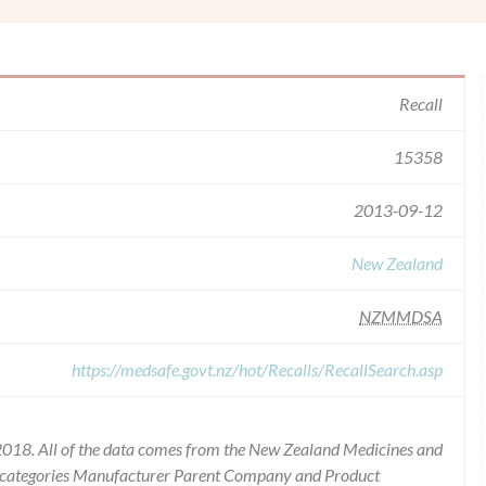
Recall
15358
2013-09-12
New Zealand
NZMMDSA
https://medsafe.govt.nz/hot/Recalls/RecallSearch.asp
2018. All of the data comes from the New Zealand Medicines and
he categories Manufacturer Parent Company and Product