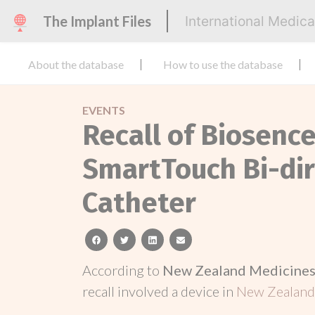
The Implant Files
International Medic
About the database
How to use the database
EVENTS
Recall of Biosen
SmartTouch Bi-dir
Catheter
facebook
twitter
linkedin
email
According to
New Zealand Medicines 
recall involved a device in
New Zealan