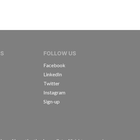
IVE JOURNALISTS
NS
FOLLOW US
Facebook
LinkedIn
Twitter
Instagram
Sign-up
s