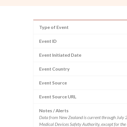
Type of Event
Event ID
Event Initiated Date
Event Country
Event Source
Event Source URL
Notes / Alerts
Data from New Zealand is current through July 
Medical Devices Safety Authority, except for t