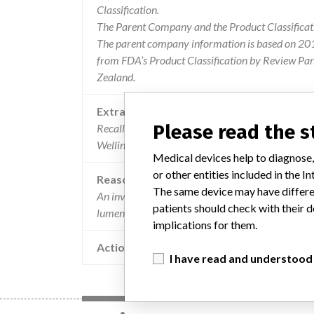
Classification.
The Parent Company and the Product Classificat
The parent company information is based on 2017
from FDA’s Product Classification by Review Pan
Zealand.
Extra notes in the data
Please read the 
Recalling Organisation: Johnson & Johnson Med
Wellington, AUCKLAND 1060
Medical devices help to diagnose,
or other entities included in the
Reason
The same device may have differen
An investigation identified a defect in the product
patients should check with their d
lumen. to date, there have been no patient injuries
implications for them.
Action
I have read and understood