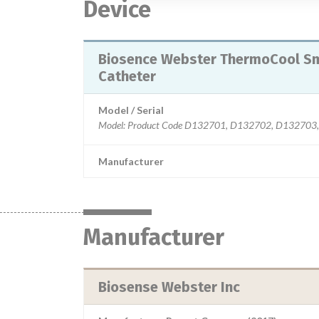
Device
Biosence Webster ThermoCool Sma
Catheter
Model / Serial
Manufacturer
Manufacturer
Biosense Webster Inc