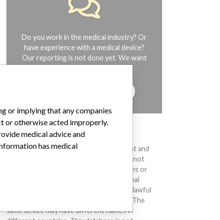
Do you work in the medical industry? Or
have experience with a medical device?
Our reporting is not done yet. We want
to hear from you.
TELL US YOUR STORY!
ing or implying that any companies
ct or otherwise acted improperly.
DISCLAIMER
provide medical advice and
 information has medical
Medical devices help to diagnose, prevent and
treat many injuries and diseases. We are not
suggesting or implying that any companies or
other entities included in the International
Medical Devices Database engaged in unlawful
conduct or otherwise acted improperly. The
same device may have different names in