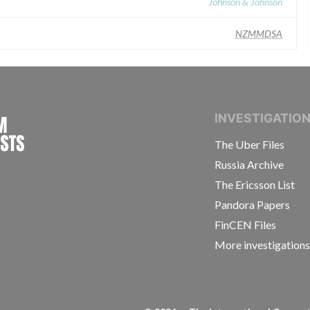
Johnson & Johnson
NZMMDSA
INTERNATIONAL CONSORTIUM OF INVESTIGAT
INVESTIGATIO
The Uber Files
Russia Archive
The Ericsson List
Pandora Papers
FinCEN Files
More investigation