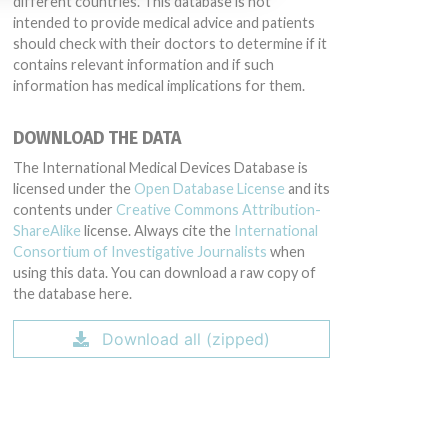
different countries. This database is not
intended to provide medical advice and patients
should check with their doctors to determine if it
contains relevant information and if such
information has medical implications for them.
DOWNLOAD THE DATA
The International Medical Devices Database is
licensed under the
Open Database License
and its
contents under
Creative Commons Attribution-
ShareAlike
license. Always cite the
International
Consortium of Investigative Journalists
when
using this data. You can download a raw copy of
the database here.
Download all (zipped)