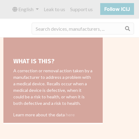
Follow ICIJ
English
Leak to us
Support us
Sea
WHAT IS THIS?
A correction or removal action taken by a
manufacturer to address a problem with
a medical device. Recalls occur when a
medical device is defective, when it
could be a risk to health, or when it is
both defective and a risk to health.
Learn more about the data
here