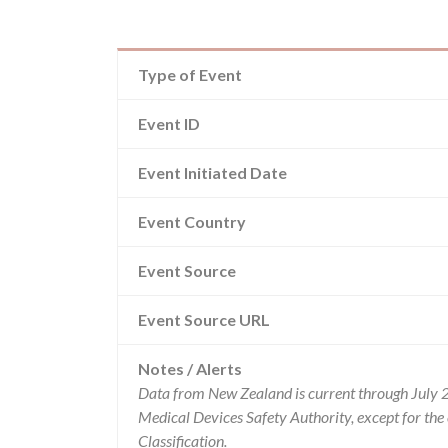
Type of Event
Event ID
Event Initiated Date
Event Country
Event Source
Event Source URL
Notes / Alerts
Data from New Zealand is current through July 
Medical Devices Safety Authority, except for t
Classification.