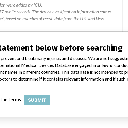
ion were added by ICIJ.
 public records. The device classification information comes
el, based on matches of recall data from the U.S. and New
statement below before searching
ad Laboratories Ltd, 189 Bush Road, Rosedale, AUCKLAND 0632
 prevent and treat many injuries and diseases. We are not suggest
 International Medical Devices Database engaged in unlawful condu
of of customer complaints investigation for anothe product
t names in different countries. This database is not intended to 
times associated with elution buffers. the company examined the
octors to determine if it contains relevant information and if such
fer lots. bio-rad requesting customers to discard all affected
 the terms
SUBMIT
Product to be destroyed