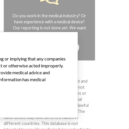
Do you work in the medical industry? Or
have experience with a medical device?
Our reporting is not done yet. We want
to hear from you.
TELL US YOUR STORY!
ing or implying that any companies
ct or otherwise acted improperly.
DISCLAIMER
provide medical advice and
 information has medical
Medical devices help to diagnose, prevent and
treat many injuries and diseases. We are not
suggesting or implying that any companies or
other entities included in the International
Medical Devices Database engaged in unlawful
conduct or otherwise acted improperly. The
same device may have different names in
different countries. This database is not