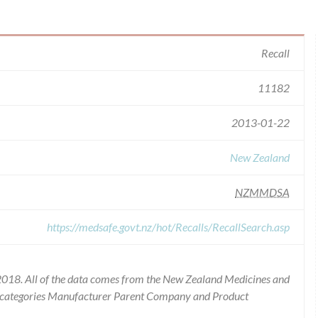
Recall
11182
2013-01-22
New Zealand
NZMMDSA
https://medsafe.govt.nz/hot/Recalls/RecallSearch.asp
2018. All of the data comes from the New Zealand Medicines and
he categories Manufacturer Parent Company and Product