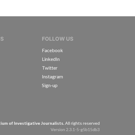
IVE JOURNALISTS
NS
FOLLOW US
Facebook
LinkedIn
Twitter
Instagram
Sign-up
s
um of Investigative Journalists.
All rights reserved
Version 2.3.1-5-g5b15db3