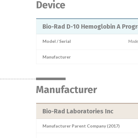
Device
Bio-Rad D-10 Hemoglobin A Prog
Model / Serial
Mode
Manufacturer
Manufacturer
Bio-Rad Laboratories Inc
Manufacturer Parent Company (2017)