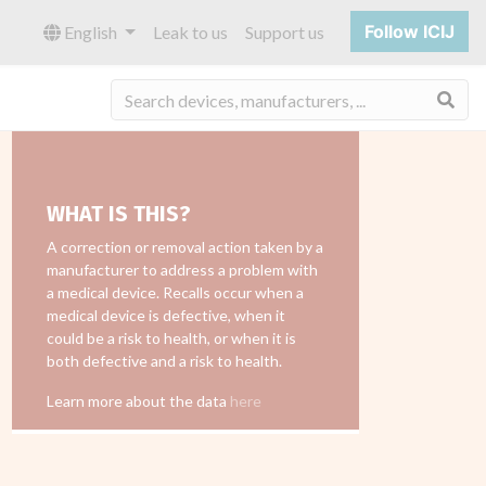
Follow ICIJ
English
Leak to us
Support us
Sea
WHAT IS THIS?
A correction or removal action taken by a
manufacturer to address a problem with
a medical device. Recalls occur when a
medical device is defective, when it
could be a risk to health, or when it is
both defective and a risk to health.
Learn more about the data
here