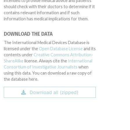
intended to provide medical advice and patients
should check with their doctors to determine if it
contains relevant information and if such
information has medical implications for them.
DOWNLOAD THE DATA
The International Medical Devices Database is
licensed under the
Open Database License
and its
contents under
Creative Commons Attribution-
ShareAlike
license. Always cite the
International
Consortium of Investigative Journalists
when
using this data. You can download a raw copy of
the database here.
Download all (zipped)