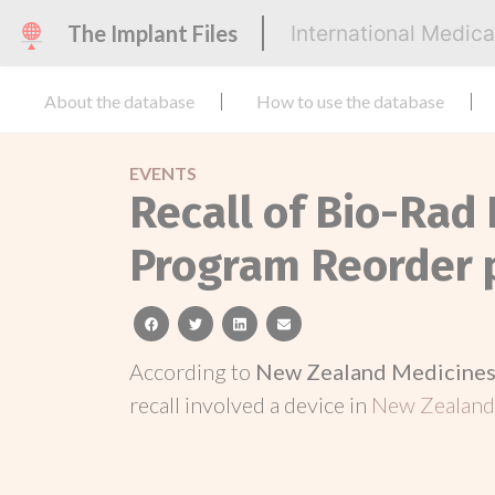
The Implant Files
International Medic
About the database
How to use the database
EVENTS
Recall of Bio-Rad
Program Reorder 
facebook
twitter
linkedin
email
According to
New Zealand Medicines 
recall involved a device in
New Zealan