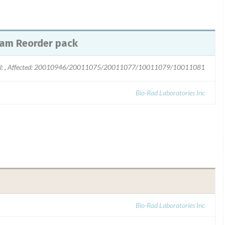
ram Reorder pack
l: , Affected: 20010946/20011075/20011077/10011079/10011081
Bio-Rad Laboratories Inc
Bio-Rad Laboratories Inc