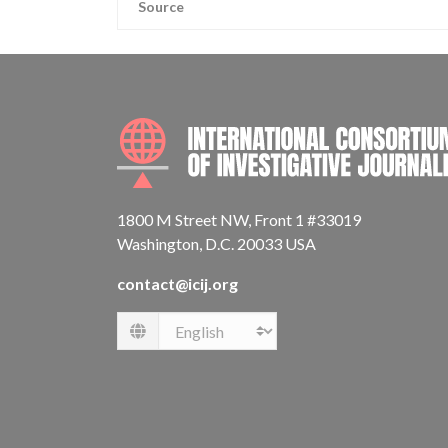
Source
1800 M Street NW, Front 1 #33019
Washington, D.C. 20033 USA
contact@icij.org
Language