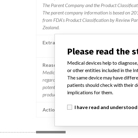
The Parent Company and the Product Classificat
The parent company information is based on 2017
from FDA’s Product Classification by Review Pan
Zealand.
Extra notes in the data
Please read the 
Recalling Organisation: Bio-R
Medical devices help to diagnose,
Reason
or other entities included in the
Medical device correction iniitiated as a result 
The same device may have differen
regarding calibration failure and late retention 
patients should check with their d
potential for a similar problem with the above buf
implications for them.
product.
I have read and understood
Action