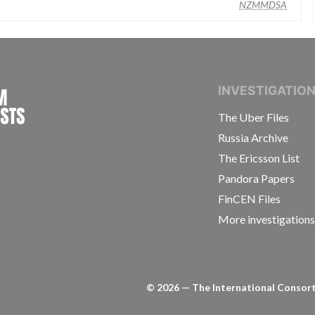
NZMMDSA
INTERNATIONAL CONSORTIUM OF INVESTIGAT
INVESTIGATIO
The Uber Files
Russia Archive
The Ericsson List
Pandora Papers
FinCEN Files
More investigation
©
2026
— The International Consorti