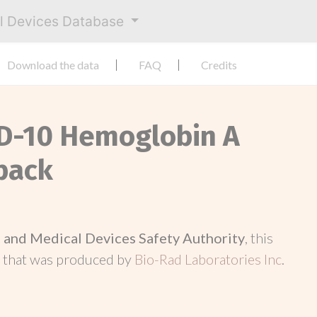
al Devices Database
Download the data
FAQ
Credits
 D-10 Hemoglobin A
pack
and Medical Devices Safety Authority
, this
d
that was produced by
Bio-Rad Laboratories Inc
.