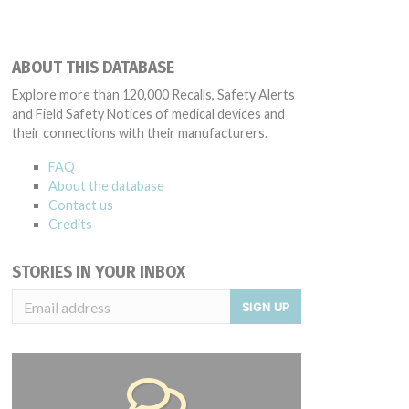
ABOUT THIS DATABASE
Explore more than 120,000 Recalls, Safety Alerts
and Field Safety Notices of medical devices and
their connections with their manufacturers.
FAQ
About the database
Contact us
Credits
STORIES IN YOUR INBOX
SIGN UP