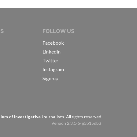
IVE JOURNALISTS
NS
FOLLOW US
Facebook
LinkedIn
Twitter
Instagram
Sign-up
s
um of Investigative Journalists.
All rights reserved
Version 2.3.1-5-g5b15db3