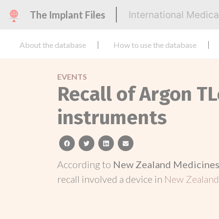
The Implant Files
International Medic
About the database
How to use the database
EVENTS
Recall of Argon T
instruments
facebook
twitter
linkedin
email
According to
New Zealand Medicines 
recall involved a device in
New Zealan