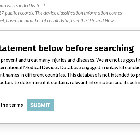
ion were added by ICIJ.
 public records. The device classification information comes
el, based on matches of recall data from the U.S. and New
statement below before searching
butors Ltd, Unit 10, 19 Hannigan Drive, Mt Wellington, Auckland
 prevent and treat many injuries and diseases. We are not suggest
 International Medical Devices Database engaged in unlawful condu
ister pack, which may compromise the sterility of the product
t names in different countries. This database is not intended to 
octors to determine if it contains relevant information and if such
Product to be returned to supplier
 the terms
SUBMIT