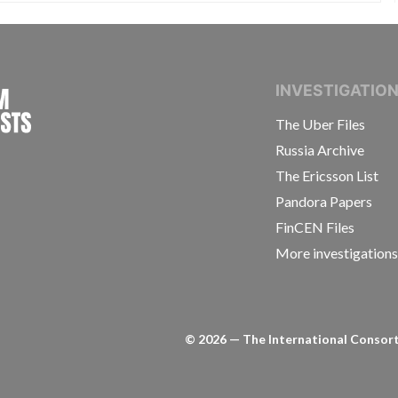
INTERNATIONAL CONSORTIUM OF INVESTIGAT
INVESTIGATIO
The Uber Files
Russia Archive
The Ericsson List
Pandora Papers
FinCEN Files
More investigation
©
2026
— The International Consorti