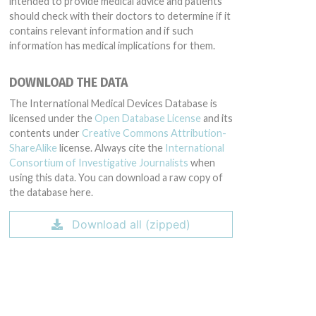
intended to provide medical advice and patients
should check with their doctors to determine if it
contains relevant information and if such
information has medical implications for them.
DOWNLOAD THE DATA
The International Medical Devices Database is
licensed under the
Open Database License
and its
contents under
Creative Commons Attribution-
ShareAlike
license. Always cite the
International
Consortium of Investigative Journalists
when
using this data. You can download a raw copy of
the database here.
Download all (zipped)