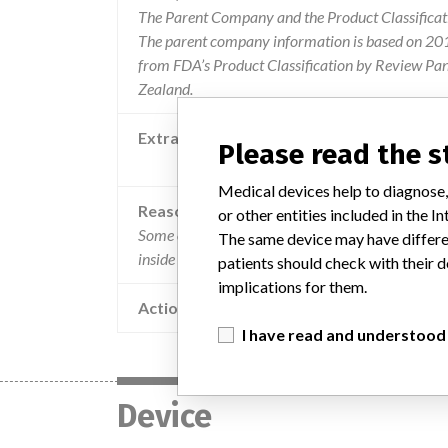
The Parent Company and the Product Classificat
The parent company information is based on 2017
from FDA’s Product Classification by Review Pan
Zealand.
Extra notes in the data
Please read the 
Recalling Organisation: Culpan Distri
Medical devices help to diagnose,
Reason
or other entities included in the
Some of these products may have a hole in the bl
The same device may have differen
inside the tray.
patients should check with their d
implications for them.
Action
I have read and understood
Device