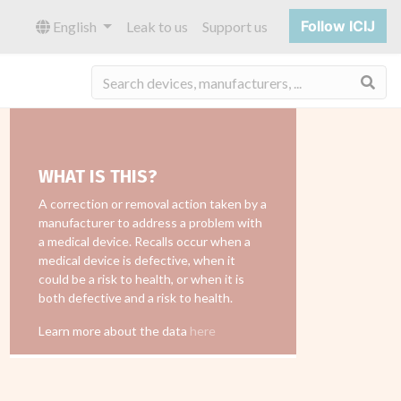
Follow ICIJ
English
Leak to us
Support us
Sea
WHAT IS THIS?
A correction or removal action taken by a
manufacturer to address a problem with
a medical device. Recalls occur when a
medical device is defective, when it
could be a risk to health, or when it is
both defective and a risk to health.
Learn more about the data
here