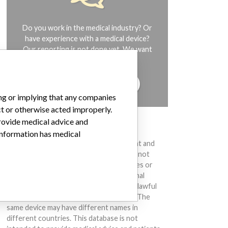
Do you work in the medical industry? Or
have experience with a medical device?
Our reporting is not done yet. We want
to hear from you.
TELL US YOUR STORY!
ing or implying that any companies
ct or otherwise acted improperly.
provide medical advice and
DISCLAIMER
 information has medical
Medical devices help to diagnose, prevent and
treat many injuries and diseases. We are not
suggesting or implying that any companies or
other entities included in the International
Medical Devices Database engaged in unlawful
conduct or otherwise acted improperly. The
same device may have different names in
different countries. This database is not