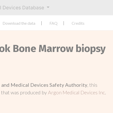
al Devices Database
Download the data
FAQ
Credits
Lok Bone Marrow biopsy
and Medical Devices Safety Authority
, this
d
that was produced by
Argon Medical Devices Inc
.