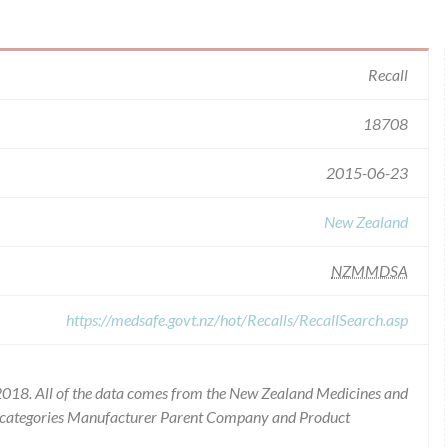
Recall
18708
2015-06-23
New Zealand
NZMMDSA
https://medsafe.govt.nz/hot/Recalls/RecallSearch.asp
2018. All of the data comes from the New Zealand Medicines and
he categories Manufacturer Parent Company and Product