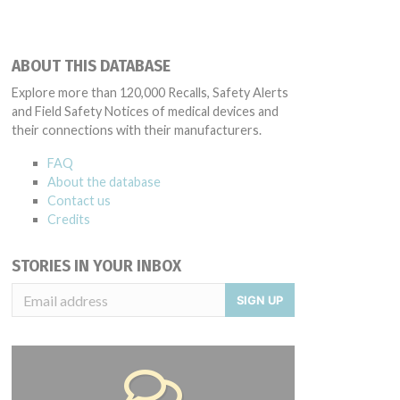
ABOUT THIS DATABASE
Explore more than 120,000 Recalls, Safety Alerts
and Field Safety Notices of medical devices and
their connections with their manufacturers.
FAQ
About the database
Contact us
Credits
STORIES IN YOUR INBOX
SIGN UP