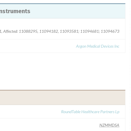
instruments
Affected: 11088295, 11094182, 11093581; 11094681; 11094673
Argon Medical Devices Inc
RoundTable Healthcare Partners Lp
NZMMDSA