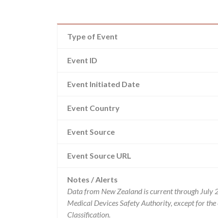
Type of Event
Event ID
Event Initiated Date
Event Country
Event Source
Event Source URL
Notes / Alerts
Data from New Zealand is current through July 
Medical Devices Safety Authority, except for t
Classification.