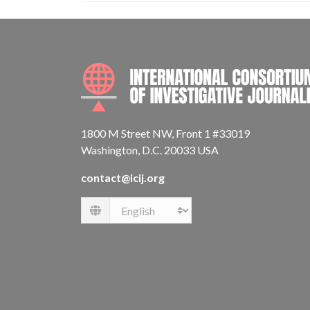
1800 M Street NW, Front 1 #33019
Washington, D.C. 20033 USA
contact@icij.org
Language