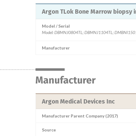
Argon TLok Bone Marrow biopsy 
Model / Serial
Model: DBMNJ0804TL; DBMNJ1104TL; DMBNI1501, 
Manufacturer
Manufacturer
Argon Medical Devices Inc
Manufacturer Parent Company (2017)
Source