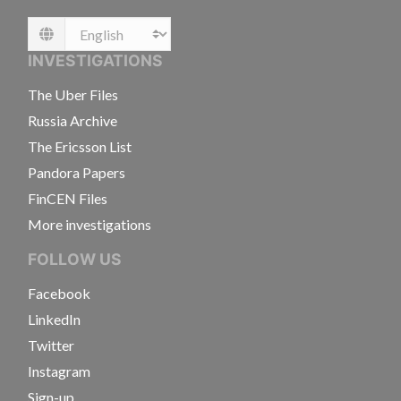
Language
INVESTIGATIONS
The Uber Files
Russia Archive
The Ericsson List
Pandora Papers
FinCEN Files
More investigations
FOLLOW US
Facebook
LinkedIn
Twitter
Instagram
Sign-up