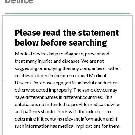
Device
Agfa Medical DX-D100 Mobile X-Ray
Generator
Please read the statement
below before searching
Model / Serial
Model: Type 5410 or 5411, Affected:
Medical devices help to diagnose, prevent and
Manufacturer
Agfa-Gevaert NV
treat many injuries and diseases. We are not
suggesting or implying that any companies or other
entities included in the International Medical
Devices Database engaged in unlawful conduct or
Manufacturer
otherwise acted improperly. The same device may
have different names in different countries. This
database is not intended to provide medical advice
Agfa-Gevaert NV
and patients should check with their doctors to
determine if it contains relevant information and if
such information has medical implications for them.
Manufacturer Parent Company (2017)
Agfa-Gevaert NV