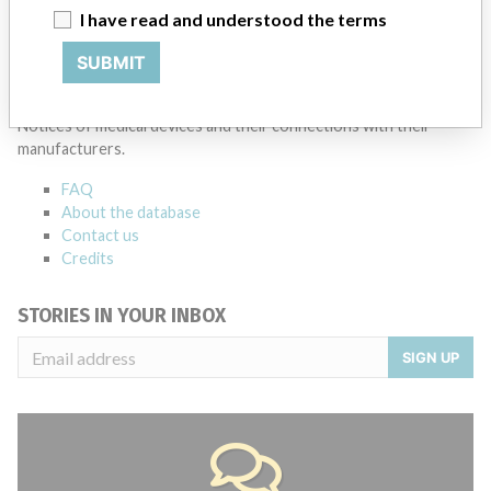
Source
NZMMDSA
I have read and understood the terms
SUBMIT
ABOUT THIS DATABASE
Explore more than 120,000 Recalls, Safety Alerts and Field Safety
Notices of medical devices and their connections with their
manufacturers.
FAQ
About the database
Contact us
Credits
STORIES IN YOUR INBOX
SIGN UP