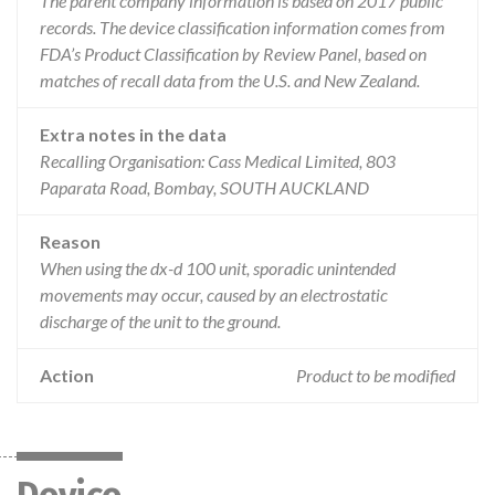
The parent company information is based on 2017 public
records. The device classification information comes from
FDA’s Product Classification by Review Panel, based on
matches of recall data from the U.S. and New Zealand.
Extra notes in the data
Recalling Organisation: Cass Medical Limited, 803
Paparata Road, Bombay, SOUTH AUCKLAND
Reason
When using the dx-d 100 unit, sporadic unintended
movements may occur, caused by an electrostatic
discharge of the unit to the ground.
Action
Product to be modified