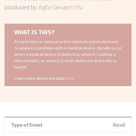
produced by
Agfa-Gevaert NV
.
WHAT IS THIS?
A correction or removal action taken by a manufacturer
to address a problem with a medical device. Recalls occur
when a medical device is defective, when it could be a
risk to health, or when it is both defective and a risk to
health.
Learn more about the data
here
Type of Event
Recall