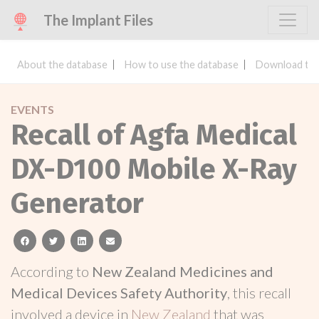
The Implant Files
About the database
How to use the database
Download the
EVENTS
Recall of Agfa Medical
DX-D100 Mobile X-Ray
Generator
facebook
twitter
linkedin
email
According to
New Zealand Medicines and
Medical Devices Safety Authority
, this recall
involved a device in
New Zealand
that was