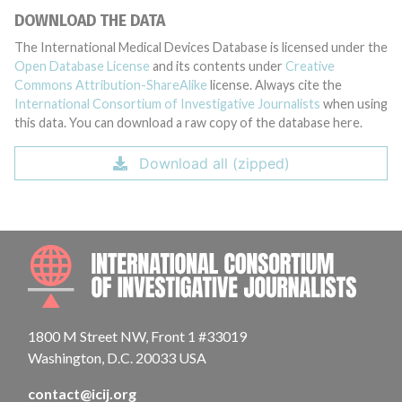
DOWNLOAD THE DATA
The International Medical Devices Database is licensed under the
Open Database License
and its contents under
Creative
Commons Attribution-ShareAlike
license. Always cite the
International Consortium of Investigative Journalists
when using
this data. You can download a raw copy of the database here.
Download all (zipped)
INTE
1800 M Street NW, Front 1 #33019
Washington, D.C. 20033 USA
contact@icij.org