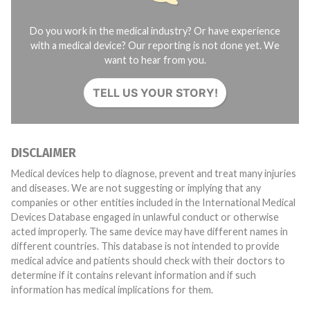
Do you work in the medical industry? Or have experience
with a medical device? Our reporting is not done yet. We
want to hear from you.
TELL US YOUR STORY!
DISCLAIMER
Medical devices help to diagnose, prevent and treat many injuries
and diseases. We are not suggesting or implying that any
companies or other entities included in the International Medical
Devices Database engaged in unlawful conduct or otherwise
acted improperly. The same device may have different names in
different countries. This database is not intended to provide
medical advice and patients should check with their doctors to
determine if it contains relevant information and if such
information has medical implications for them.