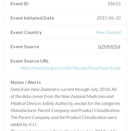
Event ID
18633
Event Initiated Date
2015-06-10
Event Country
New Zealand
Event Source
NZMMDSA
Event Source URL
https://medsafe.govt.nz/hot/Recalls/RecallSearch.asp
Notes / Alerts
Data from New Zealand is current through July 2018. All
of the data comes from the New Zealand Medicines and
Medical Devices Safety Authority, except for the categories
Manufacturer Parent Company and Product Classification.
The Parent Company and the Product Classification were
added by ICIJ.