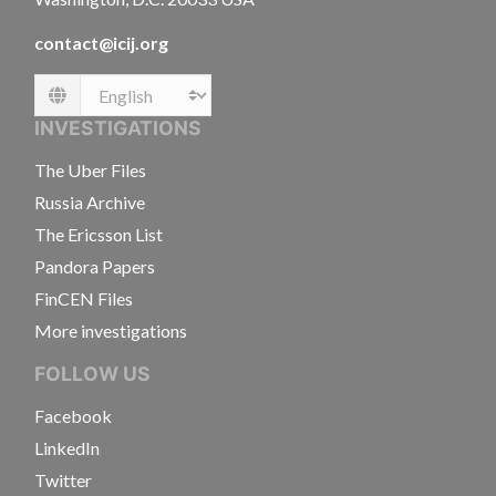
contact@icij.org
Language
INVESTIGATIONS
The Uber Files
Russia Archive
The Ericsson List
Pandora Papers
FinCEN Files
More investigations
FOLLOW US
Facebook
LinkedIn
Twitter