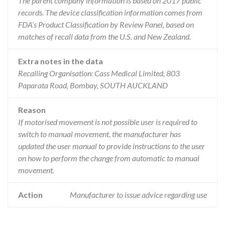
The parent company information is based on 2017 public
records. The device classification information comes from
FDA’s Product Classification by Review Panel, based on
matches of recall data from the U.S. and New Zealand.
Extra notes in the data
Recalling Organisation: Cass Medical Limited, 803
Paparata Road, Bombay, SOUTH AUCKLAND
Reason
If motorised movement is not possible user is required to
switch to manual movement. the manufacturer has
updated the user manual to provide instructions to the user
on how to perform the change from automatic to manual
movement.
Action
Manufacturer to issue advice regarding use