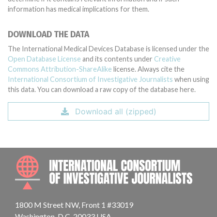
information has medical implications for them.
DOWNLOAD THE DATA
The International Medical Devices Database is licensed under the
Open Database License
and its contents under
Creative
Commons Attribution-ShareAlike
license. Always cite the
International Consortium of Investigative Journalists
when using
this data. You can download a raw copy of the database here.
Download all (zipped)
INTE
1800 M Street NW, Front 1 #33019
Washington, D.C. 20033 USA