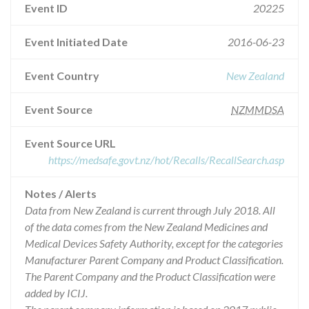
Event ID
20225
Event Initiated Date
2016-06-23
Event Country
New Zealand
Event Source
NZMMDSA
Event Source URL
https://medsafe.govt.nz/hot/Recalls/RecallSearch.asp
Notes / Alerts
Data from New Zealand is current through July 2018. All
of the data comes from the New Zealand Medicines and
Medical Devices Safety Authority, except for the categories
Manufacturer Parent Company and Product Classification.
The Parent Company and the Product Classification were
added by ICIJ.