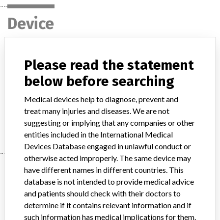
Device
Agfa Medical DX-D100 Mobile X-Ray
Please read the statement
Generator
below before searching
Model / Serial
Model: DX-100 Mobile X-Ray, Affected:
Medical devices help to diagnose, prevent and
treat many injuries and diseases. We are not
Manufacturer
Agfa-Gevaert NV
suggesting or implying that any companies or other
entities included in the International Medical
Devices Database engaged in unlawful conduct or
otherwise acted improperly. The same device may
Manufacturer
have different names in different countries. This
database is not intended to provide medical advice
and patients should check with their doctors to
Agfa-Gevaert NV
determine if it contains relevant information and if
such information has medical implications for them.