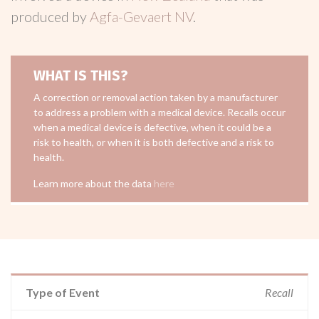
produced by
Agfa-Gevaert NV
.
WHAT IS THIS?
A correction or removal action taken by a manufacturer
to address a problem with a medical device. Recalls occur
when a medical device is defective, when it could be a
risk to health, or when it is both defective and a risk to
health.
Learn more about the data
here
Type of Event
Recall