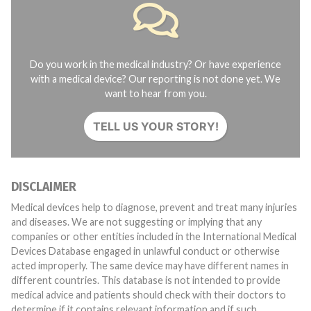
Do you work in the medical industry? Or have experience
with a medical device? Our reporting is not done yet. We
want to hear from you.
TELL US YOUR STORY!
DISCLAIMER
Medical devices help to diagnose, prevent and treat many injuries
and diseases. We are not suggesting or implying that any
companies or other entities included in the International Medical
Devices Database engaged in unlawful conduct or otherwise
acted improperly. The same device may have different names in
different countries. This database is not intended to provide
medical advice and patients should check with their doctors to
determine if it contains relevant information and if such