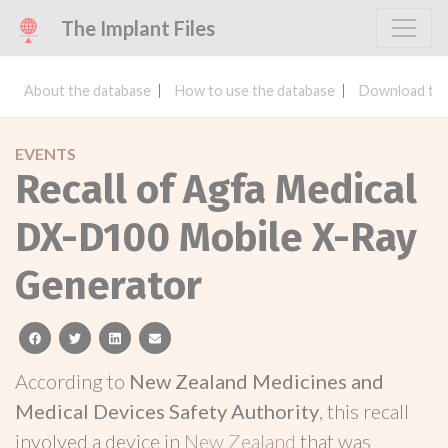
The Implant Files
About the database
How to use the database
Download the
EVENTS
Recall of Agfa Medical
DX-D100 Mobile X-Ray
Generator
facebook
twitter
linkedin
email
According to
New Zealand Medicines and
Medical Devices Safety Authority
, this recall
involved a device in
New Zealand
that was