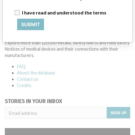
Manufacturer Parent Company (2017)
Agfa-Gevaert NV
I have read and understood the terms
Source
NZMMDSA
SUBMIT
ABOUT THIS DATABASE
Explore more than 120,000 Recalls, Safety Alerts and Field Safety
Notices of medical devices and their connections with their
manufacturers.
FAQ
About the database
Contact us
Credits
STORIES IN YOUR INBOX
SIGN UP