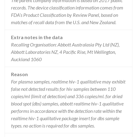
The parent company information is based on 2017 public
records. The device classification information comes from
FDA’s Product Classification by Review Panel, based on
matches of recall data from the U.S. and New Zealand.
Extra notes in the data
Recalling Organisation: Abbott Australasia Pty Ltd (NZ),
Abbott Laboratories NZ, 4 Pacific Rise, Mt Wellington,
Auckland 1060
Reason
For plasma samples, realtime hiv-1 qualitative may exhibit
false not detected results for hiv samples between 110
copies/ml (limit of detection) and 336 copies/ml. for dried
blood spot (dbs) samples, abbott realtime hiv-1 qualitative
performs in accordance with the detection rate within the
realtime hiv-1 qualitative package insert for dbs sample
types. no action is required for dbs samples.