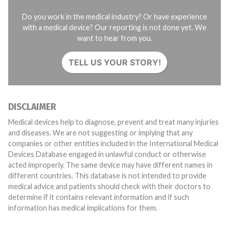
Do you work in the medical industry? Or have experience
with a medical device? Our reporting is not done yet. We
want to hear from you.
TELL US YOUR STORY!
DISCLAIMER
Medical devices help to diagnose, prevent and treat many injuries
and diseases. We are not suggesting or implying that any
companies or other entities included in the International Medical
Devices Database engaged in unlawful conduct or otherwise
acted improperly. The same device may have different names in
different countries. This database is not intended to provide
medical advice and patients should check with their doctors to
determine if it contains relevant information and if such
information has medical implications for them.