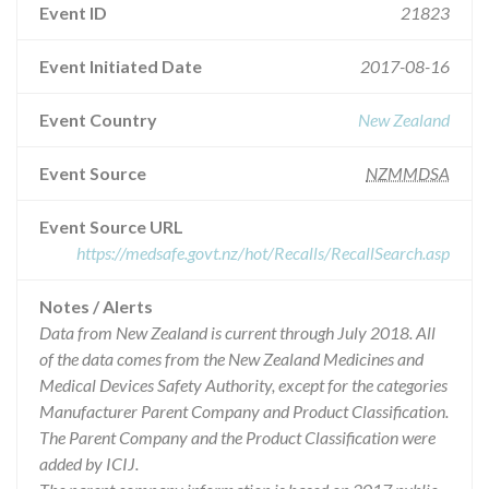
Event ID
21823
Event Initiated Date
2017-08-16
Event Country
New Zealand
Event Source
NZMMDSA
Event Source URL
https://medsafe.govt.nz/hot/Recalls/RecallSearch.asp
Notes / Alerts
Data from New Zealand is current through July 2018. All
of the data comes from the New Zealand Medicines and
Medical Devices Safety Authority, except for the categories
Manufacturer Parent Company and Product Classification.
The Parent Company and the Product Classification were
added by ICIJ.