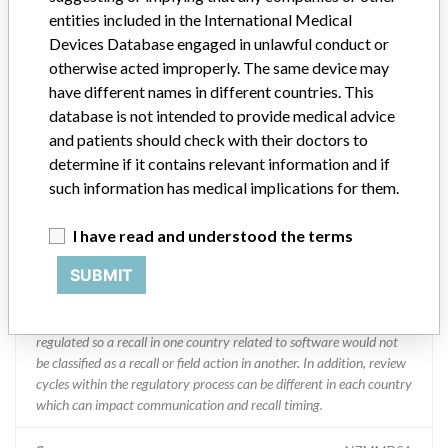
Abbott Laboratories
entities included in the International Medical
Devices Database engaged in unlawful conduct or
Manufacturer Parent Company (2017)
Abbott Laboratories
otherwise acted improperly. The same device may
have different names in different countries. This
Manufacturer comment
database is not intended to provide medical advice
“We are in constant communication with regulatory agencies and
and patients should check with their doctors to
competent authorities worldwide which allows us to implement
determine if it contains relevant information and if
global recalls or in-country communication quickly and effectively,”
such information has medical implications for them.
Abbott, which now owns St. Jude Medical told ICIJ in a statement.
In addition to sending global notices to physicians worldwide, we
I have read and understood the terms
also make sure that product advisories are available online and
classification of product recalls and product advisories are
SUBMIT
determined by global regulatory bodies which can impact the
timing in any given country. MD companies follow varying
regulations in different countries. In come countries software is not
regulated so a recall in one country related to software would not
be classified as a recall or field action in another. In addition, review
cycles within the regulatory process can be different in each country
which can impact communication and recall timing.