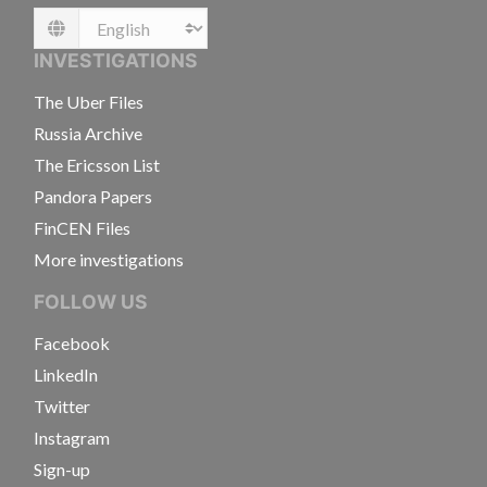
Language
INVESTIGATIONS
The Uber Files
Russia Archive
The Ericsson List
Pandora Papers
FinCEN Files
More investigations
FOLLOW US
Facebook
LinkedIn
Twitter
Instagram
Sign-up