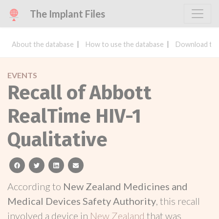
The Implant Files
About the database
How to use the database
Download the
EVENTS
Recall of Abbott
RealTime HIV-1
Qualitative
facebook
twitter
linkedin
email
According to
New Zealand Medicines and
Medical Devices Safety Authority
, this recall
involved a device in
New Zealand
that was