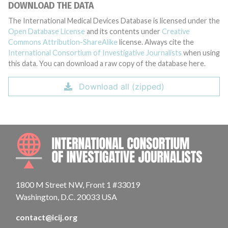
DOWNLOAD THE DATA
The International Medical Devices Database is licensed under the
Open Database License
and its contents under
Creative
Commons Attribution-ShareAlike
license. Always cite the
International Consortium of Investigative Journalists
when using
this data. You can download a raw copy of the database here.
Download all (zipped)
INTE
1800 M Street NW, Front 1 #33019
Washington, D.C. 20033 USA
contact@icij.org