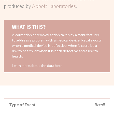
produced by
Abbott Laboratories
.
WHAT IS THIS?
A correction or removal action taken by a manufacturer
to address a problem with a medical device. Recalls occur
when a medical device is defective, when it could be a
risk to health, or when it is both defective and a risk to
health.
Learn more about the data
here
Type of Event
Recall