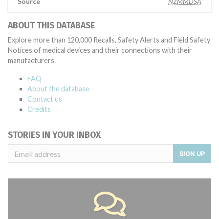
Source
NZMMDSA
ABOUT THIS DATABASE
Explore more than 120,000 Recalls, Safety Alerts and Field Safety
Notices of medical devices and their connections with their
manufacturers.
FAQ
About the database
Contact us
Credits
STORIES IN YOUR INBOX
SIGN UP