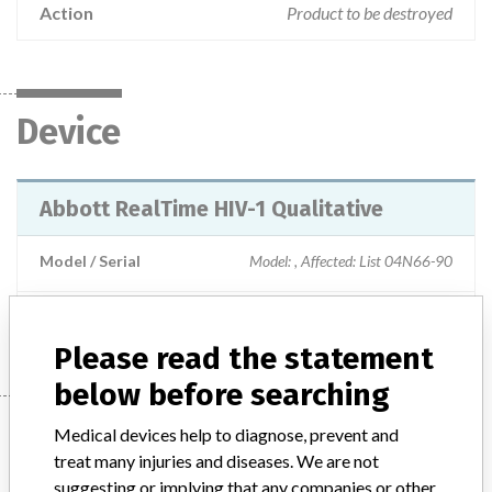
Action
Product to be destroyed
Device
Abbott RealTime HIV-1 Qualitative
Model / Serial
Model: , Affected: List 04N66-90
Manufacturer
Abbott Laboratories
Please read the statement
below before searching
Manufacturer
Medical devices help to diagnose, prevent and
treat many injuries and diseases. We are not
suggesting or implying that any companies or other