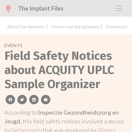
The Implant Files
About the database
How to use the database
Download the
EVENTS
Field Safety Notices
about ACQUITY UPLC
Sample Organizer
facebook
twitter
linkedin
email
According to
Inspectie Gezondheidszorg en
Jeugd
, this field safety notices involved a device
in
Netherlands
that was produced by
Waters