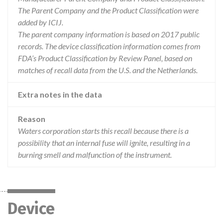
The Parent Company and the Product Classification were
added by ICIJ.
The parent company information is based on 2017 public
records. The device classification information comes from
FDA’s Product Classification by Review Panel, based on
matches of recall data from the U.S. and the Netherlands.
Extra notes in the data
Reason
Waters corporation starts this recall because there is a
possibility that an internal fuse will ignite, resulting in a
burning smell and malfunction of the instrument.
Device