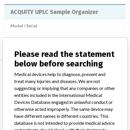
ACQUITY UPLC Sample Organizer
Model / Serial
Manufacturer
Waters Corporation
Please read the statement
below before searching
Manufacturer
Medical devices help to diagnose, prevent and
treat many injuries and diseases. We are not
suggesting or implying that any companies or other
Waters Corporation
entities included in the International Medical
Devices Database engaged in unlawful conduct or
Manufacturer Parent Company (2017)
Waters Corporation
otherwise acted improperly. The same device may
have different names in different countries. This
Manufacturer comment
database is not intended to provide medical advice
Note published by the authorities from the Netherlands: This
and patients should check with their doctors to
message is a warning from the manufacturer. After placing a