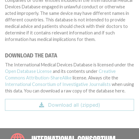
companies or other entities included in the International Medical
Devices Database engaged in unlawful conduct or otherwise
acted improperly. The same device may have different names in
different countries. This database is not intended to provide
medical advice and patients should check with their doctors to
determine if it contains relevant information and if such
information has medical implications for them.
DOWNLOAD THE DATA
The International Medical Devices Database is licensed under the
Open Database License
and its contents under
Creative
Commons Attribution-ShareAlike
license. Always cite the
International Consortium of Investigative Journalists
when using
this data. You can download a raw copy of the database here.
Download all (zipped)
INTE