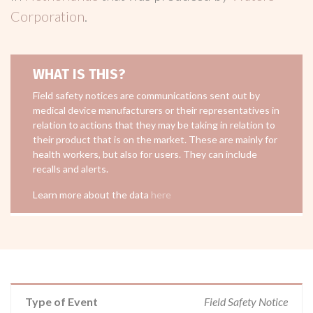
Corporation
.
WHAT IS THIS?
Field safety notices are communications sent out by
medical device manufacturers or their representatives in
relation to actions that they may be taking in relation to
their product that is on the market. These are mainly for
health workers, but also for users. They can include
recalls and alerts.
Learn more about the data
here
Type of Event
Field Safety Notice