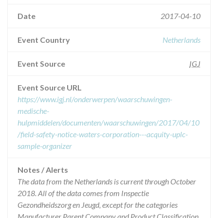
Date
2017-04-10
Event Country
Netherlands
Event Source
IGJ
Event Source URL
https://www.igj.nl/onderwerpen/waarschuwingen-
medische-
hulpmiddelen/documenten/waarschuwingen/2017/04/10
/field-safety-notice-waters-corporation---acquity-uplc-
sample-organizer
Notes / Alerts
The data from the Netherlands is current through October
2018. All of the data comes from Inspectie
Gezondheidszorg en Jeugd, except for the categories
Manufacturer Parent Company and Product Classification.