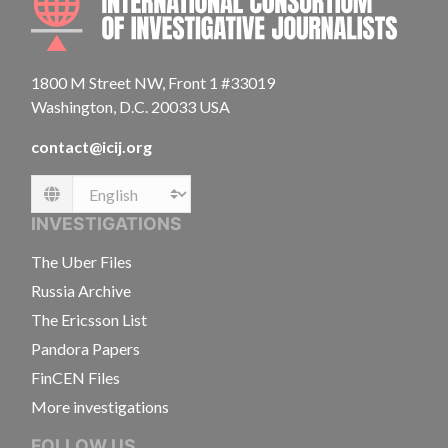
1800 M Street NW, Front 1 #33019
Washington, D.C. 20033 USA
contact@icij.org
Language
INVESTIGATIONS
The Uber Files
Russia Archive
The Ericsson List
Pandora Papers
FinCEN Files
More investigations
FOLLOW US