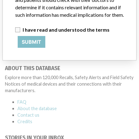
medical device on the market, the manufacturer is obliged to follow
determine if it contains relevant information and if
the device and, where necessary, to improve it. When there is a risk
such information has medical implications for them.
for the user, the manufacturer must take action. The manufacturer
informs users and the inspection of this action with a warning (Field
I have read and understood the terms
Safety Notice). See also medical device warnings. This is part of the
supervision of medical technology.
SUBMIT
Source
IGJ
ABOUT THIS DATABASE
Explore more than 120,000 Recalls, Safety Alerts and Field Safety
Notices of medical devices and their connections with their
manufacturers.
FAQ
About the database
Contact us
Credits
STORIES IN YOUR INBOX