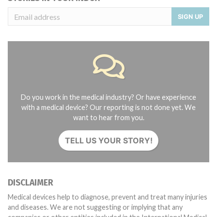
SIGN UP
Do you work in the medical industry? Or have experience
with a medical device? Our reporting is not done yet. We
want to hear from you.
TELL US YOUR STORY!
DISCLAIMER
Medical devices help to diagnose, prevent and treat many injuries
and diseases. We are not suggesting or implying that any