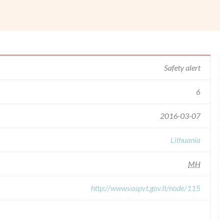
Safety alert
6
2016-03-07
Lithuania
MH
http://www.vaspvt.gov.lt/node/115