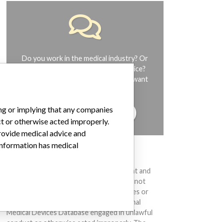
Do you work in the medical industry? Or
have experience with a medical device?
Our reporting is not done yet. We want
to hear from you.
ing or implying that any companies
TELL US YOUR STORY!
ct or otherwise acted improperly.
provide medical advice and
 information has medical
DISCLAIMER
Medical devices help to diagnose, prevent and
treat many injuries and diseases. We are not
suggesting or implying that any companies or
other entities included in the International
Medical Devices Database engaged in unlawful