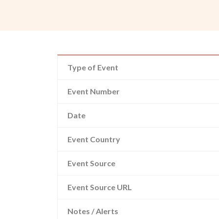
Type of Event
Event Number
Date
Event Country
Event Source
Event Source URL
Notes / Alerts