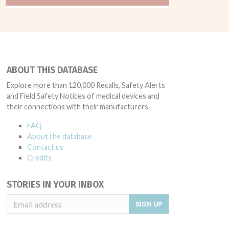
ABOUT THIS DATABASE
Explore more than 120,000 Recalls, Safety Alerts
and Field Safety Notices of medical devices and
their connections with their manufacturers.
FAQ
About the database
Contact us
Credits
STORIES IN YOUR INBOX
SIGN UP