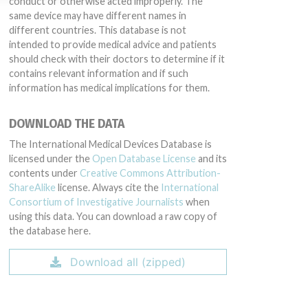
conduct or otherwise acted improperly. The
same device may have different names in
different countries. This database is not
intended to provide medical advice and patients
should check with their doctors to determine if it
contains relevant information and if such
information has medical implications for them.
DOWNLOAD THE DATA
The International Medical Devices Database is
licensed under the
Open Database License
and its
contents under
Creative Commons Attribution-
ShareAlike
license. Always cite the
International
Consortium of Investigative Journalists
when
using this data. You can download a raw copy of
the database here.
Download all (zipped)