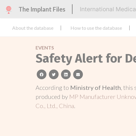
The Implant Files
International Medic
About the database
How to use the database
EVENTS
Safety Alert for D
facebook
twitter
linkedin
email
According to
Ministry of Health
, this
produced by
MP Manufacturer Unknow
Co., Ltd., China
.