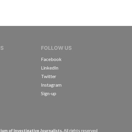
IVE JOURNALISTS
NS
FOLLOW US
Facebook
LinkedIn
Twitter
Instagram
Sign-up
s
um of Investigative Journalists.
All rights reserved