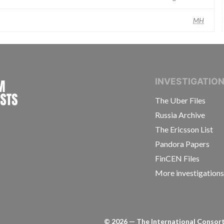
MH
INTERNATIONAL CONSORTIUM OF INVESTIGAT
INVESTIGATIO
The Uber Files
Russia Archive
The Ericsson List
Pandora Papers
FinCEN Files
More investigation
©
2026
— The International Consorti