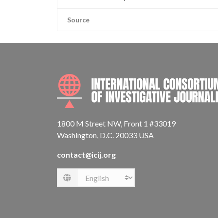
Source
1800 M Street NW, Front 1 #33019
Washington, D.C. 20033 USA
contact@icij.org
Language