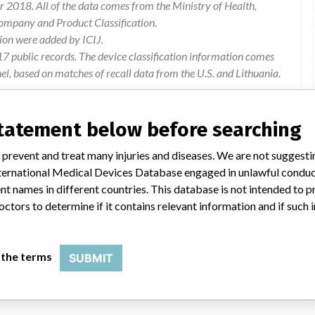
 2018. All of the data comes from the Ministry of Health,
ompany and Product Classification.
ion were added by ICIJ.
 public records. The device classification information comes
l, based on matches of recall data from the U.S. and Lithuania.
statement below before searching
 prevent and treat many injuries and diseases. We are not suggest
on about the manufacturer, his authorized representative in the
 International Medical Devices Database engaged in unlawful condu
mn 4: 2009 annex 1 clause 14.3.1). no information is available
t names in different countries. This database is not intended to 
tents of the package (does not meet the requirements of mn 4:
octors to determine if it contains relevant information and if such
ial number (does not meet the requirements of mn 4: 2009
 the terms
SUBMIT
Disallowed to market