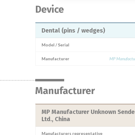
Device
Dental (pins / wedges)
Model / Serial
Manufacturer
MP Manufactur
Manufacturer
MP Manufacturer Unknown Sender:
Ltd., China
Manufacturers representative