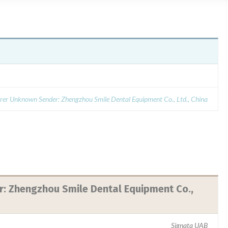
er Unknown Sender: Zhengzhou Smile Dental Equipment Co., Ltd., China
 Zhengzhou Smile Dental Equipment Co.,
Signata UAB