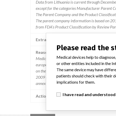
Data from Lithuania is current through December
except for the categories Manufacturer Parent C
The Parent Company and the Product Classificat
The parent company information is based on 2017
from FDA’s Product Classification by Review Pane
Extra notes in the data
Please read the 
Reason
Medical devices help to diagnose,
Medical device packages do not contain informati
or other entities included in the
european economic area (not in compliance with 
The same device may have differen
on the purpose of the medical device and the con
patients should check with their d
2009 annex 1, paragraph 14.3.2) and batch / ser
implications for them.
annex 1, clause 14.3.4).
I have read and understood
Action