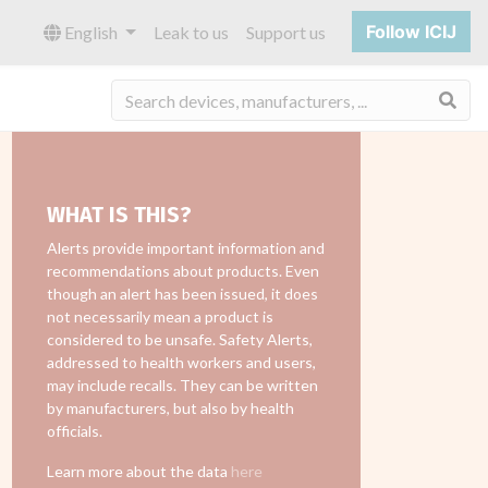
Follow ICIJ
English
Leak to us
Support us
Sea
WHAT IS THIS?
Alerts provide important information and
recommendations about products. Even
though an alert has been issued, it does
not necessarily mean a product is
considered to be unsafe. Safety Alerts,
addressed to health workers and users,
may include recalls. They can be written
by manufacturers, but also by health
officials.
Learn more about the data
here