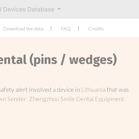
al Devices Database
Download the data
FAQ
Credits
ental (pins / wedges)
 safety alert involved a device in
Lithuania
that was
n Sender: Zhengzhou Smile Dental Equipment